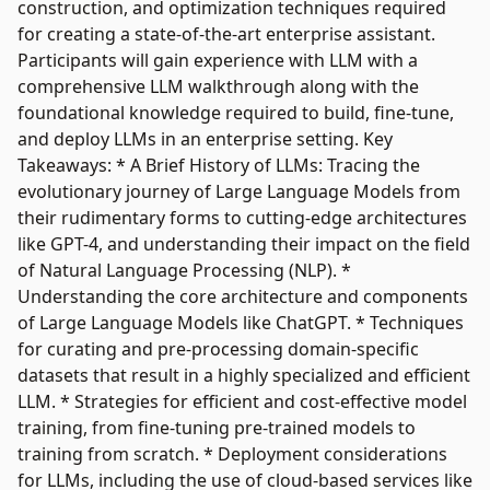
construction, and optimization techniques required
for creating a state-of-the-art enterprise assistant.
Participants will gain experience with LLM with a
comprehensive LLM walkthrough along with the
foundational knowledge required to build, fine-tune,
and deploy LLMs in an enterprise setting. Key
Takeaways: * A Brief History of LLMs: Tracing the
evolutionary journey of Large Language Models from
their rudimentary forms to cutting-edge architectures
like GPT-4, and understanding their impact on the field
of Natural Language Processing (NLP). *
Understanding the core architecture and components
of Large Language Models like ChatGPT. * Techniques
for curating and pre-processing domain-specific
datasets that result in a highly specialized and efficient
LLM. * Strategies for efficient and cost-effective model
training, from fine-tuning pre-trained models to
training from scratch. * Deployment considerations
for LLMs, including the use of cloud-based services like