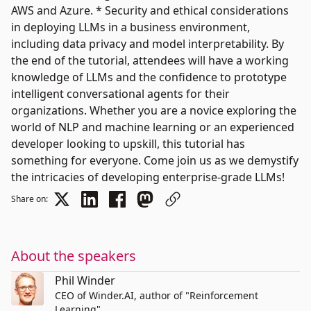
AWS and Azure. * Security and ethical considerations
in deploying LLMs in a business environment,
including data privacy and model interpretability. By
the end of the tutorial, attendees will have a working
knowledge of LLMs and the confidence to prototype
intelligent conversational agents for their
organizations. Whether you are a novice exploring the
world of NLP and machine learning or an experienced
developer looking to upskill, this tutorial has
something for everyone. Come join us as we demystify
the intricacies of developing enterprise-grade LLMs!
Share on:
About the speakers
Phil Winder
CEO of Winder.AI, author of "Reinforcement
Learning"