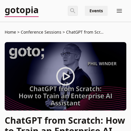
gotopia
Events
Home
Conference Sessions
ChatGPT from Scr...
ChatGPT from Scratch: How
to Train an Enterprise AI