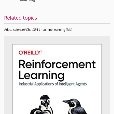
Related topics
#data science
#ChatGPT
#machine learning (ML)