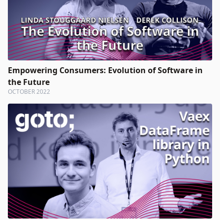
Empowering Consumers: Evolution of Software in
the Future
OCTOBER 2022