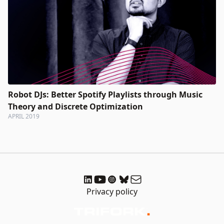
Robot DJs: Better Spotify Playlists through Music
Theory and Discrete Optimization
APRIL 2019
Privacy policy