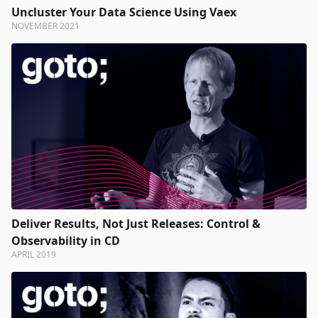
Uncluster Your Data Science Using Vaex
NOVEMBER 2021
Deliver Results, Not Just Releases: Control &
Observability in CD
APRIL 2019