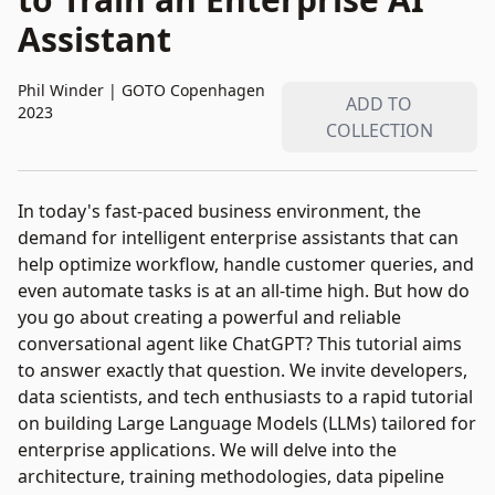
Assistant
Phil Winder
|
GOTO Copenhagen
ADD TO
2023
COLLECTION
In today's fast-paced business environment, the
demand for intelligent enterprise assistants that can
help optimize workflow, handle customer queries, and
even automate tasks is at an all-time high. But how do
you go about creating a powerful and reliable
conversational agent like ChatGPT? This tutorial aims
to answer exactly that question. We invite developers,
data scientists, and tech enthusiasts to a rapid tutorial
on building Large Language Models (LLMs) tailored for
enterprise applications. We will delve into the
architecture, training methodologies, data pipeline