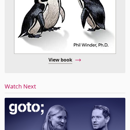
View book
Watch Next