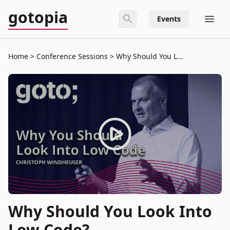
gotopia
Events
Home
Conference Sessions
Why Should You L...
Why Should You Look Into
Low Code?