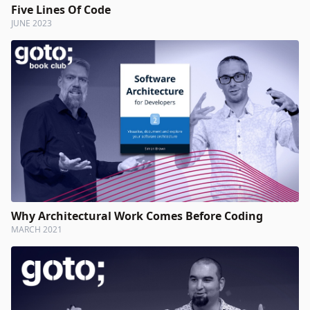
Five Lines Of Code
JUNE 2023
Why Architectural Work Comes Before Coding
MARCH 2021