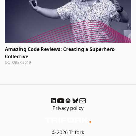
Amazing Code Reviews: Creating a Superhero
Collective
OCTOBER 2019
Privacy policy
© 2026 Trifork