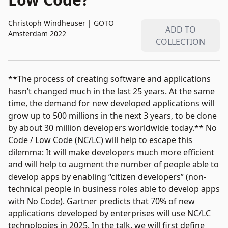
Christoph Windheuser
|
GOTO
ADD TO
Amsterdam 2022
COLLECTION
**The process of creating software and applications
hasn’t changed much in the last 25 years. At the same
time, the demand for new developed applications will
grow up to 500 millions in the next 3 years, to be done
by about 30 million developers worldwide today.** No
Code / Low Code (NC/LC) will help to escape this
dilemma: It will make developers much more efficient
and will help to augment the number of people able to
develop apps by enabling “citizen developers” (non-
technical people in business roles able to develop apps
with No Code). Gartner predicts that 70% of new
applications developed by enterprises will use NC/LC
technologies in 2025. In the talk, we will first define