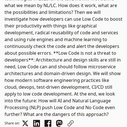
what we mean by NL/LC. How does it work, what are
the possibilities and limitations? Then we will
investigate how developers can use Low Code to boost
their productivity with things like graphical
development, radical reusability of code and services
and using rule engines and machine learning to
continuously check the code and alert the developers
about possible errors. **Low Code is not a threat to
developers**: Architecture and design skills are still in
need, Low Code can and should follow microservice
architectures and domain-driven design. We will show
how modern software engineering practices like
cloud, devops, test-driven development, CI/CD still
apply to low code development. At the end, we look
into the future: How will AI and Natural Language
Processing (NLP) push Low Code and No Code even
further? What are the dangers of this approach?
Share on: