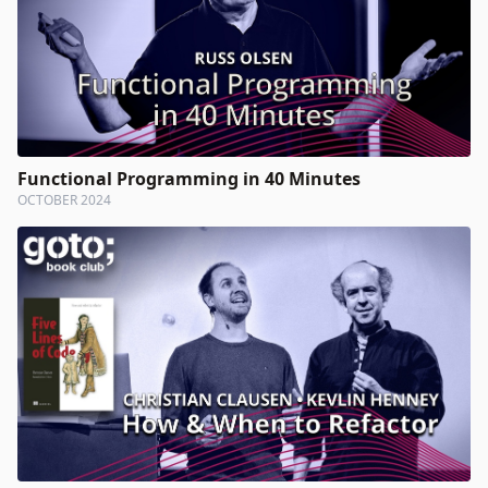
Functional Programming in 40 Minutes
OCTOBER 2024