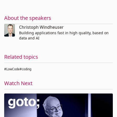
About the speakers
Christoph Windheuser
Building applications fast in high quality, based on
data and AI
Related topics
#LowCode
#coding
Watch Next