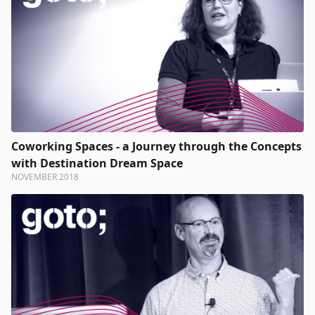
Coworking Spaces - a Journey through the Concepts
with Destination Dream Space
NOVEMBER 2018