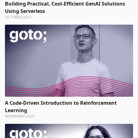
Building Practical, Cost-Efficient GenAI Solutions
Using Serverless
OCTOBER 2023
A Code-Driven Introduction to Reinforcement
Learning
NOVEMBER 2020