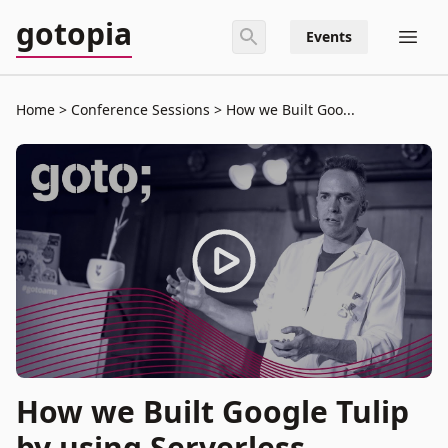
gotopia
Events
Home
Conference Sessions
How we Built Goo...
How we Built Google Tulip
by using Serverless