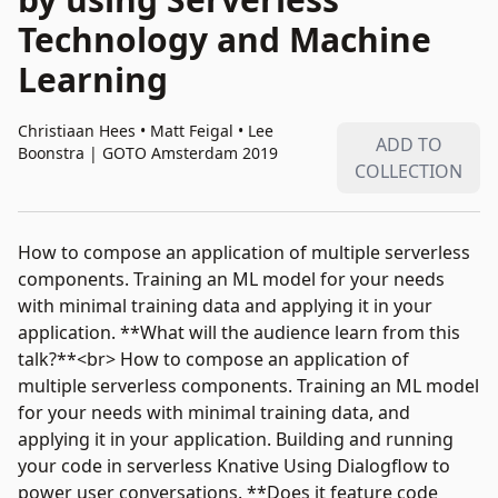
Technology and Machine
Learning
Christiaan Hees • Matt Feigal • Lee
ADD TO
Boonstra
|
GOTO Amsterdam 2019
COLLECTION
How to compose an application of multiple serverless
components. Training an ML model for your needs
with minimal training data and applying it in your
application. **What will the audience learn from this
talk?**<br> How to compose an application of
multiple serverless components. Training an ML model
for your needs with minimal training data, and
applying it in your application. Building and running
your code in serverless Knative Using Dialogflow to
power user conversations. **Does it feature code