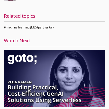
Related topics
#machine learning (ML)
#partner talk
Watch Next