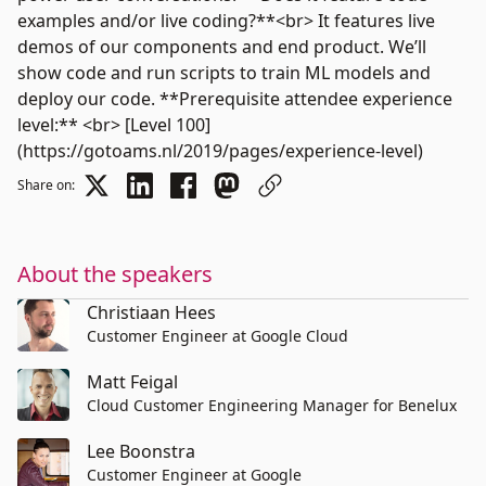
examples and/or live coding?**<br> It features live
demos of our components and end product. We’ll
show code and run scripts to train ML models and
deploy our code. **Prerequisite attendee experience
level:** <br> [Level 100]
(https://gotoams.nl/2019/pages/experience-level)
Share on:
About the speakers
Christiaan Hees
Customer Engineer at Google Cloud
Matt Feigal
Cloud Customer Engineering Manager for Benelux
Lee Boonstra
Customer Engineer at Google