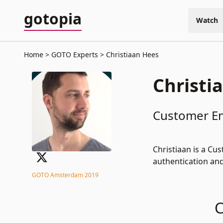
gotopia
Watch
Home
GOTO Experts
Christiaan Hees
Christi
Customer En
Christiaan is a Cu
authentication and
GOTO Amsterdam 2019
C