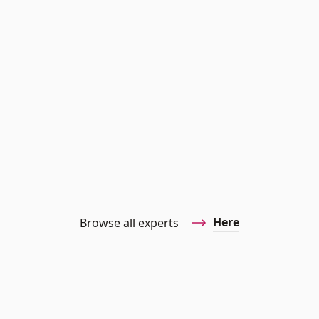
Here
Browse all experts