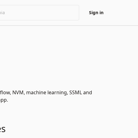
Sign in
ogflow, NVM, machine learning, SSML and
app.
es