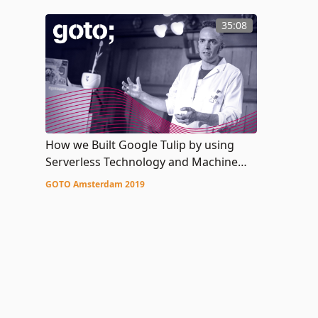
35:08
How we Built Google Tulip by using
Serverless Technology and Machine
Learning
GOTO Amsterdam 2019