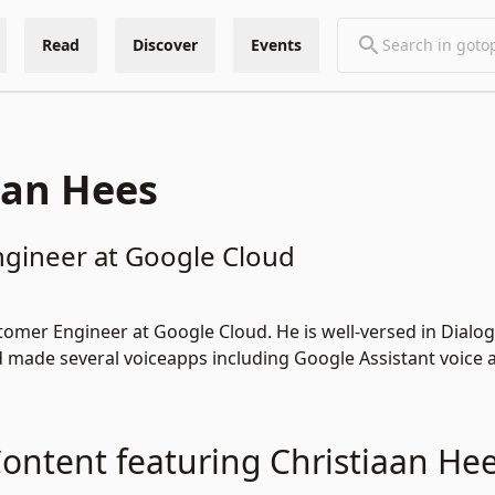
Read
Discover
Events
aan Hees
gineer at Google Cloud
stomer Engineer at Google Cloud. He is well-versed in Dial
 made several voiceapps including Google Assistant voice 
ontent featuring Christiaan He