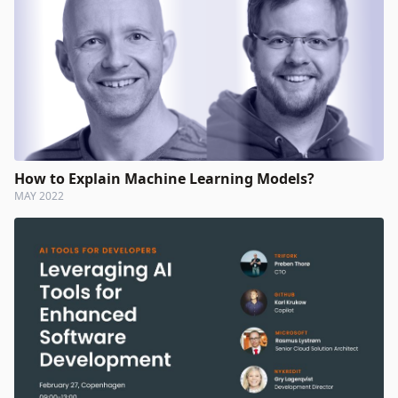
How to Explain Machine Learning Models?
MAY 2022