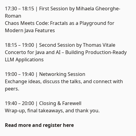
17:30 – 18:15 | First Session by Mihaela Gheorghe-
Roman
Chaos Meets Code: Fractals as a Playground for
Modern Java Features
18:15 – 19:00 | Second Session by Thomas Vitale
Concerto for Java and AI – Building Production-Ready
LLM Applications
19:00 – 19:40 | Networking Session
Exchange ideas, discuss the talks, and connect with
peers.
19:40 – 20:00 | Closing & Farewell
Wrap-up, final takeaways, and thank you.
Read more and register here