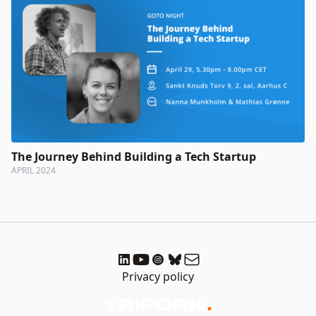
The Journey Behind Building a Tech Startup
APRIL 2024
Privacy policy