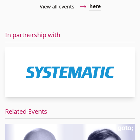
here
View all events
In partnership with
Related Events