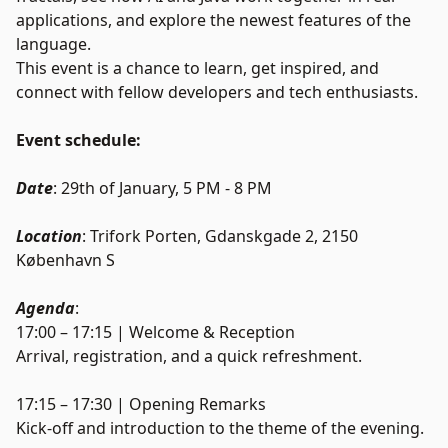
applications, and explore the newest features of the
language.
This event is a chance to learn, get inspired, and
connect with fellow developers and tech enthusiasts.
Event schedule:
Date
: 29th of January, 5 PM - 8 PM
Location
: Trifork Porten, Gdanskgade 2, 2150
København S
Agenda
:
17:00 – 17:15 | Welcome & Reception
Arrival, registration, and a quick refreshment.
17:15 – 17:30 | Opening Remarks
Kick-off and introduction to the theme of the evening.