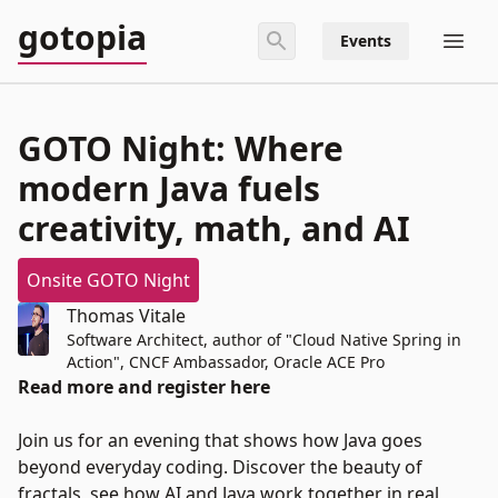
gotopia
Events
GOTO Night: Where
modern Java fuels
creativity, math, and AI
Onsite GOTO Night
Thomas Vitale
Software Architect, author of "Cloud Native Spring in
Action", CNCF Ambassador, Oracle ACE Pro
Read more and register here
Join us for an evening that shows how Java goes
beyond everyday coding. Discover the beauty of
fractals, see how AI and Java work together in real