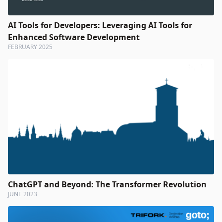
AI Tools for Developers: Leveraging AI Tools for
Enhanced Software Development
FEBRUARY 2025
ChatGPT and Beyond: The Transformer Revolution
JUNE 2023