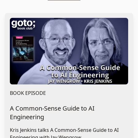
BOOK EPISODE
A Common-Sense Guide to AI
Engineering
Kris Jenkins talks A Common-Sense Guide to AI
Engineering with Jay Wengrow.