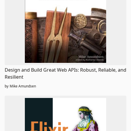
Design and Build Great Web APIs: Robust, Reliable, and
Resilient
by
Mike Amundsen