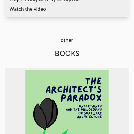
Watch the video
other
BOOKS