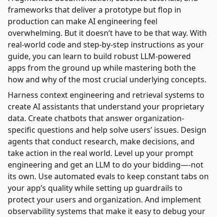
frameworks that deliver a prototype but flop in
production can make AI engineering feel
overwhelming. But it doesn’t have to be that way. With
real-world code and step-by-step instructions as your
guide, you can learn to build robust LLM-powered
apps from the ground up while mastering both the
how and why of the most crucial underlying concepts.
Harness context engineering and retrieval systems to
create AI assistants that understand your proprietary
data. Create chatbots that answer organization-
specific questions and help solve users’ issues. Design
agents that conduct research, make decisions, and
take action in the real world. Level up your prompt
engineering and get an LLM to do your bidding—-not
its own. Use automated evals to keep constant tabs on
your app’s quality while setting up guardrails to
protect your users and organization. And implement
observability systems that make it easy to debug your