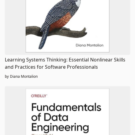
Learning Systems Thinking: Essential Nonlinear Skills
and Practices for Software Professionals
by
Diana Montalion