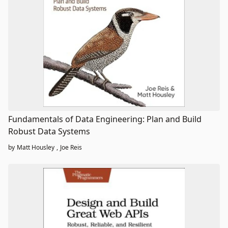
Fundamentals of Data Engineering: Plan and Build
Robust Data Systems
by
Matt Housley
,
Joe Reis