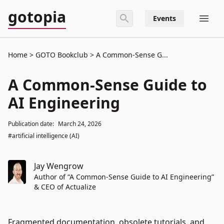
gotopia
Events
Home
GOTO Bookclub
A Common-Sense G...
A Common-Sense Guide to
AI Engineering
Publication date:
March 24, 2026
#artificial intelligence (AI)
Jay Wengrow
Author of “A Common-Sense Guide to AI Engineering”
& CEO of Actualize
Fragmented documentation, obsolete tutorials, and