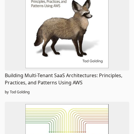
Building Multi-Tenant SaaS Architectures: Principles,
Practices, and Patterns Using AWS
by
Tod Golding