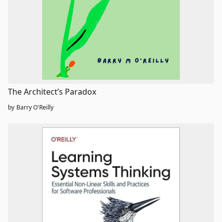
The Architect’s Paradox
by
Barry O'Reilly