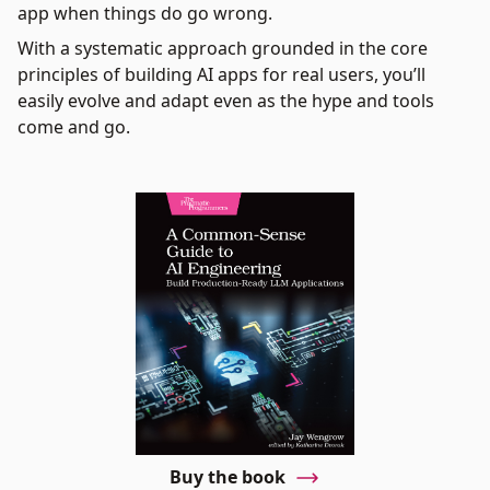
app when things do go wrong.
With a systematic approach grounded in the core
principles of building AI apps for real users, you’ll
easily evolve and adapt even as the hype and tools
come and go.
Buy the book