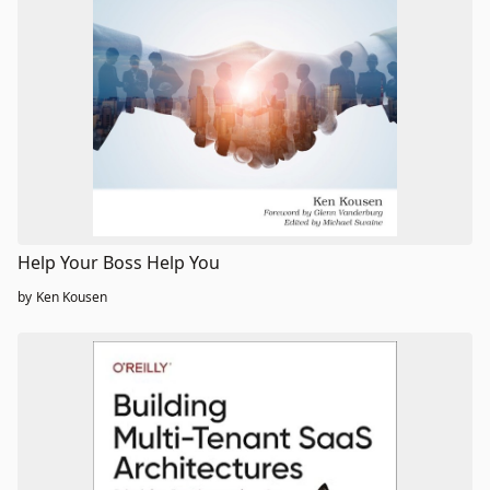
Help Your Boss Help You
by
Ken Kousen