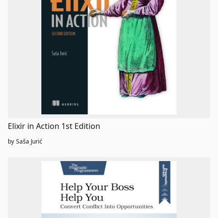
Elixir in Action 1st Edition
by
Saša Jurić