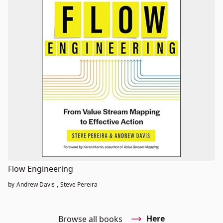
Flow Engineering
by
Andrew Davis
,
Steve Pereira
Here
Browse all books