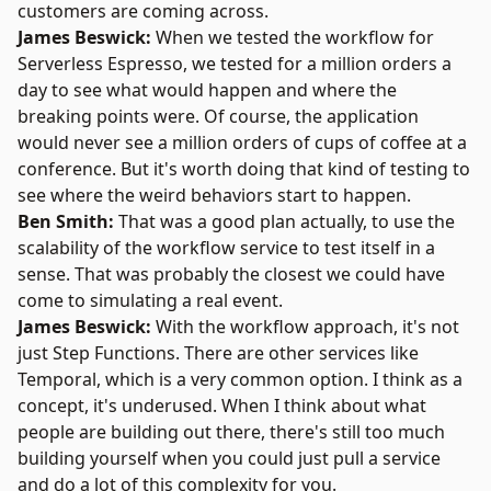
customers are coming across.
James Beswick:
When we tested the workflow for
Serverless Espresso, we tested for a million orders a
day to see what would happen and where the
breaking points were. Of course, the application
would never see a million orders of cups of coffee at a
conference. But it's worth doing that kind of testing to
see where the weird behaviors start to happen.
Ben Smith:
That was a good plan actually, to use the
scalability of the workflow service to test itself in a
sense. That was probably the closest we could have
come to simulating a real event.
James Beswick:
With the workflow approach, it's not
just Step Functions. There are other services like
Temporal, which is a very common option. I think as a
concept, it's underused. When I think about what
people are building out there, there's still too much
building yourself when you could just pull a service
and do a lot of this complexity for you.