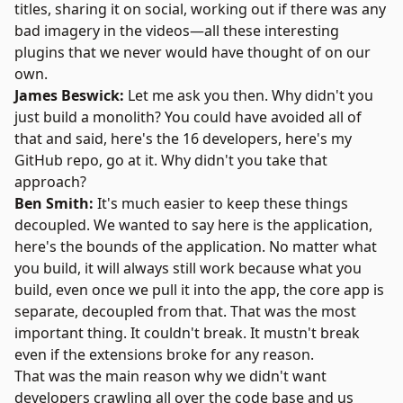
titles, sharing it on social, working out if there was any
bad imagery in the videos—all these interesting
plugins that we never would have thought of on our
own.
James Beswick:
Let me ask you then. Why didn't you
just build a monolith? You could have avoided all of
that and said, here's the 16 developers, here's my
GitHub repo, go at it. Why didn't you take that
approach?
Ben Smith:
It's much easier to keep these things
decoupled. We wanted to say here is the application,
here's the bounds of the application. No matter what
you build, it will always still work because what you
build, even once we pull it into the app, the core app is
separate, decoupled from that. That was the most
important thing. It couldn't break. It mustn't break
even if the extensions broke for any reason.
That was the main reason why we didn't want
developers crawling all over the code base and us