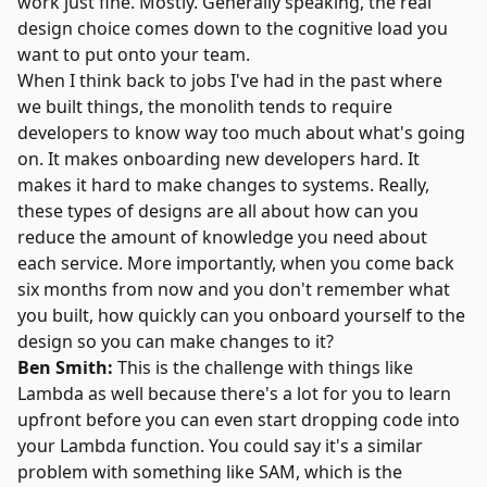
work just fine. Mostly. Generally speaking, the real
design choice comes down to the cognitive load you
want to put onto your team.
When I think back to jobs I've had in the past where
we built things, the monolith tends to require
developers to know way too much about what's going
on. It makes onboarding new developers hard. It
makes it hard to make changes to systems. Really,
these types of designs are all about how can you
reduce the amount of knowledge you need about
each service. More importantly, when you come back
six months from now and you don't remember what
you built, how quickly can you onboard yourself to the
design so you can make changes to it?
Ben Smith:
This is the challenge with things like
Lambda as well because there's a lot for you to learn
upfront before you can even start dropping code into
your Lambda function. You could say it's a similar
problem with something like SAM, which is the