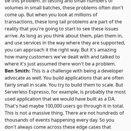
be this problem. In testing and small numbers of
volumes in small batches, these problems often don't
come up. But when you look at millions of
transactions, these long tail problems are part of the
reality that you're going to start to see these issues
arrive. As long as you think about them, plan them in,
and use services in the way where they are supported,
you can approach it the right way. But it's amazing
how many customers we've dealt with and talked to
where it's just assumed there won't be a problem.
Ben Smith:
This is a challenge with being a developer
advocate as well. You build applications that are often
fairly small in scale. You try to build them to scale. But
Serverless Espresso, for example, is probably the most
used application that we would have built as a DA.
That's had maybe 100,000 users go through it in total.
This is not a massive thing. There are not hundreds of
thousands of events happening every day. So you
don't always come across these edge cases that