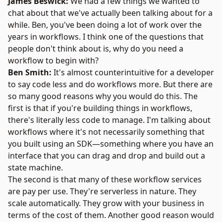
James Beswick:
We had a few things we wanted to
chat about that we've actually been talking about for a
while. Ben, you've been doing a lot of work over the
years in workflows. I think one of the questions that
people don't think about is, why do you need a
workflow to begin with?
Ben Smith:
It's almost counterintuitive for a developer
to say code less and do workflows more. But there are
so many good reasons why you would do this. The
first is that if you're building things in workflows,
there's literally less code to manage. I'm talking about
workflows where it's not necessarily something that
you built using an SDK—something where you have an
interface that you can drag and drop and build out a
state machine.
The second is that many of these workflow services
are pay per use. They're serverless in nature. They
scale automatically. They grow with your business in
terms of the cost of them. Another good reason would