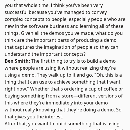
you that whole time. I think you've been very
successful because you've managed to convey
complex concepts to people, especially people who are
new in the software business and learning all of these
things. Given all the demos you've made, what do you
think are the important parts of producing a demo
that captures the imagination of people so they can
understand the important concepts?
Ben Smith:
The first thing to try is to build a demo
where people are using it without realizing they're
using a demo. They walk up to it and go, "Oh, this is a
thing that I can use to achieve something that I want
right now." Whether that's ordering a cup of coffee or
buying something from a store—different versions of
this where they're immediately into your demo
without really knowing that they're doing a demo. So
that gives you the interest.
After that, you want to build something that is using