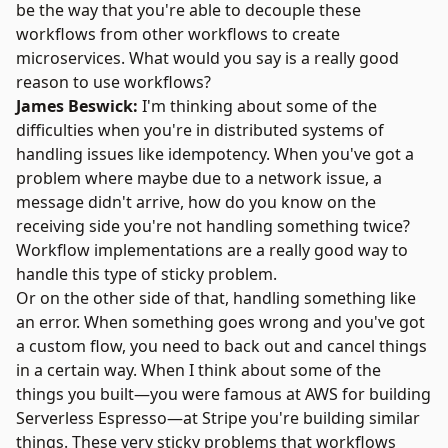
be the way that you're able to decouple these
workflows from other workflows to create
microservices. What would you say is a really good
reason to use workflows?
James Beswick:
I'm thinking about some of the
difficulties when you're in distributed systems of
handling issues like idempotency. When you've got a
problem where maybe due to a network issue, a
message didn't arrive, how do you know on the
receiving side you're not handling something twice?
Workflow implementations are a really good way to
handle this type of sticky problem.
Or on the other side of that, handling something like
an error. When something goes wrong and you've got
a custom flow, you need to back out and cancel things
in a certain way. When I think about some of the
things you built—you were famous at AWS for building
Serverless Espresso—at Stripe you're building similar
things. These very sticky problems that workflows