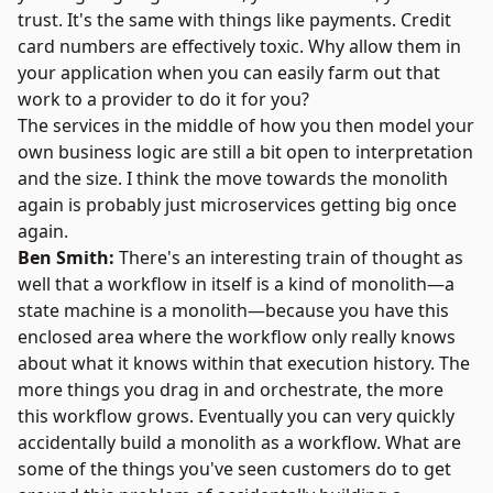
trust. It's the same with things like payments. Credit
card numbers are effectively toxic. Why allow them in
your application when you can easily farm out that
work to a provider to do it for you?
The services in the middle of how you then model your
own business logic are still a bit open to interpretation
and the size. I think the move towards the monolith
again is probably just microservices getting big once
again.
Ben Smith:
There's an interesting train of thought as
well that a workflow in itself is a kind of monolith—a
state machine is a monolith—because you have this
enclosed area where the workflow only really knows
about what it knows within that execution history. The
more things you drag in and orchestrate, the more
this workflow grows. Eventually you can very quickly
accidentally build a monolith as a workflow. What are
some of the things you've seen customers do to get