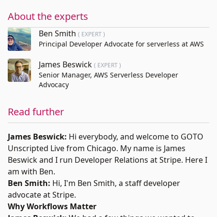
About the experts
Ben Smith
( EXPERT )
Principal Developer Advocate for serverless at AWS
James Beswick
( EXPERT )
Senior Manager, AWS Serverless Developer
Advocacy
Read further
James Beswick:
Hi everybody, and welcome to
GOTO
Unscripted
Live from Chicago. My name is
James
Beswick
and I run Developer Relations at Stripe. Here I
am with Ben.
Ben Smith:
Hi, I'm
Ben Smith
, a staff developer
advocate at Stripe.
Why Workflows Matter