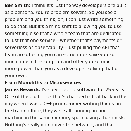
Ben Smith:
I think it's just the way developers are built
as a persona. You're problem solvers. So you see a
problem and you think, oh, I can just write something
to do that. But it's a mind shift to allowing you to use
something else that a whole team that are dedicated
to just that one service—whether that's payments or
serverless or observability—just pulling the API that
team are offering you can sometimes save you so
much time in the long run and offer you so much
more power than you as a developer solving that on
your own.
From Monoliths to Microservices
James Beswick:
I've been doing software for 25 years.
One of the big things that's changed is that back in the
day when I was a C++ programmer writing things on
the trading floor, they were all running on one
machine in the same memory space using a hard disk.
Nothing's really going over the network, and that