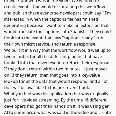
or work out who was in the video. We wanted to
create events that would occur along this workflow
and publish these events so developers could say, "I'm
interested in when the captions file has finished
generating because I want to make an extension that
would translate the captions into Spanish." They could
hook into the event that says "captions ready," run
their own microservice, and return a response.
We built it in a way that the workflow would wait up to
two minutes for all the different plugins that have
hooked into that given event to return their response.
If they don't return within two minutes, it just moves
on. If they return, then that goes into a key-value
lookup for all the data that would respond, and all of
that will be available to the next event hook.
What you had was this application that was originally
just for live video streaming. By the time 16 different
developers had got their hands on it, it was using gen
AI to summarize what was said in the video and create