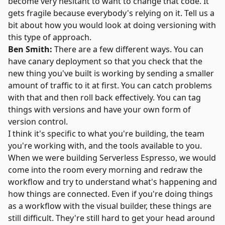
become very hesitant to want to change that code. It
gets fragile because everybody's relying on it. Tell us a
bit about how you would look at doing versioning with
this type of approach.
Ben Smith:
There are a few different ways. You can
have canary deployment so that you check that the
new thing you've built is working by sending a smaller
amount of traffic to it at first. You can catch problems
with that and then roll back effectively. You can tag
things with versions and have your own form of
version control.
I think it's specific to what you're building, the team
you're working with, and the tools available to you.
When we were building Serverless Espresso, we would
come into the room every morning and redraw the
workflow and try to understand what's happening and
how things are connected. Even if you're doing things
as a workflow with the visual builder, these things are
still difficult. They're still hard to get your head around