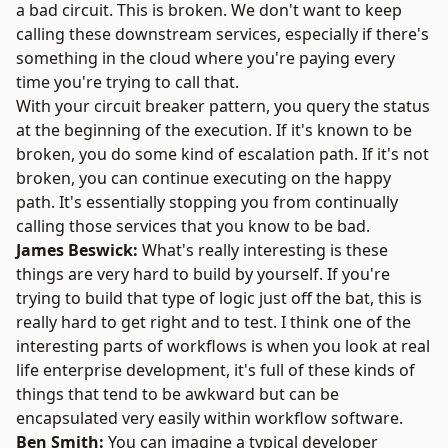
a bad circuit. This is broken. We don't want to keep
calling these downstream services, especially if there's
something in the cloud where you're paying every
time you're trying to call that.
With your circuit breaker pattern, you query the status
at the beginning of the execution. If it's known to be
broken, you do some kind of escalation path. If it's not
broken, you can continue executing on the happy
path. It's essentially stopping you from continually
calling those services that you know to be bad.
James Beswick:
What's really interesting is these
things are very hard to build by yourself. If you're
trying to build that type of logic just off the bat, this is
really hard to get right and to test. I think one of the
interesting parts of workflows is when you look at real
life enterprise development, it's full of these kinds of
things that tend to be awkward but can be
encapsulated very easily within workflow software.
Ben Smith:
You can imagine a typical developer