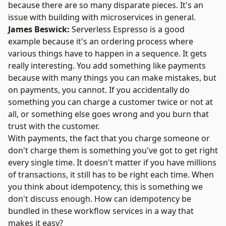
because there are so many disparate pieces. It's an
issue with building with microservices in general.
James Beswick:
Serverless Espresso is a good
example because it's an ordering process where
various things have to happen in a sequence. It gets
really interesting. You add something like payments
because with many things you can make mistakes, but
on payments, you cannot. If you accidentally do
something you can charge a customer twice or not at
all, or something else goes wrong and you burn that
trust with the customer.
With payments, the fact that you charge someone or
don't charge them is something you've got to get right
every single time. It doesn't matter if you have millions
of transactions, it still has to be right each time. When
you think about idempotency, this is something we
don't discuss enough. How can idempotency be
bundled in these workflow services in a way that
makes it easy?