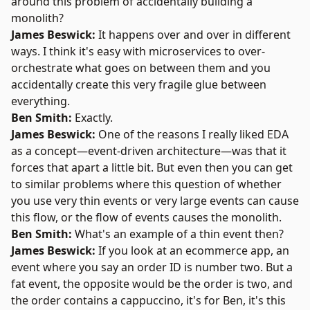
around this problem of accidentally building a
monolith?
James Beswick:
It happens over and over in different
ways. I think it's easy with microservices to over-
orchestrate what goes on between them and you
accidentally create this very fragile glue between
everything.
Ben Smith:
Exactly.
James Beswick:
One of the reasons I really liked EDA
as a concept—event-driven architecture—was that it
forces that apart a little bit. But even then you can get
to similar problems where this question of whether
you use very thin events or very large events can cause
this flow, or the flow of events causes the monolith.
Ben Smith:
What's an example of a thin event then?
James Beswick:
If you look at an ecommerce app, an
event where you say an order ID is number two. But a
fat event, the opposite would be the order is two, and
the order contains a cappuccino, it's for Ben, it's this