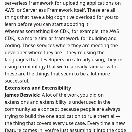
serverless framework for uploading applications on
AWS, or Serverless Framework itself. These are all
things that have a big cognitive overload for you to
learn before you can start adopting it.
Whereas something like CDK, for example, the AWS
CDK, is a more similar framework for building and
coding. These services where they are meeting the
developer where they are—they're using the
languages that developers are already using, they're
using terminology that we're already familiar with—
these are the things that seem to be a lot more
successful.
Extensions and Extensibility
James Beswick:
A lot of the work you did on
extensions and extensibility is underused in the
community as a concept because people are always
trying to build the one application to rule them all—
the thing that covers every use case. Every time a new
feature comes in, you're just assuming it into the code