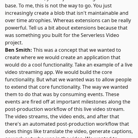
base. To me, this is not the way to go. You just
increasingly create a blob that isn't maintainable and
over time atrophies. Whereas extensions can be really
powerful. Tell us a bit about extensions because that
was something you built for the Serverless Video
project.
Ben Smith:
This was a concept that we wanted to
create where we would create an application that
would do a cool functionality. Take an example of a live
video streaming app. We would build the core
functionality. But what we wanted was to allow people
to extend that core functionality. The way we wanted
them to do that was by consuming events. These
events are fired off at important milestones along the
post-production workflow of this live video stream.
The video streams, the video ends, and after that
there's an automated post-production workflow that
does things like translate the video, generate captions,