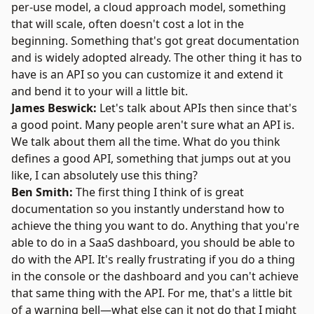
per-use model, a cloud approach model, something
that will scale, often doesn't cost a lot in the
beginning. Something that's got great documentation
and is widely adopted already. The other thing it has to
have is an API so you can customize it and extend it
and bend it to your will a little bit.
James Beswick:
Let's talk about APIs then since that's
a good point. Many people aren't sure what an API is.
We talk about them all the time. What do you think
defines a good API, something that jumps out at you
like, I can absolutely use this thing?
Ben Smith:
The first thing I think of is great
documentation so you instantly understand how to
achieve the thing you want to do. Anything that you're
able to do in a SaaS dashboard, you should be able to
do with the API. It's really frustrating if you do a thing
in the console or the dashboard and you can't achieve
that same thing with the API. For me, that's a little bit
of a warning bell—what else can it not do that I might