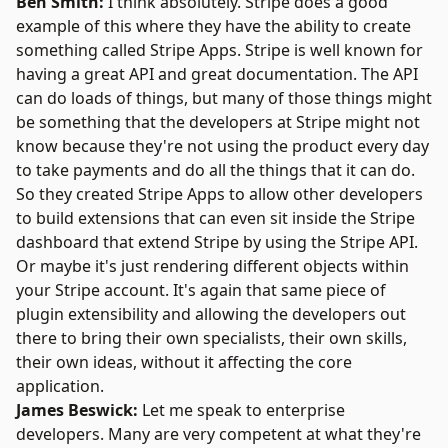
Ben Smith:
I think absolutely. Stripe does a good
example of this where they have the ability to create
something called Stripe Apps. Stripe is well known for
having a great API and great documentation. The API
can do loads of things, but many of those things might
be something that the developers at Stripe might not
know because they're not using the product every day
to take payments and do all the things that it can do.
So they created Stripe Apps to allow other developers
to build extensions that can even sit inside the Stripe
dashboard that extend Stripe by using the Stripe API.
Or maybe it's just rendering different objects within
your Stripe account. It's again that same piece of
plugin extensibility and allowing the developers out
there to bring their own specialists, their own skills,
their own ideas, without it affecting the core
application.
James Beswick:
Let me speak to enterprise
developers. Many are very competent at what they're