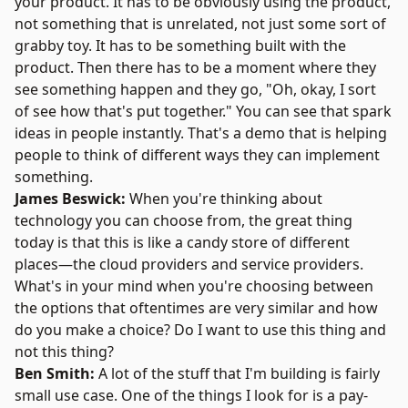
your product. It has to be obviously using the product,
not something that is unrelated, not just some sort of
grabby toy. It has to be something built with the
product. Then there has to be a moment where they
see something happen and they go, "Oh, okay, I sort
of see how that's put together." You can see that spark
ideas in people instantly. That's a demo that is helping
people to think of different ways they can implement
something.
James Beswick:
When you're thinking about
technology you can choose from, the great thing
today is that this is like a candy store of different
places—the cloud providers and service providers.
What's in your mind when you're choosing between
the options that oftentimes are very similar and how
do you make a choice? Do I want to use this thing and
not this thing?
Ben Smith:
A lot of the stuff that I'm building is fairly
small use case. One of the things I look for is a pay-