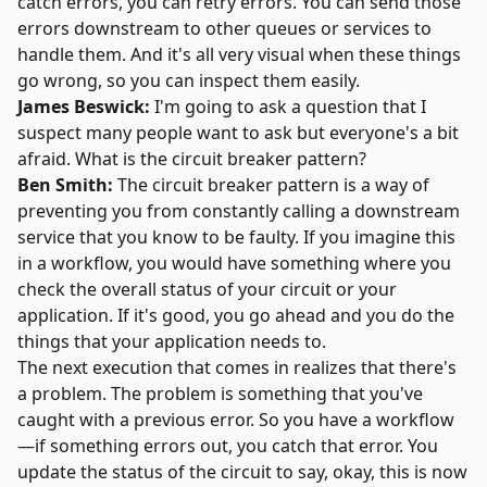
catch errors, you can retry errors. You can send those
errors downstream to other queues or services to
handle them. And it's all very visual when these things
go wrong, so you can inspect them easily.
James Beswick:
I'm going to ask a question that I
suspect many people want to ask but everyone's a bit
afraid. What is the circuit breaker pattern?
Ben Smith:
The circuit breaker pattern is a way of
preventing you from constantly calling a downstream
service that you know to be faulty. If you imagine this
in a workflow, you would have something where you
check the overall status of your circuit or your
application. If it's good, you go ahead and you do the
things that your application needs to.
The next execution that comes in realizes that there's
a problem. The problem is something that you've
caught with a previous error. So you have a workflow
—if something errors out, you catch that error. You
update the status of the circuit to say, okay, this is now