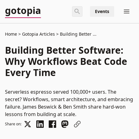
gotopia
Events
Home
Gotopia Articles
Building Better ...
Building Better Software:
Why Workflows Beat Code
Every Time
Serverless espresso served 100,000+ users. The
secret? Workflows, smart architecture, and embracing
failure. James Beswick & Ben Smith share hard-won
lessons from building at scale.
Share on: