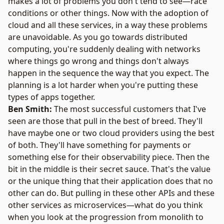
makes a lot of problems you don't tend to see—race
conditions or other things. Now with the adoption of
cloud and all these services, in a way these problems
are unavoidable. As you go towards distributed
computing, you're suddenly dealing with networks
where things go wrong and things don't always
happen in the sequence the way that you expect. The
planning is a lot harder when you're putting these
types of apps together.
Ben Smith:
The most successful customers that I've
seen are those that pull in the best of breed. They'll
have maybe one or two cloud providers using the best
of both. They'll have something for payments or
something else for their observability piece. Then the
bit in the middle is their secret sauce. That's the value
or the unique thing that their application does that no
other can do. But pulling in these other APIs and these
other services as microservices—what do you think
when you look at the progression from monolith to