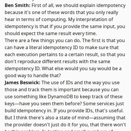
Ben Smith:
First of all, we should explain idempotency
because it's one of these words that you only really
hear in terms of computing. My interpretation of
idempotency is that if you provide the same input, you
should expect the same result every time.
There are a few things you can do. The first is that you
can have a literal idempotency ID to make sure that
each execution pertains to a certain result, so that you
don't reproduce different results with the same
idempotency ID. What else would you say would be a
good way to handle that?
James Beswick:
The use of IDs and the way you use
those and track them is important because you can
use something like DynamoDB to keep track of these
keys—have you seen them before? Some services just
build idempotency in. If you provide IDs, that's useful.
But I think there's also a state of mind—assuming that
the provider doesn't just do it for you, that there won't