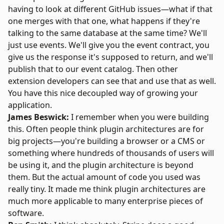
having to look at different GitHub issues—what if that
one merges with that one, what happens if they're
talking to the same database at the same time? We'll
just use events. We'll give you the event contract, you
give us the response it's supposed to return, and we'll
publish that to our event catalog. Then other
extension developers can see that and use that as well.
You have this nice decoupled way of growing your
application.
James Beswick:
I remember when you were building
this. Often people think plugin architectures are for
big projects—you're building a browser or a CMS or
something where hundreds of thousands of users will
be using it, and the plugin architecture is beyond
them. But the actual amount of code you used was
really tiny. It made me think plugin architectures are
much more applicable to many enterprise pieces of
software.