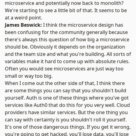
microservice and potentially now back to monolith?
We're starting to see a little bit of that. It seems to be
at a weird point.
James Beswick:
I think the microservice design has
been confusing for the community generally because
there's always this question of how big a microservice
should be. Obviously it depends on the organization
and the team size and what you're building. All sorts of
variables make it hard to come up with absolute rules.
Often you would see microservices are just way too
small or way too big.
When I come out the other side of that, I think there
are some things you can say that you shouldn't build
yourself. Auth is one of these things where you've got
services like Auth0 that do this for you very well. Cloud
providers have similar services. But the one thing you
can say with certainty is you shouldn't roll it yourself.
It's one of those dangerous things. If you get it wrong,
you're going to get hacked, you'll lose data, you'll lose