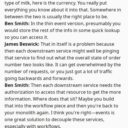
type of milk, here is the currency. You really put
everything you know about it into that. Somewhere in
between the two is usually the right place to be.
Ben Smith:
In the thin event version, presumably you
would store the rest of the info in some quick lookup
so you can access it.
James Beswick:
That in itself is a problem because
then each downstream service might well be pinging
that service to find out what the overall state of order
number two looks like. It can get overwhelmed by the
number of requests, or you just got a lot of traffic
going backwards and forwards.
Ben Smith:
Then each downstream service needs the
authorization to access that resource to get the more
information. Where does that sit? Maybe you build
that into the workflow piece and then you're back to
your monolith again. I think you're right—events is
one great solution to decouple these services,
especially with workflows.