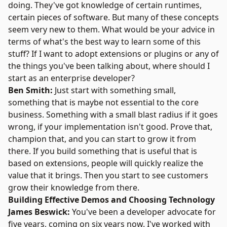
doing. They've got knowledge of certain runtimes,
certain pieces of software. But many of these concepts
seem very new to them. What would be your advice in
terms of what's the best way to learn some of this
stuff? If I want to adopt extensions or plugins or any of
the things you've been talking about, where should I
start as an enterprise developer?
Ben Smith:
Just start with something small,
something that is maybe not essential to the core
business. Something with a small blast radius if it goes
wrong, if your implementation isn't good. Prove that,
champion that, and you can start to grow it from
there. If you build something that is useful that is
based on extensions, people will quickly realize the
value that it brings. Then you start to see customers
grow their knowledge from there.
Building Effective Demos and Choosing Technology
James Beswick:
You've been a developer advocate for
five years, coming on six years now. I've worked with