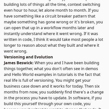
building lots of things all the time, context switching
even hour to hour, let alone month to month. If you
have something like a circuit breaker pattern that
maybe something has gone wrong or it's broken, you
can open that up in a workflow months later and
instantly understand where it went wrong. If it was
written in code, I think it would take most people a lot
longer to reason about what they built and where it
went wrong.
Versioning and Evolution
James Beswick:
When you and I have been building
things together, what you don't often see in demos
and Hello World examples in tutorials is the fact that
real life is full of versioning. You might get your
business case down and it works for today. Then six
months from now, you suddenly find there's a change
in the process you have to update. In software, if you
build this yourself through your own code, you