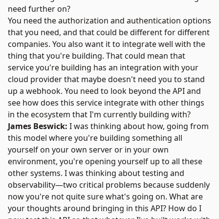
need further on?
You need the authorization and authentication options
that you need, and that could be different for different
companies. You also want it to integrate well with the
thing that you're building. That could mean that
service you're building has an integration with your
cloud provider that maybe doesn't need you to stand
up a webhook. You need to look beyond the API and
see how does this service integrate with other things
in the ecosystem that I'm currently building with?
James Beswick:
I was thinking about how, going from
this model where you're building something all
yourself on your own server or in your own
environment, you're opening yourself up to all these
other systems. I was thinking about testing and
observability—two critical problems because suddenly
now you're not quite sure what's going on. What are
your thoughts around bringing in this API? How do I