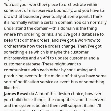
You use your workflow piece to orchestrate within
some sort of microservice boundary, and you have to
draw that boundary eventually at some point. I think
it's normally within a certain domain. You can normally
understand the domain—this domain is the thing
where I'm ordering drinks, and I've got a database to
keep track of the orders, and I've got a workflow to
orchestrate how those orders change. Then I've got
something else which is maybe the customer
microservice and an API to update customer and a
customer database. These might want to
communicate with each other by consuming and
producing events. In the middle of that you have some
sort of notification service or event bus or something
like this.
James Beswick:
A lot of this design choice, however
you build these things, the computers and the servers
and the systems behind them will support it and it'll