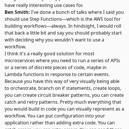
have really interesting use cases for.
Ben Smith:
I've done a bunch of talks where I said you
should use Step Functions—which is the AWS tool for
building workflows—always. In hindsight, I would roll
that back a little bit and say you should probably start
with deciding why you wouldn't want to use a
workflow.
I think it's a really good solution for most
microservices where you need to run a series of APIs
or a series of discrete pieces of code, maybe in
Lambda functions in response to certain events.
Because you have this way of very visually being able
to orchestrate, branch on if statements, create loops,
you can create circuit breaker patterns, you can create
catch and retry patterns. Pretty much everything that
you would build in code you can visually represent as a
workflow. You can put configuration into your
application rather than adding extra code. You can