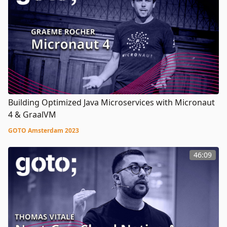
Building Optimized Java Microservices with Micronaut
4 & GraalVM
GOTO Amsterdam 2023
46:09