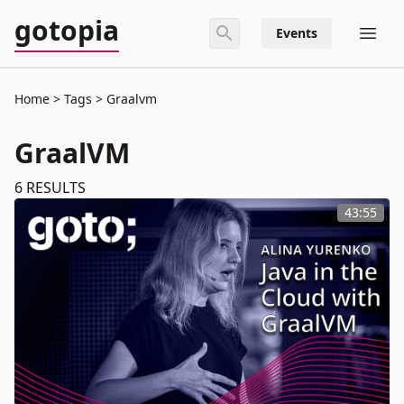
gotopia
Events
Home
Tags
Graalvm
GraalVM
6
RESULTS
43:55