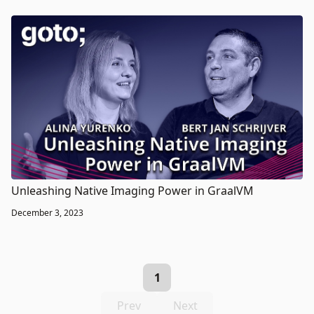
Unleashing Native Imaging Power in GraalVM
December 3, 2023
1
Prev
Next