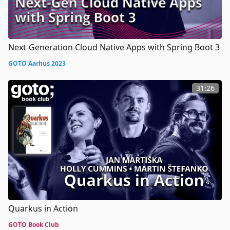
Next-Generation Cloud Native Apps with Spring Boot 3
GOTO Aarhus 2023
31:26
Quarkus in Action
GOTO Book Club