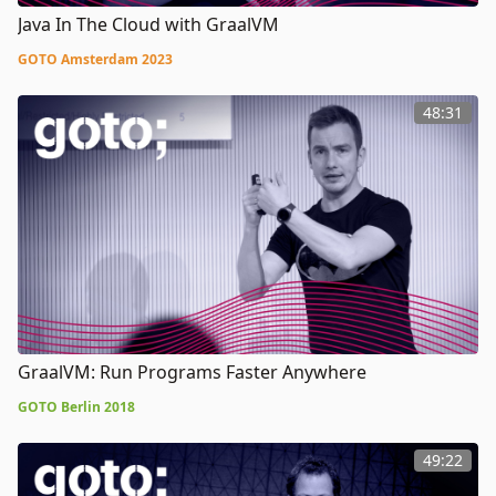
Java In The Cloud with GraalVM
GOTO Amsterdam 2023
48:31
GraalVM: Run Programs Faster Anywhere
GOTO Berlin 2018
49:22