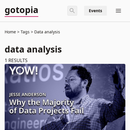
gotopia
Events
Home
Tags
Data analysis
data analysis
1
RESULTS