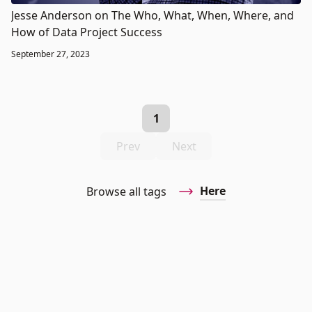
Jesse Anderson on The Who, What, When, Where, and
How of Data Project Success
September 27, 2023
1
Prev
Next
Here
Browse all tags