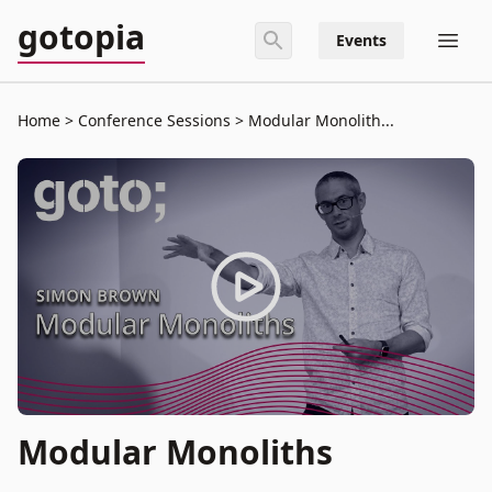
gotopia
Events
Home
Conference Sessions
Modular Monolith...
Modular Monoliths