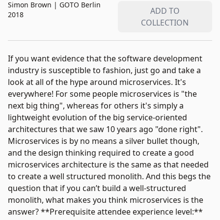
Simon Brown
|
GOTO Berlin
ADD TO
2018
COLLECTION
If you want evidence that the software development
industry is susceptible to fashion, just go and take a
look at all of the hype around microservices. It's
everywhere! For some people microservices is "the
next big thing", whereas for others it's simply a
lightweight evolution of the big service-oriented
architectures that we saw 10 years ago "done right".
Microservices is by no means a silver bullet though,
and the design thinking required to create a good
microservices architecture is the same as that needed
to create a well structured monolith. And this begs the
question that if you can’t build a well-structured
monolith, what makes you think microservices is the
answer? **Prerequisite attendee experience level:**