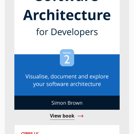
View book