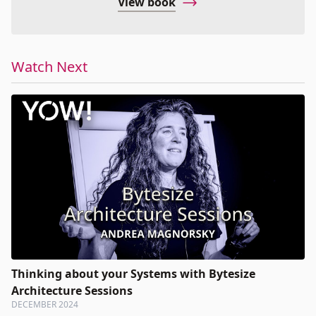
View book
Watch Next
Thinking about your Systems with Bytesize
Architecture Sessions
DECEMBER 2024