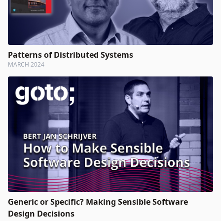
Patterns of Distributed Systems
MARCH 2024
Generic or Specific? Making Sensible Software
Design Decisions