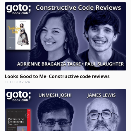
Looks Good to Me- Constructive code reviews
OCTOBER 2024