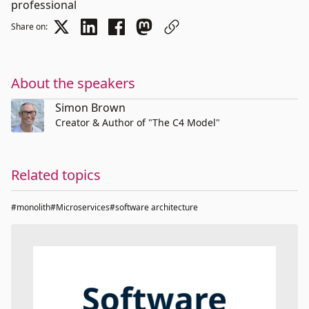
professional
Share on:
About the speakers
Simon Brown
Creator & Author of "The C4 Model"
Related topics
#monolith
#Microservices
#software architecture