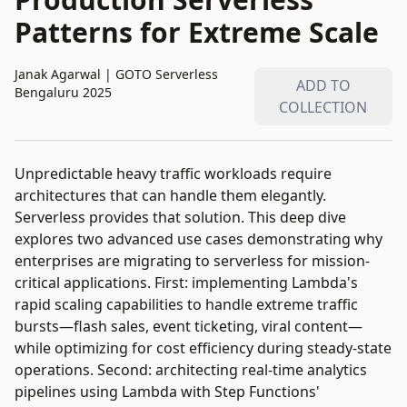
Patterns for Extreme Scale
Janak Agarwal
|
GOTO Serverless
ADD TO
Bengaluru 2025
COLLECTION
Unpredictable heavy traffic workloads require
architectures that can handle them elegantly.
Serverless provides that solution. This deep dive
explores two advanced use cases demonstrating why
enterprises are migrating to serverless for mission-
critical applications. First: implementing Lambda's
rapid scaling capabilities to handle extreme traffic
bursts—flash sales, event ticketing, viral content—
while optimizing for cost efficiency during steady-state
operations. Second: architecting real-time analytics
pipelines using Lambda with Step Functions'