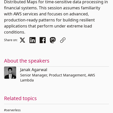
Distributed Maps for time-sensitive data processing in
financial systems. This session assumes familiarity
with AWS services and focuses on advanced,
production-ready patterns for building resilient
applications that perform under extreme load
conditions.
Share on:
About the speakers
Janak Agarwal
Senior Manager, Product Management, AWS
Lambda
Related topics
#serverless