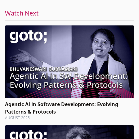
Watch Next
Agentic Al in Software Development: Evolving
Patterns & Protocols
AUGUST 2025