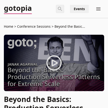
gotopia
Events
Home
Conference Sessions
Beyond the Basic...
Beyond the Basics:
Production Serverless