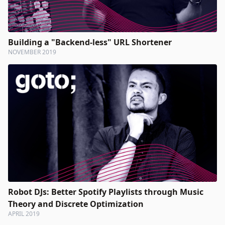
Building a "Backend-less" URL Shortener
NOVEMBER 2019
Robot DJs: Better Spotify Playlists through Music
Theory and Discrete Optimization
APRIL 2019