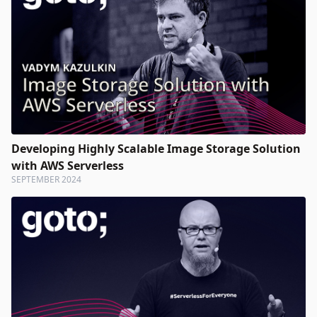
Developing Highly Scalable Image Storage Solution
with AWS Serverless
SEPTEMBER 2024