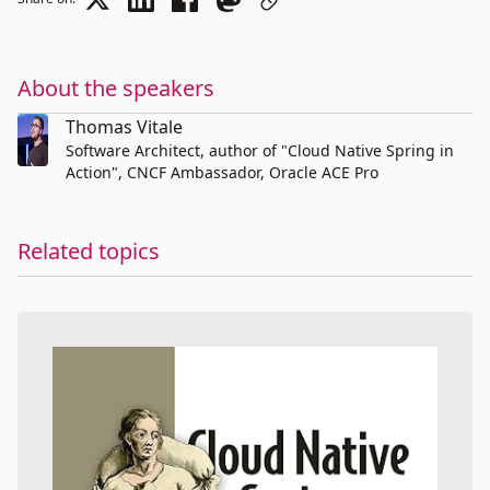
About the speakers
Thomas Vitale
Software Architect, author of "Cloud Native Spring in
Action", CNCF Ambassador, Oracle ACE Pro
Related topics