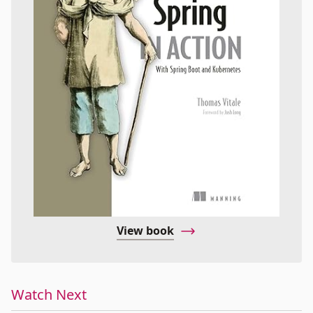
View book
Watch Next