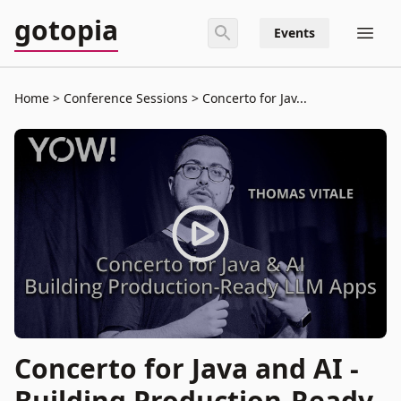
gotopia
Events
Home
Conference Sessions
Concerto for Jav...
Concerto for Java and AI -
Building Production-Ready