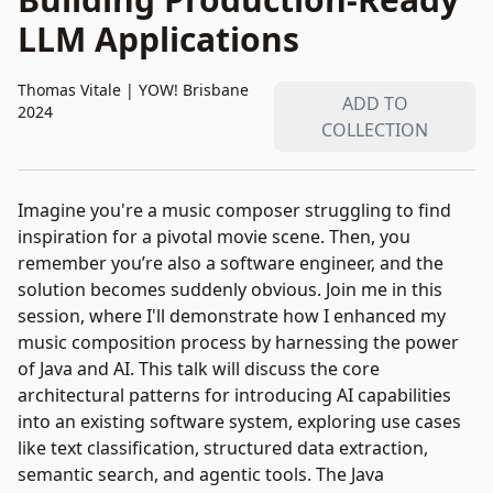
LLM Applications
Thomas Vitale
|
YOW! Brisbane
ADD TO
2024
COLLECTION
Imagine you're a music composer struggling to find
inspiration for a pivotal movie scene. Then, you
remember you’re also a software engineer, and the
solution becomes suddenly obvious. Join me in this
session, where I'll demonstrate how I enhanced my
music composition process by harnessing the power
of Java and AI. This talk will discuss the core
architectural patterns for introducing AI capabilities
into an existing software system, exploring use cases
like text classification, structured data extraction,
semantic search, and agentic tools. The Java