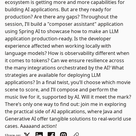
ecosystem is getting more and more capabilities for
building AI applications. But are they ready for
production? Are there any gaps? Throughout the
session, I’ll build a "composer assistant" application
using Spring AI to showcase how to make an LLM
application production-ready. Is the developer
experience affected when working locally with
language models? How is observability different when
it comes to tokens? Can we ensure resilience across
the many integrations orchestrated by the AI? What
strategies are available for deploying LLM
applications? In a final twist, you’ll choose which movie
scene to score, and I’ll compose and perform the
music live for it, supported by AI. Will it meet the mark?
There’s only one way to find out: join me in exploring
the practical side of AI applications, where Java and
Generative AI offer tangible solutions to real-world use
cases. Aaaaand action!
Share on: