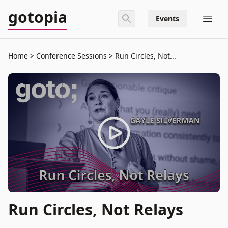
gotopia
Events
Home
Conference Sessions
Run Circles, Not...
Run Circles, Not Relays