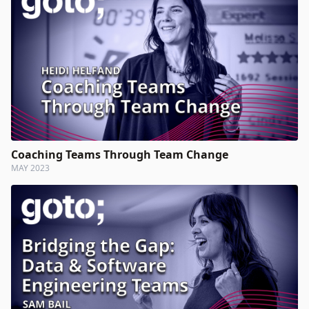
Coaching Teams Through Team Change
MAY 2023