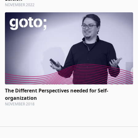
NOVEMBER 2022
The Different Perspectives needed for Self-
organization
NOVEMBER 2018