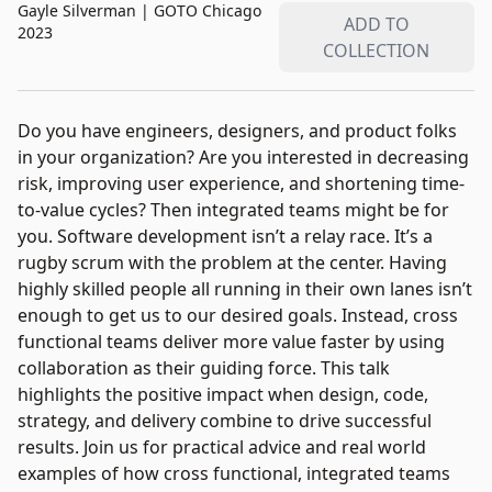
Gayle Silverman
|
GOTO Chicago
ADD TO
2023
COLLECTION
Do you have engineers, designers, and product folks
in your organization? Are you interested in decreasing
risk, improving user experience, and shortening time-
to-value cycles? Then integrated teams might be for
you. Software development isn’t a relay race. It’s a
rugby scrum with the problem at the center. Having
highly skilled people all running in their own lanes isn’t
enough to get us to our desired goals. Instead, cross
functional teams deliver more value faster by using
collaboration as their guiding force. This talk
highlights the positive impact when design, code,
strategy, and delivery combine to drive successful
results. Join us for practical advice and real world
examples of how cross functional, integrated teams