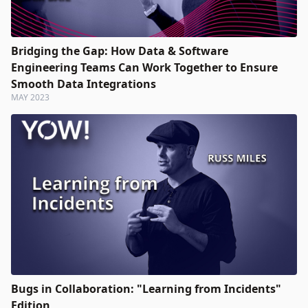
Bridging the Gap: How Data & Software
Engineering Teams Can Work Together to Ensure
Smooth Data Integrations
MAY 2023
Bugs in Collaboration: "Learning from Incidents"
Edition