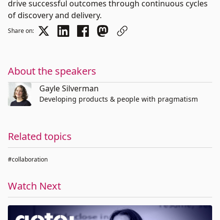
drive successful outcomes through continuous cycles
of discovery and delivery.
Share on:
About the speakers
Gayle Silverman
Developing products & people with pragmatism
Related topics
#collaboration
Watch Next