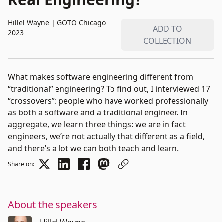
Hillel Wayne
|
GOTO Chicago
ADD TO
2023
COLLECTION
What makes software engineering different from
“traditional” engineering? To find out, I interviewed 17
“crossovers”: people who have worked professionally
as both a software and a traditional engineer. In
aggregate, we learn three things: we are in fact
engineers, we’re not actually that different as a field,
and there’s a lot we can both teach and learn.
Share on:
About the speakers