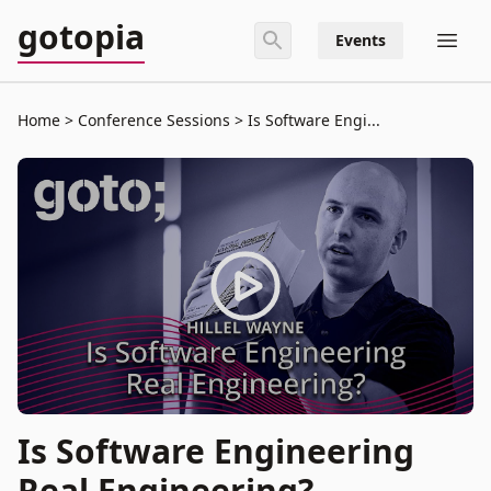
gotopia
Events
Home
Conference Sessions
Is Software Engi...
Is Software Engineering
Real Engineering?