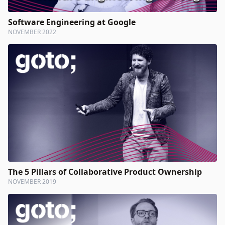
Software Engineering at Google
NOVEMBER 2022
The 5 Pillars of Collaborative Product Ownership
NOVEMBER 2019