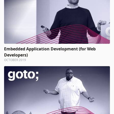
Embedded Application Development (for Web
Developers)
OCTOBER 2019