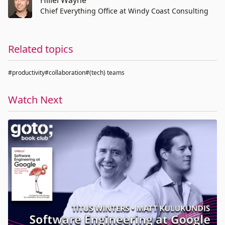
Hillel Wayne
Chief Everything Office at Windy Coast Consulting
Related topics
#productivity
#collaboration
#(tech) teams
Watch Next