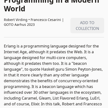
World
Robert Virding • Francesco Cesarini
|
ADD TO
GOTO Aarhus 2023
COLLECTION
Erlang is a programming language designed for the
Internet Age, although it predates the Web. It is a
language designed for multi-core computers,
although it predates them too. It is a "beacon
language", to quote Haskell guru Simon Peyton-Jones,
in that it more clearly than any other language
demonstrates the benefits of concurrency-oriented
programming. It is a beacon language which has
influenced over 30 other languages in the ecosystem,
including Caramel, Gleam, List Flavored Erlang, LuErl,
and of course, Elixir. In this talk, Robert and Francesco