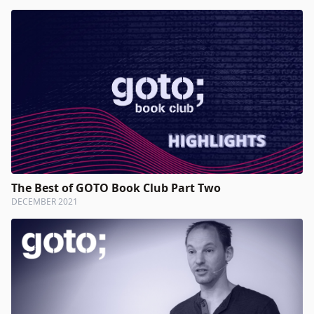
The Best of GOTO Book Club Part Two
DECEMBER 2021