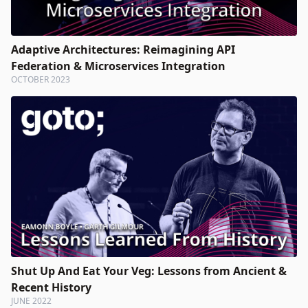
Adaptive Architectures: Reimagining API
Federation & Microservices Integration
OCTOBER 2023
Shut Up And Eat Your Veg: Lessons from Ancient &
Recent History
JUNE 2022