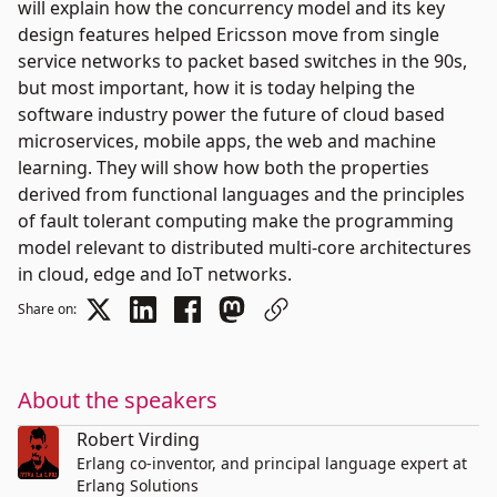
will explain how the concurrency model and its key
design features helped Ericsson move from single
service networks to packet based switches in the 90s,
but most important, how it is today helping the
software industry power the future of cloud based
microservices, mobile apps, the web and machine
learning. They will show how both the properties
derived from functional languages and the principles
of fault tolerant computing make the programming
model relevant to distributed multi-core architectures
in cloud, edge and IoT networks.
Share on:
About the speakers
Robert Virding
Erlang co-inventor, and principal language expert at
Erlang Solutions