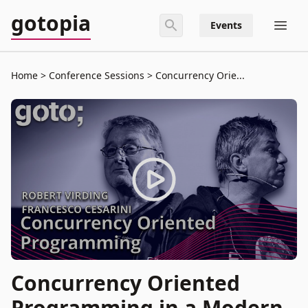
gotopia
Events
Home
Conference Sessions
Concurrency Orie...
Concurrency Oriented
Programming in a Modern