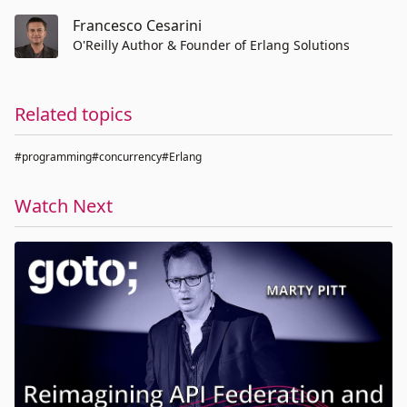
Francesco Cesarini
O'Reilly Author & Founder of Erlang Solutions
Related topics
#programming
#concurrency
#Erlang
Watch Next