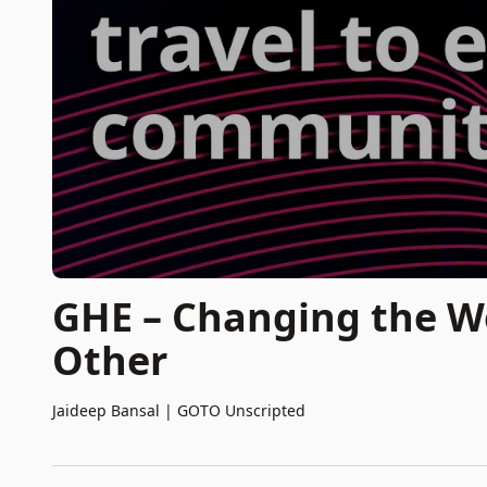
GHE – Changing the W
Other
Jaideep Bansal
|
GOTO Unscripted