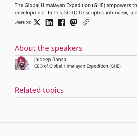
The Global Himalayan Expedition (GHE) empowers the
development. In this GOTO Unscripted interview, Jaide
Share on:
About the speakers
Jaideep Bansal
CEO of Global Himalayan Expedition (GHE)
Related topics