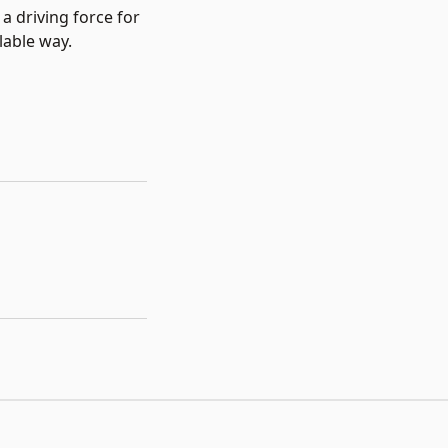
 driving force for
lable way.