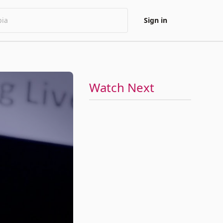
Sign in
Watch Next