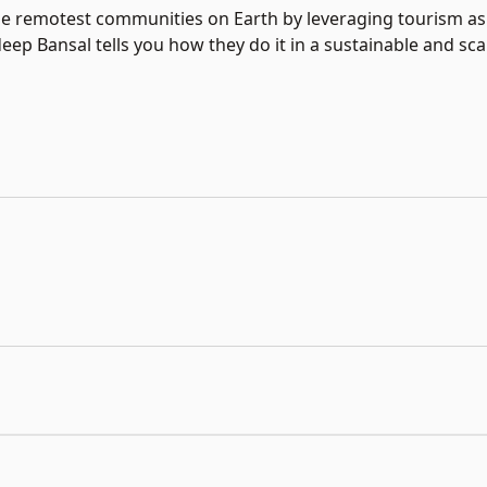
 remotest communities on Earth by leveraging tourism as a
ep Bansal tells you how they do it in a sustainable and sca