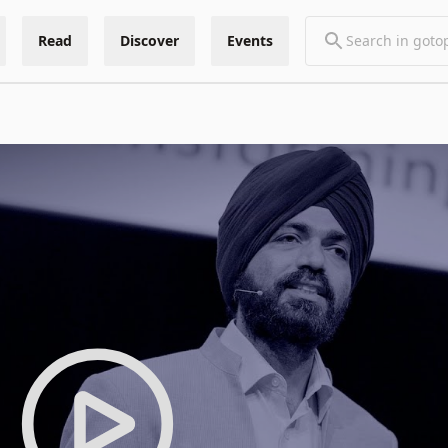
Read
Discover
Events