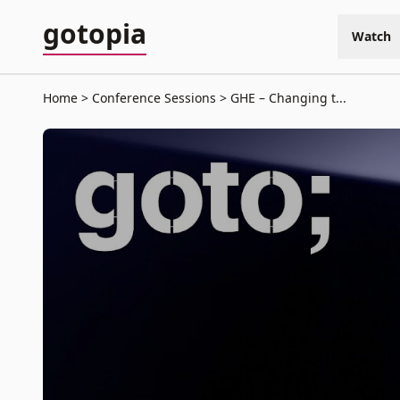
gotopia
Watch
Home
Conference Sessions
GHE – Changing t...