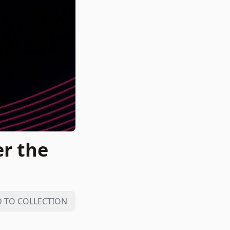
r the
 TO COLLECTION