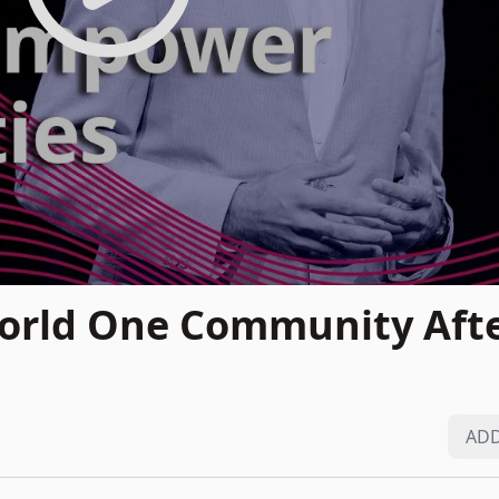
orld One Community Afte
ADD