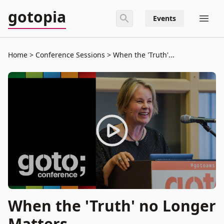
gotopia
Events
Home
Conference Sessions
When the 'Truth'...
When the 'Truth' no Longer
Matters