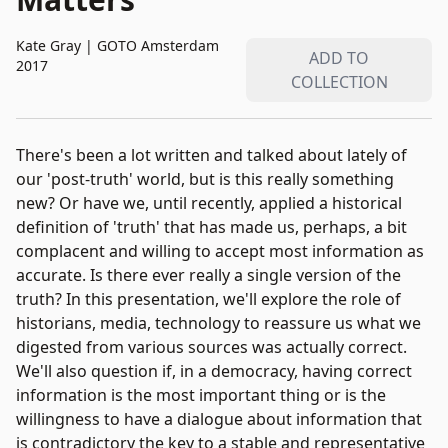
Kate Gray
|
GOTO Amsterdam
ADD TO
2017
COLLECTION
There's been a lot written and talked about lately of
our 'post-truth' world, but is this really something
new? Or have we, until recently, applied a historical
definition of 'truth' that has made us, perhaps, a bit
complacent and willing to accept most information as
accurate. Is there ever really a single version of the
truth? In this presentation, we'll explore the role of
historians, media, technology to reassure us what we
digested from various sources was actually correct.
We'll also question if, in a democracy, having correct
information is the most important thing or is the
willingness to have a dialogue about information that
is contradictory the key to a stable and representative