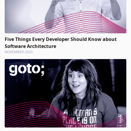
Five Things Every Developer Should Know about
Software Architecture
NOVEMBER 2020