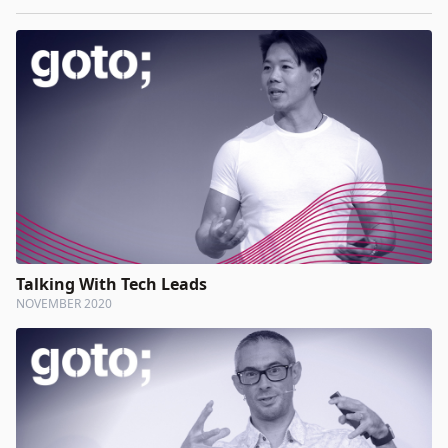
Talking With Tech Leads
NOVEMBER 2020