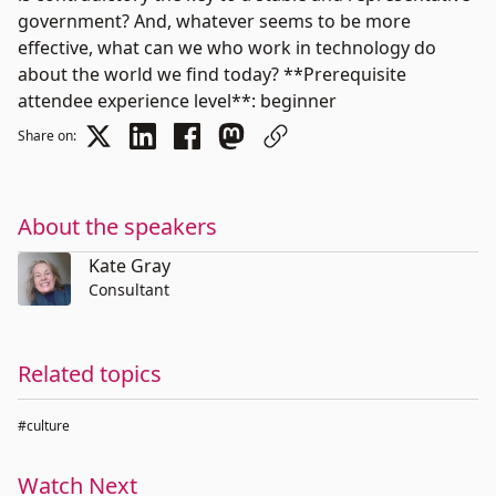
government? And, whatever seems to be more
effective, what can we who work in technology do
about the world we find today? **Prerequisite
attendee experience level**: beginner
Share on:
About the speakers
Kate Gray
Consultant
Related topics
#culture
Watch Next