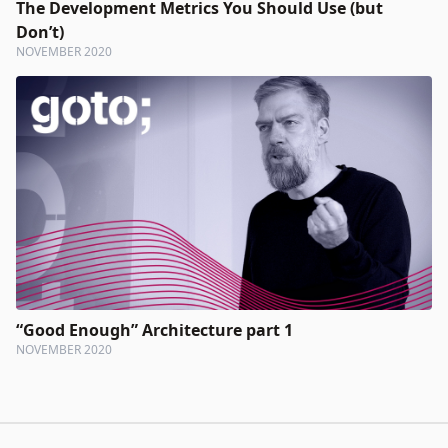
The Development Metrics You Should Use (but
Don’t)
NOVEMBER 2020
“Good Enough” Architecture part 1
NOVEMBER 2020