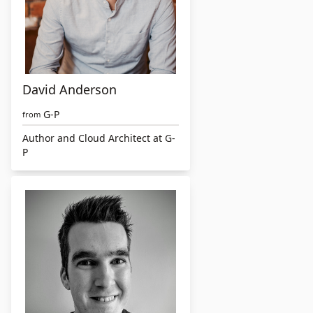
David Anderson
G-P
from
Author and Cloud Architect at G-
P