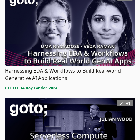
Harnessing EDA & Workflows to Build Real-world
Generative AI Applications
GOTO EDA Day London 2024
51:41