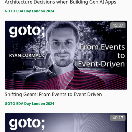
Architecture Decisions when Building Gen AI Apps
GOTO EDA Day London 2024
45:37
Shifting Gears: From Events to Event Driven
GOTO EDA Day London 2024
40:17