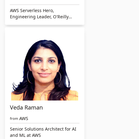
AWS Serverless Hero,
Engineering Leader, O'Reilly
Author
Veda Raman
AWS
from
Senior Solutions Architect for AI
and ML at AWS