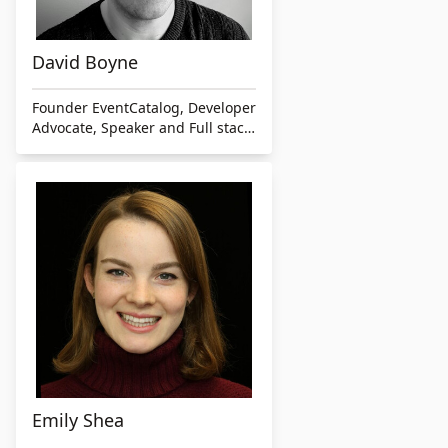
David Boyne
Founder EventCatalog, Developer
Advocate, Speaker and Full stack
developer
Emily Shea