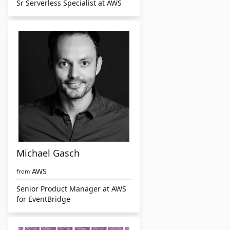
Sr Serverless Specialist at AWS
Michael Gasch
AWS
from
Senior Product Manager at AWS
for EventBridge