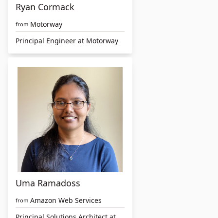
Ryan Cormack
Motorway
from
Principal Engineer at Motorway
Uma Ramadoss
Amazon Web Services
from
Principal Solutions Architect at