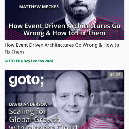
How Event Driven Architectures Go Wrong & How to
Fix Them
GOTO EDA Day London 2024
48:03