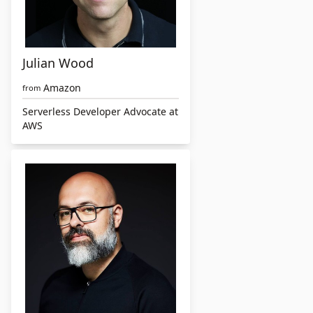
Julian Wood
Amazon
from
Serverless Developer Advocate at
AWS