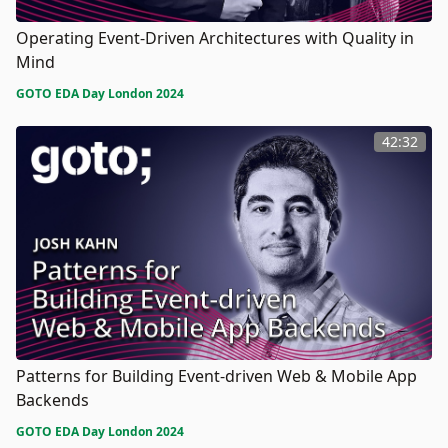
Operating Event-Driven Architectures with Quality in
Mind
GOTO EDA Day London 2024
42:32
Patterns for Building Event-driven Web & Mobile App
Backends
GOTO EDA Day London 2024