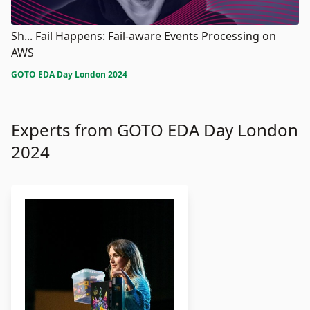
Sh... Fail Happens: Fail-aware Events Processing on
AWS
GOTO EDA Day London 2024
Experts from GOTO EDA Day London
2024