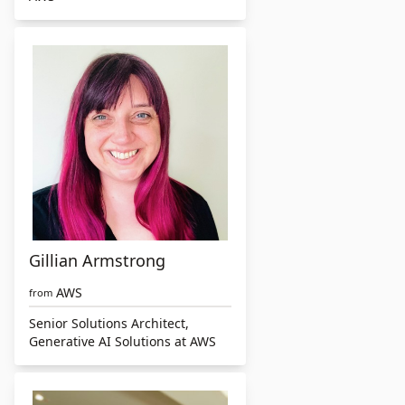
Gillian Armstrong
AWS
from
Senior Solutions Architect,
Generative AI Solutions at AWS