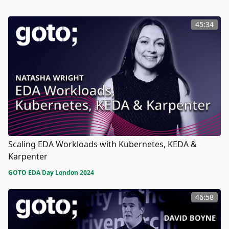
45:34
Scaling EDA Workloads with Kubernetes, KEDA &
Karpenter
GOTO EDA Day London 2024
46:58