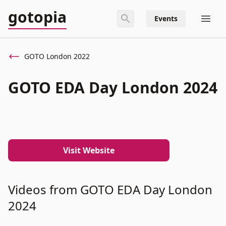
gotopia
Events
GOTO London 2022
GOTO EDA Day London 2024
Visit Website
Videos from GOTO EDA Day London
2024