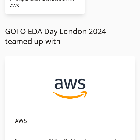
AWS
GOTO EDA Day London 2024
teamed up with
AWS