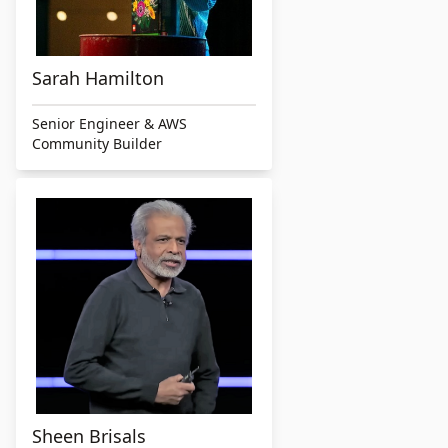
Sarah Hamilton
Senior Engineer & AWS
Community Builder
Sheen Brisals