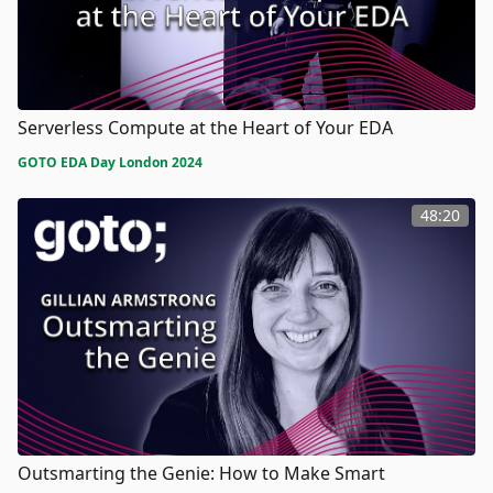
Serverless Compute at the Heart of Your EDA
GOTO EDA Day London 2024
48:20
Outsmarting the Genie: How to Make Smart