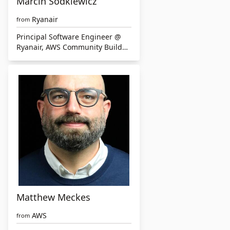
Marcin Sodkiewicz
Ryanair
from
Principal Software Engineer @
Ryanair, AWS Community Builder
& Leader, Cloud & Serverless
technologies enthusiast
Matthew Meckes
AWS
from