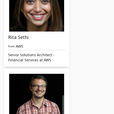
Rita Sethi
AWS
from
Senior Solutions Architect -
Financial Services at AWS