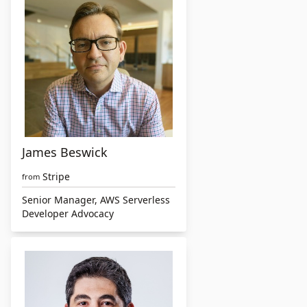
James Beswick
Stripe
from
Senior Manager, AWS Serverless
Developer Advocacy