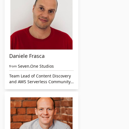
Daniele Frasca
Seven.One Studios
from
Team Lead of Content Discovery
and AWS Serverless Community
Builder