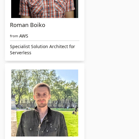
Roman Boiko
AWS
from
Specialist Solution Architect for
Serverless