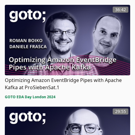
36:42
Optimizing Amazon EventBridge Pipes with Apache
Kafka at ProSiebenSat.1
GOTO EDA Day London 2024
29:55