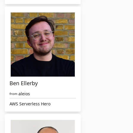
Ben Ellerby
aleios
from
AWS Serverless Hero