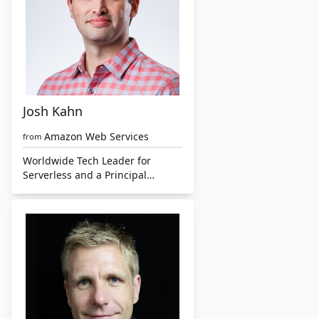
Josh Kahn
Amazon Web Services
from
Worldwide Tech Leader for
Serverless and a Principal
Solutions Architect at AWS