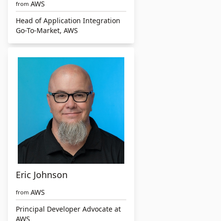
AWS
from
Head of Application Integration
Go-To-Market, AWS
Eric Johnson
AWS
from
Principal Developer Advocate at
AWS