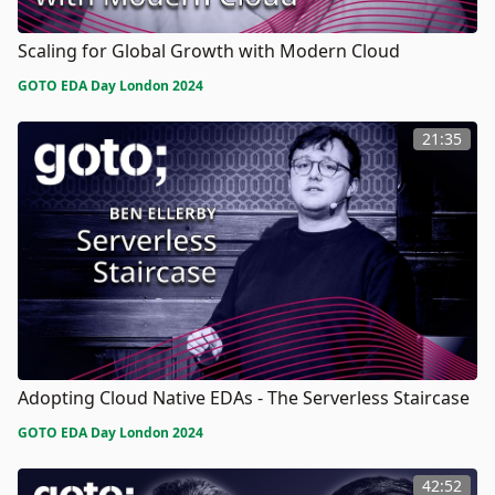
Scaling for Global Growth with Modern Cloud
GOTO EDA Day London 2024
21:35
Adopting Cloud Native EDAs - The Serverless Staircase
GOTO EDA Day London 2024
42:52