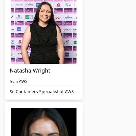
Natasha Wright
AWS
from
Sr. Containers Specialist at AWS