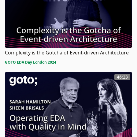
Complexity is the Gotcha of Event-driven Architecture
GOTO EDA Day London 2024
46:23