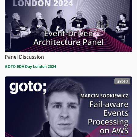
Panel Discussion
GOTO EDA Day London 2024
39:40