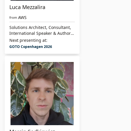
Luca Mezzalira
AWS
from
Solutions Architect, Consultant,
International Speaker & Author
of “Building Micro-Frontends”
Next presenting at:
GOTO Copenhagen 2026