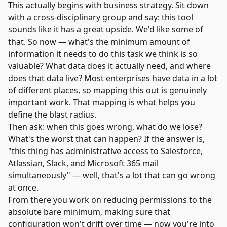
This actually begins with business strategy. Sit down
with a cross-disciplinary group and say: this tool
sounds like it has a great upside. We'd like some of
that. So now — what's the minimum amount of
information it needs to do this task we think is so
valuable? What data does it actually need, and where
does that data live? Most enterprises have data in a lot
of different places, so mapping this out is genuinely
important work. That mapping is what helps you
define the blast radius.
Then ask: when this goes wrong, what do we lose?
What's the worst that can happen? If the answer is,
"this thing has administrative access to Salesforce,
Atlassian, Slack, and Microsoft 365 mail
simultaneously" — well, that's a lot that can go wrong
at once.
From there you work on reducing permissions to the
absolute bare minimum, making sure that
configuration won't drift over time — now you're into