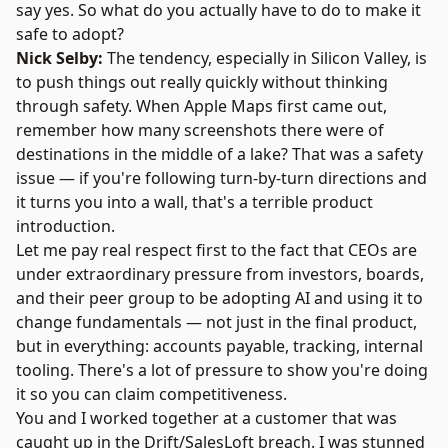
say yes. So what do you actually have to do to make it
safe to adopt?
Nick Selby:
The tendency, especially in Silicon Valley, is
to push things out really quickly without thinking
through safety. When Apple Maps first came out,
remember how many screenshots there were of
destinations in the middle of a lake? That was a safety
issue — if you're following turn-by-turn directions and
it turns you into a wall, that's a terrible product
introduction.
Let me pay real respect first to the fact that CEOs are
under extraordinary pressure from investors, boards,
and their peer group to be adopting AI and using it to
change fundamentals — not just in the final product,
but in everything: accounts payable, tracking, internal
tooling. There's a lot of pressure to show you're doing
it so you can claim competitiveness.
You and I worked together at a customer that was
caught up in the Drift/SalesLoft breach. I was stunned