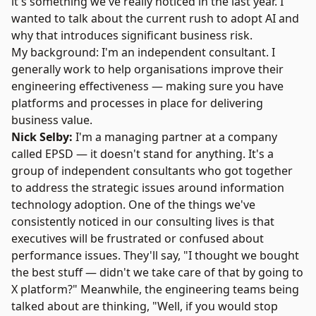
it's something we've really noticed in the last year. I
wanted to talk about the current rush to adopt AI and
why that introduces significant business risk.
My background: I'm an independent consultant. I
generally work to help organisations improve their
engineering effectiveness — making sure you have
platforms and processes in place for delivering
business value.
Nick Selby:
I'm a managing partner at a company
called EPSD — it doesn't stand for anything. It's a
group of independent consultants who got together
to address the strategic issues around information
technology adoption. One of the things we've
consistently noticed in our consulting lives is that
executives will be frustrated or confused about
performance issues. They'll say, "I thought we bought
the best stuff — didn't we take care of that by going to
X platform?" Meanwhile, the engineering teams being
talked about are thinking, "Well, if you would stop