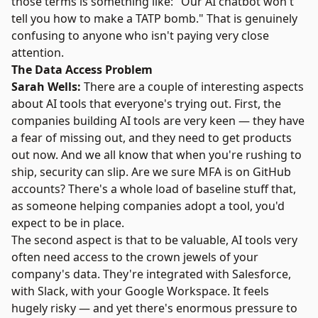
those terms is something like: "Our AI chatbot won't
tell you how to make a TATP bomb." That is genuinely
confusing to anyone who isn't paying very close
attention.
The Data Access Problem
Sarah Wells:
There are a couple of interesting aspects
about AI tools that everyone's trying out. First, the
companies building AI tools are very keen — they have
a fear of missing out, and they need to get products
out now. And we all know that when you're rushing to
ship, security can slip. Are we sure MFA is on GitHub
accounts? There's a whole load of baseline stuff that,
as someone helping companies adopt a tool, you'd
expect to be in place.
The second aspect is that to be valuable, AI tools very
often need access to the crown jewels of your
company's data. They're integrated with Salesforce,
with Slack, with your Google Workspace. It feels
hugely risky — and yet there's enormous pressure to