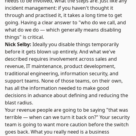
needs to be involved, what the steps are. Just like any
incident management: if you haven't thought it
through and practised it, it takes a long time to get
going. Having a clear answer to "who do we call, and
what do we do — which generally means disabling
things" is critical.
Nick Selby:
Ideally you disable things temporarily
before it gets blown up entirely. And what we've
described requires involvement across sales and
revenue, IT maintenance, product development,
traditional engineering, information security, and
support teams. None of those teams, on their own,
has all the information needed to make good
decisions in advance about defining and reducing the
blast radius.
Your revenue people are going to be saying "that was
terrible — when can we turn it back on?" Your security
team is going to want more caution before the switch
goes back. What you really need is a business