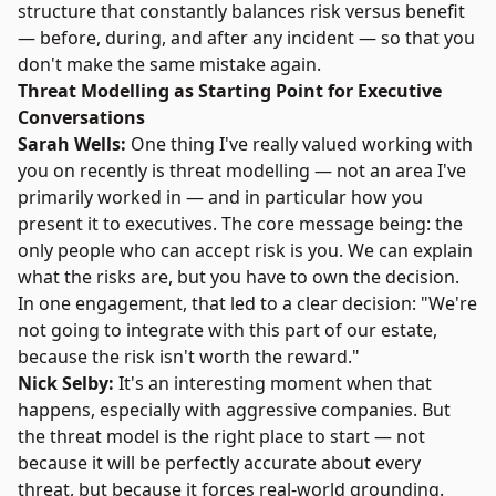
structure that constantly balances risk versus benefit
— before, during, and after any incident — so that you
don't make the same mistake again.
Threat Modelling as Starting Point for Executive
Conversations
Sarah Wells:
One thing I've really valued working with
you on recently is threat modelling — not an area I've
primarily worked in — and in particular how you
present it to executives. The core message being: the
only people who can accept risk is you. We can explain
what the risks are, but you have to own the decision.
In one engagement, that led to a clear decision: "We're
not going to integrate with this part of our estate,
because the risk isn't worth the reward."
Nick Selby:
It's an interesting moment when that
happens, especially with aggressive companies. But
the threat model is the right place to start — not
because it will be perfectly accurate about every
threat, but because it forces real-world grounding.