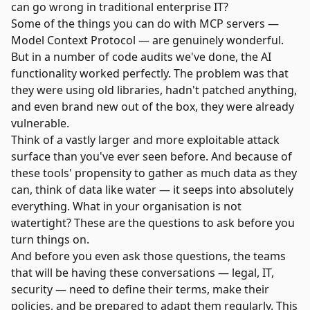
can go wrong in traditional enterprise IT?
Some of the things you can do with MCP servers —
Model Context Protocol — are genuinely wonderful.
But in a number of code audits we've done, the AI
functionality worked perfectly. The problem was that
they were using old libraries, hadn't patched anything,
and even brand new out of the box, they were already
vulnerable.
Think of a vastly larger and more exploitable attack
surface than you've ever seen before. And because of
these tools' propensity to gather as much data as they
can, think of data like water — it seeps into absolutely
everything. What in your organisation is not
watertight? These are the questions to ask before you
turn things on.
And before you even ask those questions, the teams
that will be having these conversations — legal, IT,
security — need to define their terms, make their
policies, and be prepared to adapt them regularly. This