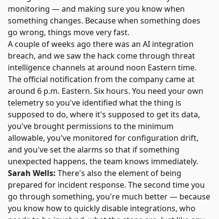
monitoring — and making sure you know when
something changes. Because when something does
go wrong, things move very fast.
A couple of weeks ago there was an AI integration
breach, and we saw the hack come through threat
intelligence channels at around noon Eastern time.
The official notification from the company came at
around 6 p.m. Eastern. Six hours. You need your own
telemetry so you've identified what the thing is
supposed to do, where it's supposed to get its data,
you've brought permissions to the minimum
allowable, you've monitored for configuration drift,
and you've set the alarms so that if something
unexpected happens, the team knows immediately.
Sarah Wells:
There's also the element of being
prepared for incident response. The second time you
go through something, you're much better — because
you know how to quickly disable integrations, who