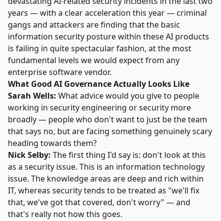
devastating AI-related security incidents in the last two
years — with a clear acceleration this year — criminal
gangs and attackers are finding that the basic
information security posture within these AI products
is failing in quite spectacular fashion, at the most
fundamental levels we would expect from any
enterprise software vendor.
What Good AI Governance Actually Looks Like
Sarah Wells:
What advice would you give to people
working in security engineering or security more
broadly — people who don't want to just be the team
that says no, but are facing something genuinely scary
heading towards them?
Nick Selby:
The first thing I'd say is: don't look at this
as a security issue. This is an information technology
issue. The knowledge areas are deep and rich within
IT, whereas security tends to be treated as "we'll fix
that, we've got that covered, don't worry" — and
that's really not how this goes.