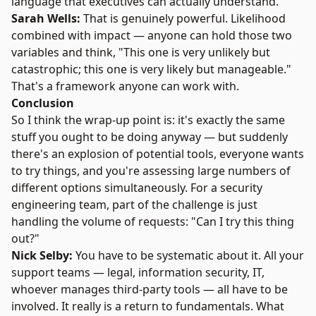
language that executives can actually understand.
Sarah Wells:
That is genuinely powerful. Likelihood
combined with impact — anyone can hold those two
variables and think, "This one is very unlikely but
catastrophic; this one is very likely but manageable."
That's a framework anyone can work with.
Conclusion
So I think the wrap-up point is: it's exactly the same
stuff you ought to be doing anyway — but suddenly
there's an explosion of potential tools, everyone wants
to try things, and you're assessing large numbers of
different options simultaneously. For a security
engineering team, part of the challenge is just
handling the volume of requests: "Can I try this thing
out?"
Nick Selby:
You have to be systematic about it. All your
support teams — legal, information security, IT,
whoever manages third-party tools — all have to be
involved. It really is a return to fundamentals. What