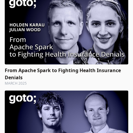
From Apache Spark to Fighting Health Insurance
Denials
MARCH 2025