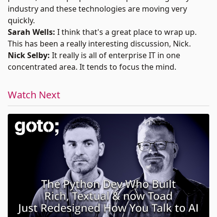
industry and these technologies are moving very
quickly.
Sarah Wells:
I think that's a great place to wrap up.
This has been a really interesting discussion, Nick.
Nick Selby:
It really is all of enterprise IT in one
concentrated area. It tends to focus the mind.
Watch Next