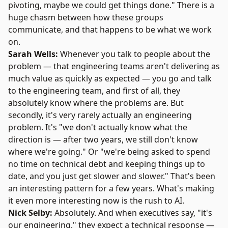
pivoting, maybe we could get things done." There is a
huge chasm between how these groups
communicate, and that happens to be what we work
on.
Sarah Wells:
Whenever you talk to people about the
problem — that engineering teams aren't delivering as
much value as quickly as expected — you go and talk
to the engineering team, and first of all, they
absolutely know where the problems are. But
secondly, it's very rarely actually an engineering
problem. It's "we don't actually know what the
direction is — after two years, we still don't know
where we're going." Or "we're being asked to spend
no time on technical debt and keeping things up to
date, and you just get slower and slower." That's been
an interesting pattern for a few years. What's making
it even more interesting now is the rush to AI.
Nick Selby:
Absolutely. And when executives say, "it's
our engineering," they expect a technical response —