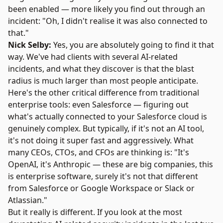
been enabled — more likely you find out through an
incident: "Oh, I didn't realise it was also connected to
that."
Nick Selby:
Yes, you are absolutely going to find it that
way. We've had clients with several AI-related
incidents, and what they discover is that the blast
radius is much larger than most people anticipate.
Here's the other critical difference from traditional
enterprise tools: even Salesforce — figuring out
what's actually connected to your Salesforce cloud is
genuinely complex. But typically, if it's not an AI tool,
it's not doing it super fast and aggressively. What
many CEOs, CTOs, and CFOs are thinking is: "It's
OpenAI, it's Anthropic — these are big companies, this
is enterprise software, surely it's not that different
from Salesforce or Google Workspace or Slack or
Atlassian."
But it really is different. If you look at the most