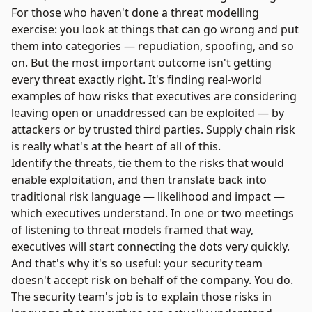
For those who haven't done a threat modelling
exercise: you look at things that can go wrong and put
them into categories — repudiation, spoofing, and so
on. But the most important outcome isn't getting
every threat exactly right. It's finding real-world
examples of how risks that executives are considering
leaving open or unaddressed can be exploited — by
attackers or by trusted third parties. Supply chain risk
is really what's at the heart of all of this.
Identify the threats, tie them to the risks that would
enable exploitation, and then translate back into
traditional risk language — likelihood and impact —
which executives understand. In one or two meetings
of listening to threat models framed that way,
executives will start connecting the dots very quickly.
And that's why it's so useful: your security team
doesn't accept risk on behalf of the company. You do.
The security team's job is to explain those risks in