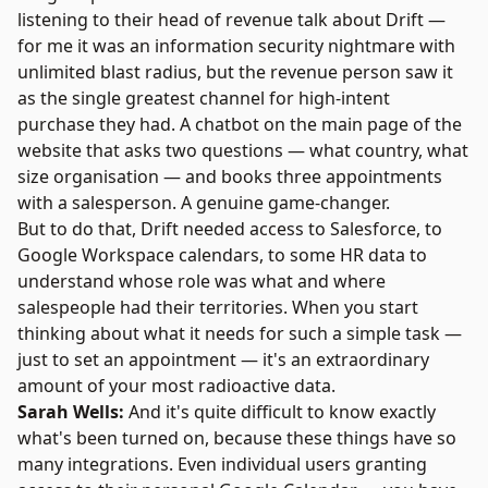
listening to their head of revenue talk about Drift —
for me it was an information security nightmare with
unlimited blast radius, but the revenue person saw it
as the single greatest channel for high-intent
purchase they had. A chatbot on the main page of the
website that asks two questions — what country, what
size organisation — and books three appointments
with a salesperson. A genuine game-changer.
But to do that, Drift needed access to Salesforce, to
Google Workspace calendars, to some HR data to
understand whose role was what and where
salespeople had their territories. When you start
thinking about what it needs for such a simple task —
just to set an appointment — it's an extraordinary
amount of your most radioactive data.
Sarah Wells:
And it's quite difficult to know exactly
what's been turned on, because these things have so
many integrations. Even individual users granting