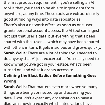
the first product requirement if you're selling an AI
tool is that you need to be able to ingest data from
anywhere, at any time. These tools are extraordinarily
good at finding ways into data repositories.
There's also a network effect. As soon as one user
grants personal account access, the AI tool can ingest
not just that user's data, but everything that's been
shared with that user — which may have been shared
with others in turn. It gets insidious and grows quickly.
Sarah Wells:
There are a lot of things you needed to
do anyway that AI just exacerbates. You really need to
know what you've got in your estate, what's been
turned on, and what it grants access to.
Defining the Blast Radius Before Something Goes
Wrong
Sarah Wells:
That matters even more when so many
things are being connected up and accessing your
data. I wouldn't expect any organisation to have a
diagram showing exactly which integrations have