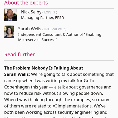
About the experts
Nick Selby
( EXPERT )
Managing Partner, EPSD
Sarah Wells
( INTERVIEWER )
Independent Consultant & Author of "Enabling
Microservice Success"
Read further
The Problem Nobody Is Talking About
Sarah Wells:
We're going to talk about something that
came up when I was writing my talk for GoTo
Copenhagen this year — a talk about governance and
how to reduce risk without slowing people down.
When I was thinking through the examples, so many
of them were related to AI implementations. We've
both been working across security engineering and