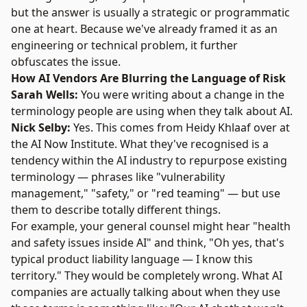
but the answer is usually a strategic or programmatic
one at heart. Because we've already framed it as an
engineering or technical problem, it further
obfuscates the issue.
How AI Vendors Are Blurring the Language of Risk
Sarah Wells:
You were writing about a change in the
terminology people are using when they talk about AI.
Nick Selby:
Yes. This comes from
Heidy Khlaaf
over at
the AI Now Institute. What they've recognised is a
tendency within the AI industry to repurpose existing
terminology — phrases like "vulnerability
management," "safety," or "red teaming" — but use
them to describe totally different things.
For example, your general counsel might hear "health
and safety issues inside AI" and think, "Oh yes, that's
typical product liability language — I know this
territory." They would be completely wrong. What AI
companies are actually talking about when they use