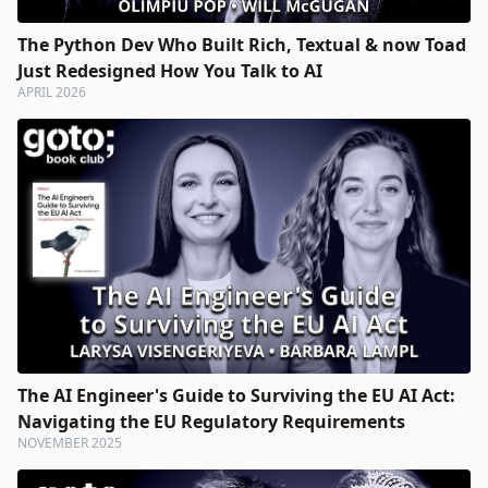
The Python Dev Who Built Rich, Textual & now Toad
Just Redesigned How You Talk to AI
APRIL 2026
The AI Engineer's Guide to Surviving the EU AI Act:
Navigating the EU Regulatory Requirements
NOVEMBER 2025