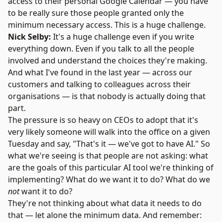
access to their personal Google Calendar — you have
to be really sure those people granted only the
minimum necessary access. This is a huge challenge.
Nick Selby:
It's a huge challenge even if you write
everything down. Even if you talk to all the people
involved and understand the choices they're making.
And what I've found in the last year — across our
customers and talking to colleagues across their
organisations — is that nobody is actually doing that
part.
The pressure is so heavy on CEOs to adopt that it's
very likely someone will walk into the office on a given
Tuesday and say, "That's it — we've got to have AI." So
what we're seeing is that people are not asking: what
are the goals of this particular AI tool we're thinking of
implementing? What do we want it to do? What do we
not
want it to do?
They're not thinking about what data it needs to do
that — let alone the minimum data. And remember: