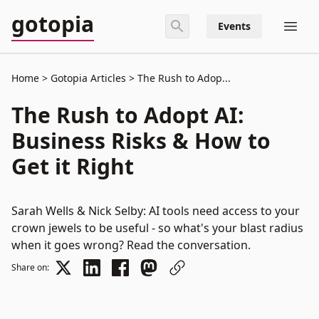
gotopia
Events
Home
Gotopia Articles
The Rush to Adop...
The Rush to Adopt AI:
Business Risks & How to
Get it Right
Sarah Wells & Nick Selby: AI tools need access to your
crown jewels to be useful - so what's your blast radius
when it goes wrong? Read the conversation.
Share on: