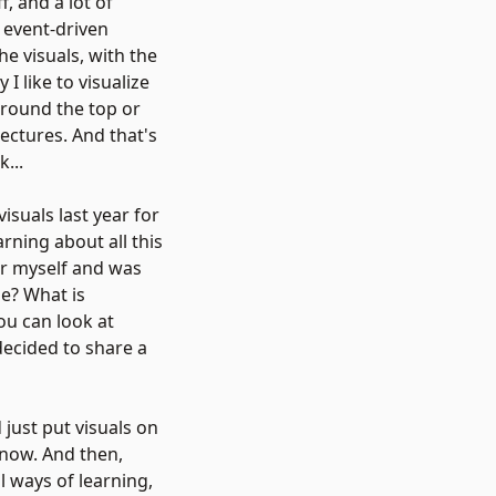
, and a lot of
o event-driven
he visuals, with the
I like to visualize
around the top or
ectures. And that's
...
isuals last year for
arning about all this
for myself and was
de? What is
ou can look at
 decided to share a
 just put visuals on
 now. And then,
al ways of learning,