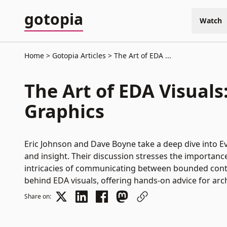
gotopia
Watch
Home
Gotopia Articles
The Art of EDA ...
The Art of EDA Visual
Graphics
Eric Johnson and Dave Boyne take a deep dive into Ev
and insight. Their discussion stresses the importance
intricacies of communicating between bounded context
behind EDA visuals, offering hands-on advice for arch
Share on: