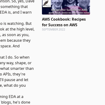
ohnson. So, yes, Dave
t something that
 EDA is, and I warn
AWS Cookbook: Recipes
o is watching. But
for Success on AWS
k at the high level,
SEPTEMBER 2022
, as soon as you,
 them because they
s space. And
what I do. So when
 any way, shape, or
somewhat smarter than
o APIs, they're
'll pause and let
ne, what do you
ining EDA at a
f blogs, he's done