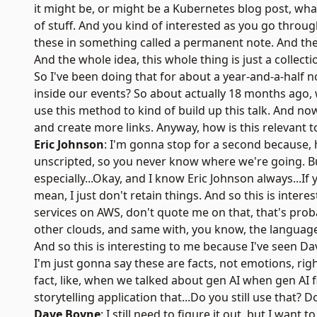
it might be, or might be a Kubernetes blog post, wha
of stuff. And you kind of interested as you go throu
these in something called a permanent note. And the
And the whole idea, this whole thing is just a collec
So I've been doing that for about a year-and-a-half n
inside our events? So about actually 18 months ago, 
use this method to kind of build up this talk. And no
and create more links. Anyway, how is this relevant to
Eric Johnson
: I'm gonna stop for a second because, h
unscripted, so you never know where we're going. But
especially...Okay, and I know Eric Johnson always...If 
mean, I just don't retain things. And so this is interes
services on AWS, don't quote me on that, that's prob
other clouds, and same with, you know, the language
And so this is interesting to me because I've seen Dav
I'm just gonna say these are facts, not emotions, righ
fact, like, when we talked about gen AI when gen AI 
storytelling application that...Do you still use that? Do
Dave Boyne
: I still need to figure it out, but I want