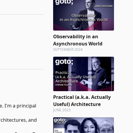
Observability in an
Asynchronous World
SEPTEMBER 2024
Practical (a.k.a. Actually
Useful) Architecture
. I'm a principal
JUNE 2023
rchitectures, and