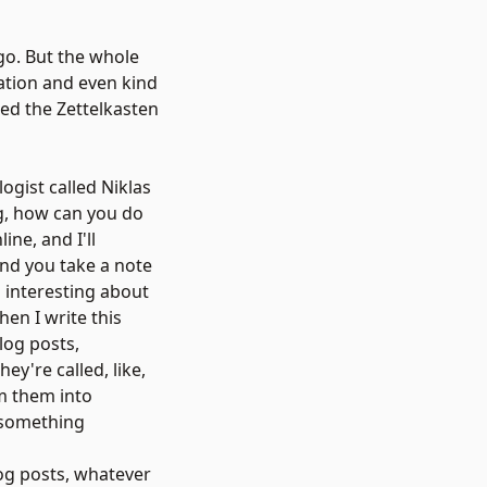
ago. But the whole
mation and even kind
led the Zettelkasten
logist called
Niklas
ing, how can you do
ine, and I'll
and you take a note
d interesting about
hen I write this
log posts,
y're called, like,
m them into
, something
og posts, whatever