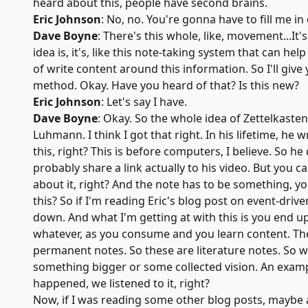
heard about this, people have second brains.
Eric Johnson
: No, no. You're gonna have to fill me in
Dave Boyne
: There's this whole, like, movement...It
idea is, it's, like this note-taking system that can h
of write content around this information. So I'll give
method. Okay. Have you heard of that? Is this new?
Eric Johnson
: Let's say I have.
Dave Boyne
: Okay. So the whole idea of
Zettelkasten
Luhmann
. I think I got that right. In his lifetime,
this, right? This is before computers, I believe. So h
probably share a link actually to his video. But you 
about it, right? And the note has to be something, yo
this? So if I'm reading Eric's blog post on event-drive
down. And what I'm getting at with this is you end up 
whatever, as you consume and you learn content. The 
permanent notes. So these are literature notes. So 
something bigger or some collected vision. An exampl
happened, we listened to it, right?
Now, if I was reading some other blog posts, maybe