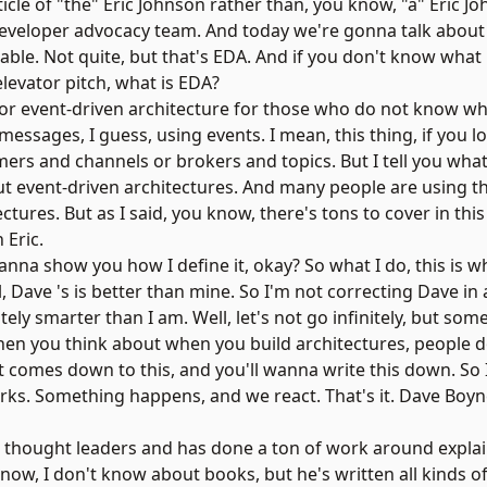
 article of "the" Eric Johnson rather than, you know, "a" Eric J
 developer advocacy team. And today we're gonna talk abou
eable. Not quite, but that's EDA. And if you don't know what
elevator pitch, what is EDA?
for event-driven architecture for those who do not know wh
sages, I guess, using events. I mean, this thing, if you loo
rs and channels or brokers and topics. But I tell you what
bout event-driven architectures. And many people are using
ectures. But as I said, you know, there's tons to cover in thi
 Eric.
 wanna show you how I define it, okay? So what I do, this is 
ll, Dave 's is better than mine. So I'm not correcting Dave in
initely smarter than I am. Well, let's not go infinitely, but 
t. When you think about when you build architectures, people d
 it comes down to this, and you'll wanna write this down. So I
orks. Something happens, and we react. That's it. Dave Boy
the thought leaders and has done a ton of work around expla
u know, I don't know about books, but he's written all kinds o