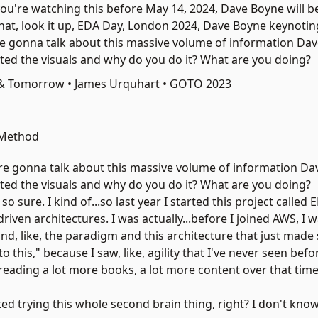
you're watching this before May 14, 2024, Dave Boyne will b
 that, look it up, EDA Day, London 2024,
Dave Boyne
keynotin
're gonna talk about this massive volume of information Da
ted the visuals and why do you do it? What are you doing?
 & Tomorrow • James Urquhart • GOTO 2023
 Method
're gonna talk about this massive volume of information Da
ted the visuals and why do you do it? What are you doing?
 sure. I kind of...so last year I started this project called 
riven architectures. I was actually...before I joined AWS, I 
und, like, the paradigm and this architecture that just made
 this," because I saw, like, agility that I've never seen befor
d reading a lot more books, a lot more content over that time
rted trying this whole
second brain
thing, right? I don't know