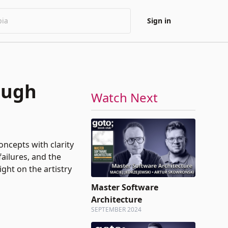
Sign in
ough
Watch Next
oncepts with clarity
ailures, and the
ght on the artistry
Master Software
Architecture
SEPTEMBER 2024