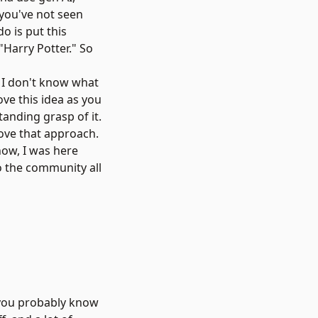
f you've not seen
do is put this
"Harry Potter." So
e? I don't know what
ove this idea as you
tanding grasp of it.
love that approach.
now, I was here
o the community all
, you probably know