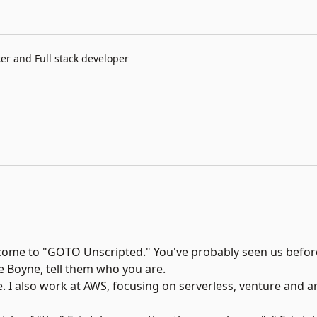
r and Full stack developer
come to "
GOTO Unscripted.
" You've probably seen us before
e Boyne, tell them who you are.
 I also work at AWS, focusing on serverless, venture and a