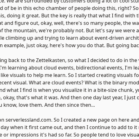
e. We are surrounded by customers doing a lot of cool stuff
nd of be in this echo chamber of people doing this, right? S
 doing it great. But the key is really that what I find with t
 and figure out, okay, well, there's so many people, the way 
 of the mountain, we're probably not. But let's say we were 
le climbing up and trying to learn about event-driven archit
an example, just okay, here's how you do that. But going back
ing back to the Zettelkasten, so what I decided to do in the v
f, I'm learning about cloud events, bidirectional events, I'm le
I like visuals to help me learn. So I started creating visuals 
 recent visual. What are cloud events? What is the binary mo
 what I find is when you visualize it in a bite-size chunk, y
 okay, that's what it was. And then one day last year, I just
u know, love them. And then since then...
 on
serverlessland.com
. So I created a new page on here and
day when it first came out, and then I continue to add to it
e or impressions it's had so far. So people tend to love visu