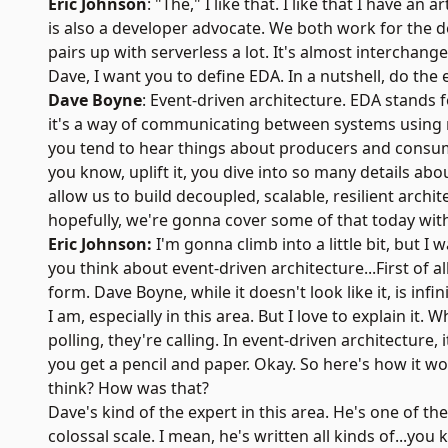
Eric Johnson
: "The," I like that. I like that I have an
is also a developer advocate. We both work for the
pairs up with serverless a lot. It's almost interchang
Dave, I want you to define EDA. In a nutshell, do the 
Dave Boyne
:
Event-driven architecture
. EDA stands 
it's a way of communicating between systems using mes
you tend to hear things about producers and consume
you know, uplift it, you dive into so many details a
allow us to build decoupled, scalable, resilient archit
hopefully, we're gonna cover some of that today with
Eric Johnson:
I'm gonna climb into a little bit, but I
you think about event-driven architecture...First of a
form. Dave Boyne, while it doesn't look like it, is inf
I am, especially in this area. But I love to explain i
polling, they're calling. In event-driven architecture,
you get a pencil and paper. Okay. So here's how it w
think? How was that?
Dave's kind of the expert in this area. He's one of 
colossal scale. I mean, he's written all kinds of...yo