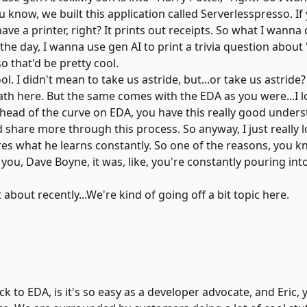
ou know, we built this application called Serverlesspresso. I
have a printer, right? It prints out receipts. So what I wanna 
he day, I wanna use gen AI to print a trivia question about 
so that'd be pretty cool.
ool. I didn't mean to take us astride, but...or take us astrid
path here. But the same comes with the EDA as you were...I l
 ahead of the curve on EDA, you have this really good unders
 share more through this process. So anyway, I just really 
es what he learns constantly. So one of the reasons, you k
ou, Dave Boyne, it was, like, you're constantly pouring int
 about recently...We're kind of going off a bit topic here.
ack to EDA, is it's so easy as a developer advocate, and Eric