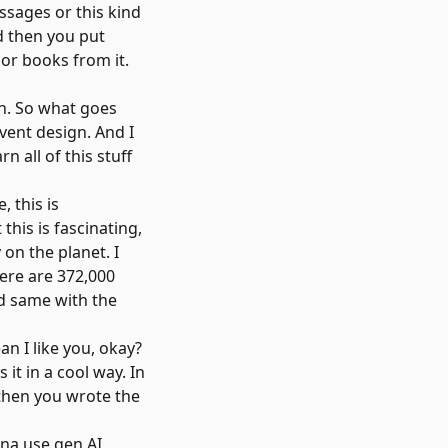
ssages or this kind
d then you put
or books from it.
gn. So what goes
vent design. And I
 all of this stuff
 this is
his is fascinating,
 on the planet. I
there are 372,000
nd same with the
an I like you, okay?
it in a cool way. In
 then you wrote the
anna use gen AI,