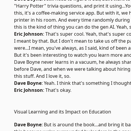
"Harry Potter" trivia questions, and print it using...Y
this, it's a coffee-making service app. But with it, we 
printer in his room. And every time randomly during t
this is the kind of thing you can do the gen AI. Yeah, 
Eric Johnson
: That's super cool. Yeah, that's super c
I meant by that. But I don't mean to take us off the 
were...I mean, you've always, as I said, kind of been
But it's been interesting to watch you learn more and
Dave Boyne never learns in a vacuum, he always shar
before Dave, and when we were talking about hiring y
this stuff. And I love it, so.
Dave Boyne
: Yeah. I think that's something I thought
Eric Johnson
: That's okay.
Visual Learning and its Impact on Education
Dave Boyne
: But is around the book...and bring it b