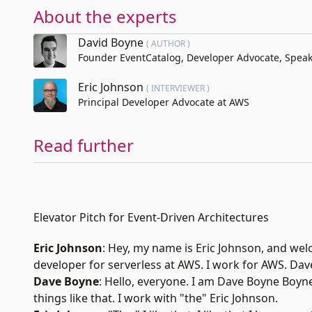
About the experts
David Boyne
( AUTHOR )
Founder EventCatalog, Developer Advocate, Speake
Eric Johnson
( INTERVIEWER )
Principal Developer Advocate at AWS
Read further
Elevator Pitch for Event-Driven Architectures
Eric Johnson
: Hey, my name is
Eric Johnson,
and wel
developer for serverless at
AWS
. I work for AWS. Dav
Dave Boyne
: Hello, everyone. I am
Dave Boyne
Boyne.
things like that. I work with "the" Eric Johnson.