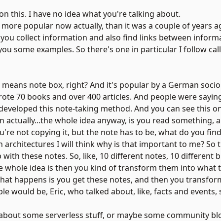
 on this. I have no idea what you're talking about.
's more popular now actually, than it was a couple of years 
elp you collect information and also find links between infor
 you some examples. So there's one in particular I follow cal
means note box, right? And it's popular by a German socio
 he wrote 70 books and over 400 articles. And people were say
e developed this note-taking method. And you can see this onl
can actually...the whole idea anyway, is you read something, 
u're not copying it, but the note has to be, what do you fin
n architectures I will think why is that important to me? So t
with these notes. So, like, 10 different notes, 10 different b
whole idea is then you kind of transform them into what the
what happens is you get these notes, and then you transfor
e would be, Eric, who talked about, like, facts and events
 about some serverless stuff, or maybe some community bl