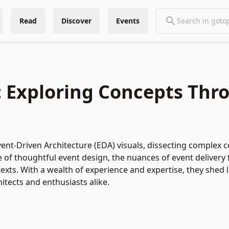
Read
Discover
Events
s: Exploring Concepts Thr
ent-Driven Architecture (EDA) visuals, dissecting complex c
 of thoughtful event design, the nuances of event delivery f
s. With a wealth of experience and expertise, they shed li
itects and enthusiasts alike.