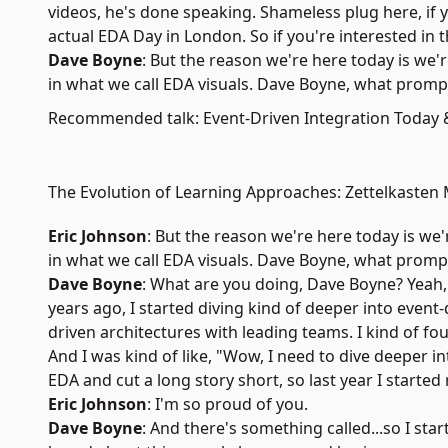
videos, he's done speaking. Shameless plug here, if 
actual
EDA Day in London
. So if you're interested in
Dave Boyne
: But the reason we're here today is we
in what we call EDA visuals. Dave Boyne, what promp
Recommended talk: Event-Driven Integration Today
The Evolution of Learning Approaches: Zettelkasten
Eric Johnson
: But the reason we're here today is we
in what we call EDA visuals. Dave Boyne, what promp
Dave Boyne
: What are you doing, Dave Boyne? Yeah, so
years ago, I started diving kind of deeper into event-d
driven architectures with leading teams. I kind of fo
And I was kind of like, "Wow, I need to dive deeper into
EDA and cut a long story short, so last year I starte
Eric Johnson
: I'm so proud of you.
Dave Boyne
: And there's something called...so I sta