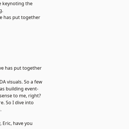
e keynoting the
g.
ve has put together
ve has put together
EDA visuals. So a few
was building event-
 sense to me, right?
e. So I dive into
.
, Eric, have you