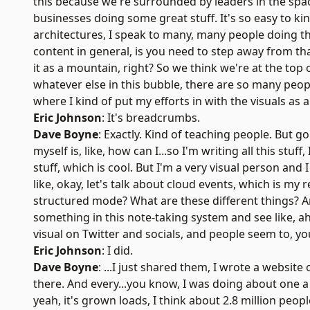
this because we're surrounded by leaders in the spac
businesses doing some great stuff. It's so easy to ki
architectures, I speak to many, many people doing this,
content in general, is you need to step away from that
it as a mountain, right? So we think we're at the top
whatever else in this bubble, there are so many peop
where I kind of put my efforts in with the visuals as 
Eric Johnson
: It's breadcrumbs.
Dave Boyne
: Exactly. Kind of teaching people. But go
myself is, like, how can I...so I'm writing all this stuf
stuff, which is cool. But I'm a very visual person and 
like, okay, let's talk about cloud events, which is my
structured mode? What are these different things? And
something in this note-taking system and see like, ah,
visual on Twitter and socials, and people seem to, yo
Eric Johnson
: I did.
Dave Boyne
: ...I just shared them, I wrote a website
there. And every...you know, I was doing about one a 
yeah, it's grown loads, I think about 2.8 million peopl