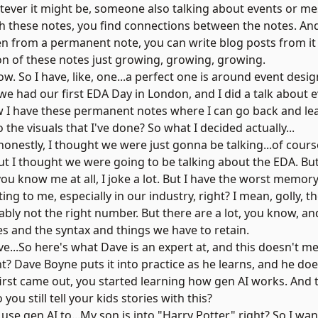
tever it might be, someone also talking about events or me
gh these notes, you find connections between the notes. An
n from a permanent note, you can write blog posts from it 
tion of these notes just growing, growing, growing.
ow. So I have, like, one...a perfect one is around event desi
we had our first EDA Day in London, and I did a talk about e
w I have these permanent notes where I can go back and learn
 the visuals that I've done? So what I decided actually...
onestly, I thought we were just gonna be talking...of course,
 I thought we were going to be talking about the EDA. But t
you know me at all, I joke a lot. But I have the worst memory
ting to me, especially in our industry, right? I mean, golly, 
ably not the right number. But there are a lot, you know, a
s and the syntax and things we have to retain.
e...So here's what Dave is an expert at, and this doesn't me
t? Dave Boyne puts it into practice as he learns, and he does 
first came out, you started learning how gen AI works. And
 you still tell your kids stories with this?
 to use gen AI to...My son is into "Harry Potter," right? So I w