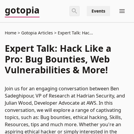
gotopia
Events
Home
Gotopia Articles
Expert Talk: Hac...
Expert Talk: Hack Like a
Pro: Bug Bounties, Web
Vulnerabilities & More!
Join us for an engaging conversation between Ben
Sadeghipour, VP of Research at Hadrian Security, and
Julian Wood, Developer Advocate at AWS. In this
conversation, we will explore a range of captivating
topics, such as: Bug bounties, ethical hacking, Skills,
Resources, tips and much more. Whether you're an
aspiring ethical hacker or simply interested in the