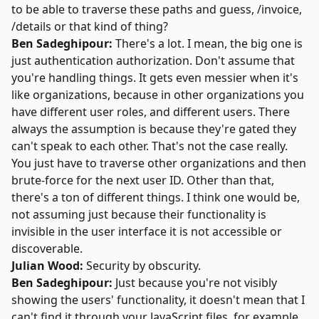
to be able to traverse these paths and guess, /invoice,
/details or that kind of thing?
Ben Sadeghipour:
There's a lot. I mean, the big one is
just authentication authorization. Don't assume that
you're handling things. It gets even messier when it's
like organizations, because in other organizations you
have different user roles, and different users. There
always the assumption is because they're gated they
can't speak to each other. That's not the case really.
You just have to traverse other organizations and then
brute-force for the next user ID. Other than that,
there's a ton of different things. I think one would be,
not assuming just because their functionality is
invisible in the user interface it is not accessible or
discoverable.
Julian Wood:
Security by obscurity.
Ben Sadeghipour:
Just because you're not visibly
showing the users' functionality, it doesn't mean that I
can't find it through your JavaScript files, for example.