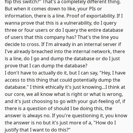
flip this switch?" That's a completely different thing.
But when it comes down to like, your PIs or
information, there is a line. Proof of exportability. If I
wanna prove that this is a vulnerability, do I query
three or four users or do I query the entire database
of users that this company has? That's the line you
decide to cross. If I'm already in an internal server if
I've already breached into the internal network, there
is a line, do I go and dump the database or do I just
prove that I can dump the database?
I don't have to actually do it, but I can say, "Hey, I have
access to this thing that could potentially dump the
database." I think ethically it's just knowing...I think at
our core, we all know what is right or what is wrong,
and it's just choosing to go with your gut-feeling of, if
there is a question of should I be doing this, the
answer is always no. If you're questioning it, you know
the answer is no but it's just more of a, "How do I
justify that I want to do this?"