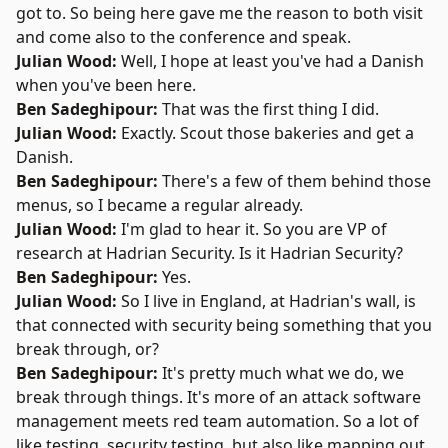
got to. So being here gave me the reason to both visit
and come also to the conference and speak.
Julian Wood:
Well, I hope at least you've had a Danish
when you've been here.
Ben Sadeghipour:
That was the first thing I did.
Julian Wood:
Exactly. Scout those bakeries and get a
Danish.
Ben Sadeghipour:
There's a few of them behind those
menus, so I became a regular already.
Julian Wood:
I'm glad to hear it. So you are VP of
research at
Hadrian Security
. Is it Hadrian Security?
Ben Sadeghipour:
Yes.
Julian Wood:
So I live in England, at Hadrian's wall, is
that connected with security being something that you
break through, or?
Ben Sadeghipour:
It's pretty much what we do, we
break through things. It's more of an attack software
management meets red team automation. So a lot of
like testing, security testing, but also like mapping out