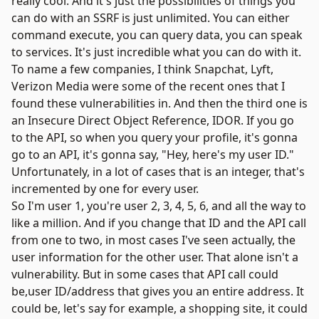
really cool. And it's just the possibilities of things you
can do with an SSRF is just unlimited. You can either
command execute, you can query data, you can speak
to services. It's just incredible what you can do with it.
To name a few companies, I think Snapchat, Lyft,
Verizon Media were some of the recent ones that I
found these vulnerabilities in. And then the third one is
an
Insecure Direct Object Reference
, IDOR. If you go
to the API, so when you query your profile, it's gonna
go to an API, it's gonna say, "Hey, here's my user ID."
Unfortunately, in a lot of cases that is an integer, that's
incremented by one for every user.
So I'm user 1, you're user 2, 3, 4, 5, 6, and all the way to
like a million. And if you change that ID and the API call
from one to two, in most cases I've seen actually, the
user information for the other user. That alone isn't a
vulnerability. But in some cases that API call could
be,user ID/address that gives you an entire address. It
could be, let's say for example, a shopping site, it could