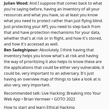
Julian Wood:
And I suppose that comes back to what
you're saying before, having an inventory of all your
resources and what you have, so at least you know
what you need to protect rather than just flying blind.
Just protecting your API, you need to step back from
that and have protection mechanisms for your data,
whether that's at risk or in flight, and how it's stored,
and how it's accessed as well.
Ben Sadeghipour:
Absolutely. I think having that
inventory helps you know what's at risk and having
the way of prioritizing it also helps to know these are
the applications that could be either very vulnerable, it
could be, very important to an adversary. It's just
having an overview map of things to take a look at is
also very, very important.
Recommended talk: Live Hacking: Breaking into Your
Web App • Brian Vermeer • GOTO 2022
How to start and learn Ethical Hacking