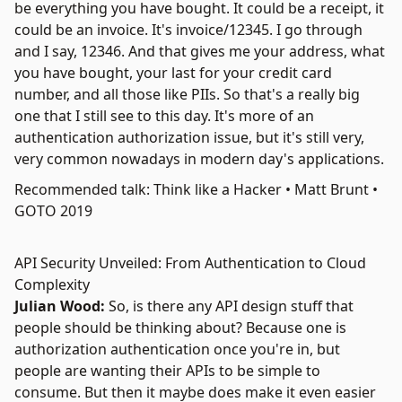
be everything you have bought. It could be a receipt, it
could be an invoice. It's invoice/12345. I go through
and I say, 12346. And that gives me your address, what
you have bought, your last for your credit card
number, and all those like PIIs. So that's a really big
one that I still see to this day. It's more of an
authentication authorization issue, but it's still very,
very common nowadays in modern day's applications.
Recommended talk: Think like a Hacker • Matt Brunt •
GOTO 2019
API Security Unveiled: From Authentication to Cloud
Complexity
Julian Wood:
So, is there any API design stuff that
people should be thinking about? Because one is
authorization authentication once you're in, but
people are wanting their APIs to be simple to
consume. But then it maybe does make it even easier