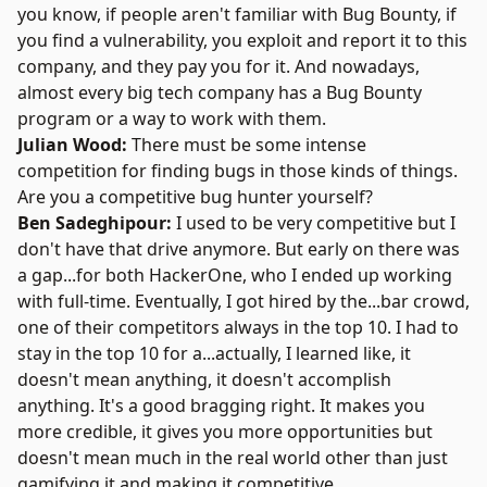
you know, if people aren't familiar with Bug Bounty, if
you find a vulnerability, you exploit and report it to this
company, and they pay you for it. And nowadays,
almost every big tech company has a
Bug Bounty
program or a way to work with them.
Julian Wood:
There must be some intense
competition for finding bugs in those kinds of things.
Are you a competitive bug hunter yourself?
Ben Sadeghipour:
I used to be very competitive but I
don't have that drive anymore. But early on there was
a gap...for both
HackerOne
, who I ended up working
with full-time. Eventually, I got hired by the...bar crowd,
one of their competitors always in the top 10. I had to
stay in the top 10 for a...actually, I learned like, it
doesn't mean anything, it doesn't accomplish
anything. It's a good bragging right. It makes you
more credible, it gives you more opportunities but
doesn't mean much in the real world other than just
gamifying it and making it competitive.