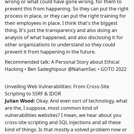
wrong or what could have gone wrong, for them to
prevent this from happening. So they can put the right
process in place, or they can put the right training for
their employees in place. I think that's the biggest
thing. It's just the transparency and also doing an
analysis of what happened, and also disclosing it for
other organizations to understand so they could
prevent it from happening in the future.
Recommended talk: A Personal Story about Ethical
Hacking • Ben Sadeghipour @NahamSec • GOTO 2022
Unveiling Web Vulnerabilities: From Cross-Site
Scripting to SSRF & IDOR
Julian Wood:
Okay. And even sort of technology, what
are the, I suppose, most common kind of
vulnerabilities websites? I mean, we hear about you
cross-site scripting and
SQL injections
and all these
kind of things. Is that mostly a solved problem now or