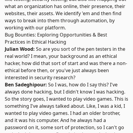
what an organization has online, their presence, their
websites, their assets. We identify 'em and then find
ways to break into them through automation, by
working with our platform.
Bug Bounties: Exploring Opportunities & Best
Practices in Ethical Hacking
Julian Wood:
So are you sort of the pen testers in the
real world? I mean, your background as an ethical
hacker, how did that sort of start and was there a non-
ethical before then, or you've just always been
interested in security research?
Ben Sadeghipour:
So I was, how do I say this? I've
always done hacking, but I didn't know I was hacking.
So the story goes, I wanted to play video games. This is
something I've always talked about. Like, I was a kid, I
wanted to play video games. I had an older brother,
and it was his computer. And he always had a
password on it, some sort of protection, so I can't go