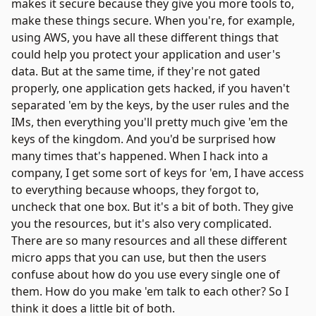
makes it secure because they give you more tools to,
make these things secure. When you're, for example,
using AWS, you have all these different things that
could help you protect your application and user's
data. But at the same time, if they're not gated
properly, one application gets hacked, if you haven't
separated 'em by the keys, by the user rules and the
IMs, then everything you'll pretty much give 'em the
keys of the kingdom. And you'd be surprised how
many times that's happened. When I hack into a
company, I get some sort of keys for 'em, I have access
to everything because whoops, they forgot to,
uncheck that one box. But it's a bit of both. They give
you the resources, but it's also very complicated.
There are so many resources and all these different
micro apps that you can use, but then the users
confuse about how do you use every single one of
them. How do you make 'em talk to each other? So I
think it does a little bit of both.