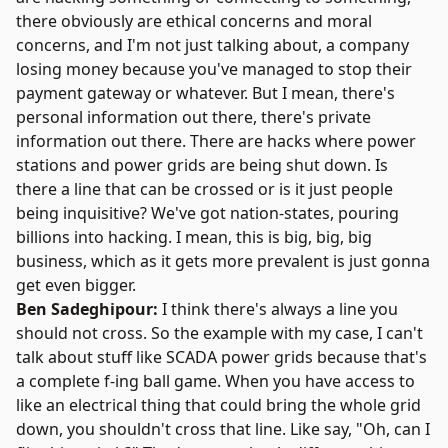
there obviously are ethical concerns and moral
concerns, and I'm not just talking about, a company
losing money because you've managed to stop their
payment gateway or whatever. But I mean, there's
personal information out there, there's private
information out there. There are hacks where power
stations and power grids are being shut down. Is
there a line that can be crossed or is it just people
being inquisitive? We've got nation-states, pouring
billions into hacking. I mean, this is big, big, big
business, which as it gets more prevalent is just gonna
get even bigger.
Ben Sadeghipour:
I think there's always a line you
should not cross. So the example with my case, I can't
talk about stuff like SCADA power grids because that's
a complete f-ing ball game. When you have access to
like an electrical thing that could bring the whole grid
down, you shouldn't cross that line. Like say, "Oh, can I