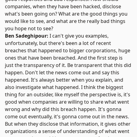
companies, when they have been hacked, disclose
what's been going on? What are the good things you
would like to see, and what are the really bad things
you hope not to see?
Ben Sadeghipour:
I can't give you examples,
unfortunately, but there's been a lot of recent
breaches that happened to bigger corporations, huge
ones that have been breached. And the first step is
just the transparency of it. Be transparent that this did
happen. Don't let the news come out and say this
happened. It's always better when you explain, and
also investigate what happened. I think the biggest
thing for an outsider, like myself the perspective is, it's
good when companies are willing to share what went
wrong and why did this breach happen. It's gonna
come out eventually, it's gonna come out in the news.
But when they disclose that information, it gives other
organizations a sense of understanding of what went