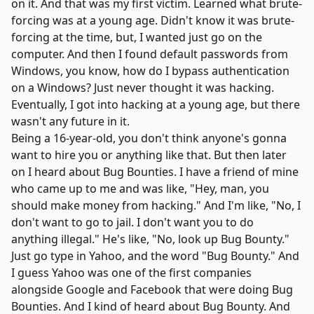
on it. And that was my first victim. Learned what brute-
forcing was at a young age. Didn't know it was brute-
forcing at the time, but, I wanted just go on the
computer. And then I found default passwords from
Windows, you know, how do I bypass authentication
on a Windows? Just never thought it was hacking.
Eventually, I got into hacking at a young age, but there
wasn't any future in it.
Being a 16-year-old, you don't think anyone's gonna
want to hire you or anything like that. But then later
on I heard about
Bug Bounties
. I have a friend of mine
who came up to me and was like, "Hey, man, you
should make money from hacking." And I'm like, "No, I
don't want to go to jail. I don't want you to do
anything illegal." He's like, "No, look up Bug Bounty."
Just go type in Yahoo, and the word "Bug Bounty." And
I guess Yahoo was one of the first companies
alongside
Google
and
Facebook
that were doing
Bug
Bounties
. And I kind of heard about Bug Bounty. And