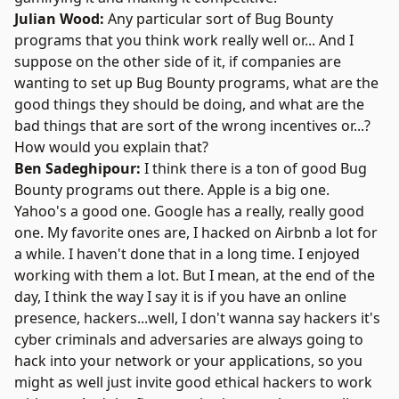
Julian Wood:
Any particular sort of Bug Bounty
programs that you think work really well or... And I
suppose on the other side of it, if companies are
wanting to set up Bug Bounty programs, what are the
good things they should be doing, and what are the
bad things that are sort of the wrong incentives or...?
How would you explain that?
Ben Sadeghipour:
I think there is a ton of good Bug
Bounty programs out there. Apple is a big one.
Yahoo's a good one. Google has a really, really good
one. My favorite ones are, I hacked on Airbnb a lot for
a while. I haven't done that in a long time. I enjoyed
working with them a lot. But I mean, at the end of the
day, I think the way I say it is if you have an online
presence, hackers...well, I don't wanna say hackers it's
cyber criminals and adversaries are always going to
hack into your network or your applications, so you
might as well just invite good ethical hackers to work