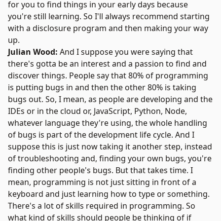
for you to find things in your early days because
you're still learning. So I'll always recommend starting
with a disclosure program and then making your way
up.
Julian Wood:
And I suppose you were saying that
there's gotta be an interest and a passion to find and
discover things. People say that 80% of programming
is putting bugs in and then the other 80% is taking
bugs out. So, I mean, as people are developing and the
IDEs or in the cloud or,
JavaScript
,
Python
,
Node
,
whatever language they're using, the whole handling
of bugs is part of the development life cycle. And I
suppose this is just now taking it another step, instead
of troubleshooting and, finding your own bugs, you're
finding other people's bugs. But that takes time. I
mean, programming is not just sitting in front of a
keyboard and just learning how to type or something.
There's a lot of skills required in programming. So
what kind of skills should people be thinking of if