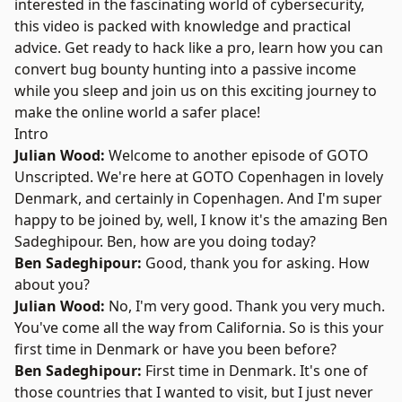
interested in the fascinating world of cybersecurity,
this video is packed with knowledge and practical
advice. Get ready to hack like a pro, learn how you can
convert bug bounty hunting into a passive income
while you sleep and join us on this exciting journey to
make the online world a safer place!
Intro
Julian Wood:
Welcome to another episode of GOTO
Unscripted. We're here at GOTO Copenhagen in lovely
Denmark, and certainly in Copenhagen. And I'm super
happy to be joined by, well, I know it's the amazing
Ben
Sadeghipour
. Ben, how are you doing today?
Ben Sadeghipour:
Good, thank you for asking. How
about you?
Julian Wood:
No, I'm very good. Thank you very much.
You've come all the way from California. So is this your
first time in Denmark or have you been before?
Ben Sadeghipour:
First time in Denmark. It's one of
those countries that I wanted to visit, but I just never