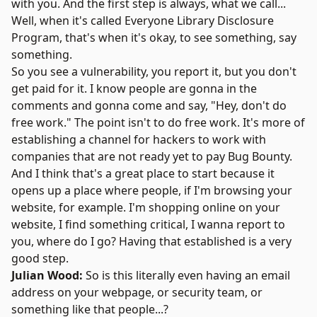
with you. And the first step is always, what we call...
Well, when it's called
Everyone Library Disclosure
Program
, that's when it's okay, to see something, say
something.
So you see a vulnerability, you report it, but you don't
get paid for it. I know people are gonna in the
comments and gonna come and say, "Hey, don't do
free work." The point isn't to do free work. It's more of
establishing a channel for hackers to work with
companies that are not ready yet to pay Bug Bounty.
And I think that's a great place to start because it
opens up a place where people, if I'm browsing your
website, for example. I'm shopping online on your
website, I find something critical, I wanna report to
you, where do I go? Having that established is a very
good step.
Julian Wood:
So is this literally even having an email
address on your webpage, or security team, or
something like that people...?