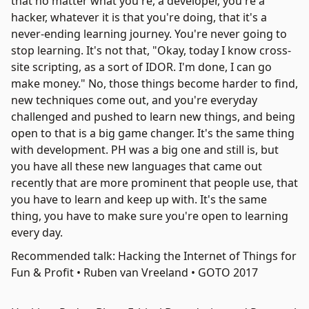
that no matter what you're, a developer, you're a
hacker, whatever it is that you're doing, that it's a
never-ending learning journey. You're never going to
stop learning. It's not that, "Okay, today I know cross-
site scripting, as a sort of IDOR. I'm done, I can go
make money." No, those things become harder to find,
new techniques come out, and you're everyday
challenged and pushed to learn new things, and being
open to that is a big game changer. It's the same thing
with development. PH was a big one and still is, but
you have all these new languages that came out
recently that are more prominent that people use, that
you have to learn and keep up with. It's the same
thing, you have to make sure you're open to learning
every day.
Recommended talk: Hacking the Internet of Things for
Fun & Profit • Ruben van Vreeland • GOTO 2017