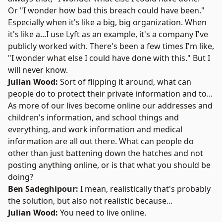
Or "I wonder how bad this breach could have been."
Especially when it's like a big, big organization. When
it's like a...I use Lyft as an example, it's a company I've
publicly worked with. There's been a few times I'm like,
"I wonder what else I could have done with this." But I
will never know.
Julian Wood:
Sort of flipping it around, what can
people do to protect their private information and to...
As more of our lives become online our addresses and
children's information, and school things and
everything, and work information and medical
information are all out there. What can people do
other than just battening down the hatches and not
posting anything online, or is that what you should be
doing?
Ben Sadeghipour:
I mean, realistically that's probably
the solution, but also not realistic because...
Julian Wood:
You need to live online.