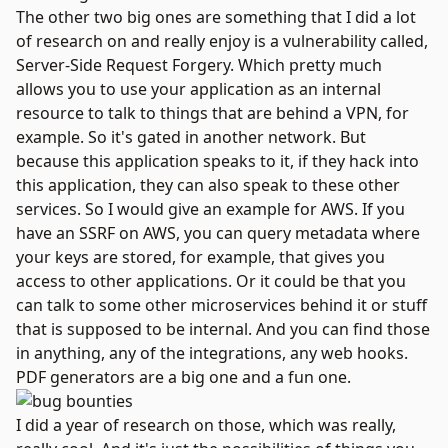
The other two big ones are something that I did a lot
of research on and really enjoy is a vulnerability called,
Server-Side Request Forgery
. Which pretty much
allows you to use your application as an internal
resource to talk to things that are behind a VPN, for
example. So it's gated in another network. But
because this application speaks to it, if they hack into
this application, they can also speak to these other
services. So I would give an example for AWS. If you
have an SSRF on AWS, you can query metadata where
your keys are stored, for example, that gives you
access to other applications. Or it could be that you
can talk to some other microservices behind it or stuff
that is supposed to be internal. And you can find those
in anything, any of the integrations, any web hooks.
PDF generators are a big one and a fun one.
I did a year of research on those, which was really,