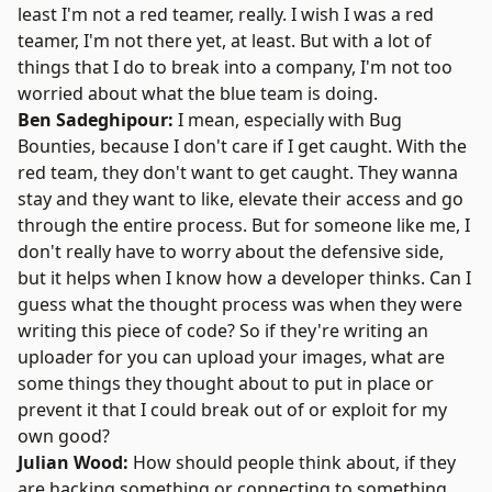
least I'm not a red teamer, really. I wish I was a red
teamer, I'm not there yet, at least. But with a lot of
things that I do to break into a company, I'm not too
worried about what the blue team is doing.
Ben Sadeghipour:
I mean, especially with Bug
Bounties, because I don't care if I get caught. With the
red team, they don't want to get caught. They wanna
stay and they want to like, elevate their access and go
through the entire process. But for someone like me, I
don't really have to worry about the defensive side,
but it helps when I know how a developer thinks. Can I
guess what the thought process was when they were
writing this piece of code? So if they're writing an
uploader for you can upload your images, what are
some things they thought about to put in place or
prevent it that I could break out of or exploit for my
own good?
Julian Wood:
How should people think about, if they
are hacking something or connecting to something,