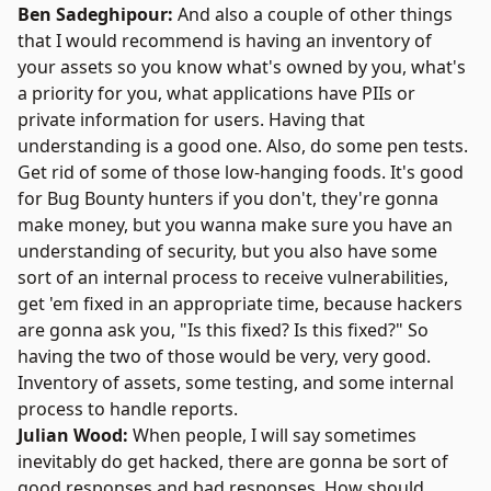
Ben Sadeghipour:
And also a couple of other things
that I would recommend is having an inventory of
your assets so you know what's owned by you, what's
a priority for you, what applications have PIIs or
private information for users. Having that
understanding is a good one. Also, do some pen tests.
Get rid of some of those low-hanging foods. It's good
for Bug Bounty hunters if you don't, they're gonna
make money, but you wanna make sure you have an
understanding of security, but you also have some
sort of an internal process to receive vulnerabilities,
get 'em fixed in an appropriate time, because hackers
are gonna ask you, "Is this fixed? Is this fixed?" So
having the two of those would be very, very good.
Inventory of assets, some testing, and some internal
process to handle reports.
Julian Wood:
When people, I will say sometimes
inevitably do get hacked, there are gonna be sort of
good responses and bad responses. How should