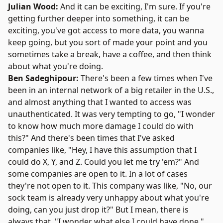
Julian Wood:
And it can be exciting, I'm sure. If you're
getting further deeper into something, it can be
exciting, you've got access to more data, you wanna
keep going, but you sort of made your point and you
sometimes take a break, have a coffee, and then think
about what you're doing.
Ben Sadeghipour:
There's been a few times when I've
been in an internal network of a big retailer in the U.S.,
and almost anything that I wanted to access was
unauthenticated. It was very tempting to go, "I wonder
to know how much more damage I could do with
this?" And there's been times that I've asked
companies like, "Hey, I have this assumption that I
could do X, Y, and Z. Could you let me try 'em?" And
some companies are open to it. In a lot of cases
they're not open to it. This company was like, "No, our
sock team is already very unhappy about what you're
doing, can you just drop it?" But I mean, there is
always that, "I wonder what else I could have done."