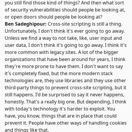
you still find those kind of things? And then what sort
of security vulnerabilities should people be looking at,
or open doors should people be looking at?
Ben Sadeghipour:
Cross-site scripting is still a thing.
Unfortunately, I don't think it's ever going to go away.
Unless we find a way to not take, like, user input and
user data, I don't think it's going to go away. I think it's
more common with legacy sites. A lot of the bigger
organizations that have been around for years, I think
they're more prone to have them. I don't want to say
it's completely fixed, but the more modern stack
technologies are, they use libraries and they use other
third-party things to prevent cross-site scripting, but it
still happens. I'd be surprised to say it never happens,
honestly. That's a really big one. But depending, I think
with today's technology it's harder to exploit. You
have, you know, things that are in place that could
prevent it. People have other ways of handling cookies
and things like that.