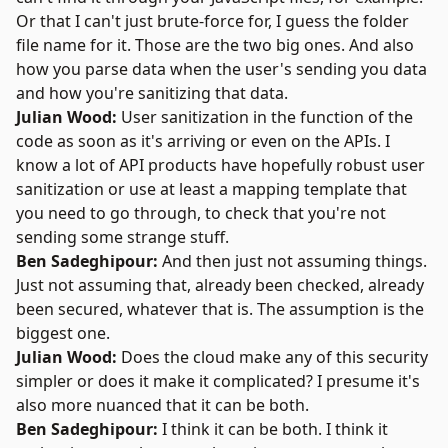
Or that I can't just brute-force for, I guess the folder
file name for it. Those are the two big ones. And also
how you parse data when the user's sending you data
and how you're sanitizing that data.
Julian Wood:
User sanitization in the function of the
code as soon as it's arriving or even on the APIs. I
know a lot of API products have hopefully robust user
sanitization or use at least a mapping template that
you need to go through, to check that you're not
sending some strange stuff.
Ben Sadeghipour:
And then just not assuming things.
Just not assuming that, already been checked, already
been secured, whatever that is. The assumption is the
biggest one.
Julian Wood:
Does the cloud make any of this security
simpler or does it make it complicated? I presume it's
also more nuanced that it can be both.
Ben Sadeghipour:
I think it can be both. I think it