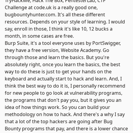
TryHackMe
,
Hack The Box
,
PentesterLab
,
CTF
Challenge
at code.uk is a really good one,
bugbountyhunter.com. It's all these different
resources. Depends on your style of learning. I would
say, enroll in those, I think it's like 10, 12 bucks a
month, in some cases are free.
Burp Suite
, it's a tool everyone uses by
PortSwigger
,
they have a free version,
Website Academy
. Go
through those and learn the basics. But you're
absolutely right, once you learn the basics, the best
way to do these is just to get your hands on the
keyboard and actually start to hack and learn. And, I
think the best way to do it is, I personally recommend
for new people to go look at vulnerability programs,
the programs that don't pay you, but it gives you an
idea of how things work. So you can build your
methodology on how to hack. And there's a why I say
that a lot of the top hackers are going after Bug
Bounty programs that pay, and there is a lower chance