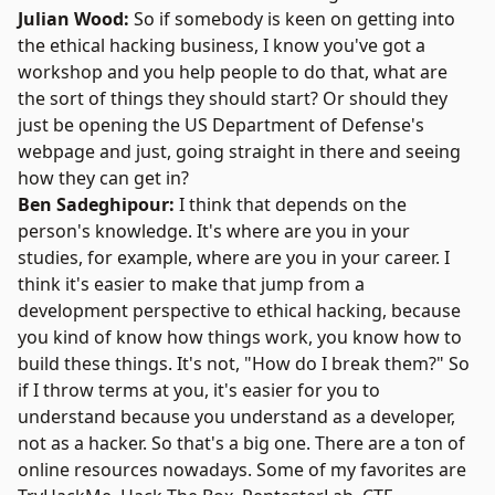
Julian Wood:
So if somebody is keen on getting into
the ethical hacking business, I know you've got a
workshop and you help people to do that, what are
the sort of things they should start? Or should they
just be opening the
US Department of Defense's
webpage and just, going straight in there and seeing
how they can get in?
Ben Sadeghipour:
I think that depends on the
person's knowledge. It's where are you in your
studies, for example, where are you in your career. I
think it's easier to make that jump from a
development perspective to ethical hacking, because
you kind of know how things work, you know how to
build these things. It's not, "How do I break them?" So
if I throw terms at you, it's easier for you to
understand because you understand as a developer,
not as a hacker. So that's a big one. There are a ton of
online resources nowadays. Some of my favorites are