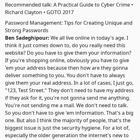
Recommended talk: A Practical Guide to Cyber Crime •
Richard Clayton • GOTO 2017
Password Management: Tips for Creating Unique and
Strong Passwords
Ben Sadeghipour:
We all live online in today's age. I
think it just comes down to, do you really need this
website? Do you have to give them your information?
If you're shopping online, obviously you have to give
'em your address because then how are they gonna
deliver something to you. You don't have to always
give them your real address. In a lot of cases, I just go,
"123, Test Street." They don't need to have my address
if they ask for it, you're not gonna send me anything.
You're not sending me a mail. We don't need to talk.
So you don't have to give 'em information. That's a big
one. But also I think the majority of people, that's the
biggest issue is just the security hygiene. For a lot of,
especially the older generation the internet's new to