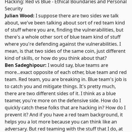
Hacking: Red vs Blue - Ethical Boundaries and Personal
Security
Julian Wood:
I suppose there are two sides we talk
about, we've been talking about sort of red team kind
of stuff where you are, finding the vulnerabilities, but
there's a whole other sort of blue team kind of stuff
where you're defending against the vulnerabilities. I
mean, is that two sides of the same coin, just different
kind of skills, or how do you think about that?
Ben Sadeghipour:
I would say, blue teams are
more...exact opposite of each other, blue team and red
team. Red team, you are breaking in. Blue team's job is
to catch you and mitigate things. It's pretty much,
there are two different sides of it. I think as a blue
teamer, you're more on the defensive side. How do I
quickly catch these folks that are hacking in? How do I
prevent it? And if you have a red team background, it
helps you a lot more because you can think like an
adversary. But red teaming with the stuff that I do, at