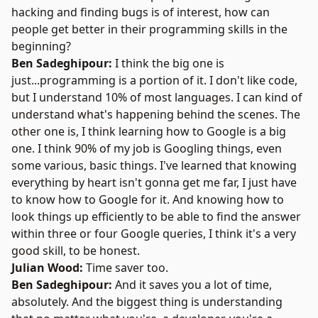
hacking and finding bugs is of interest, how can
people get better in their programming skills in the
beginning?
Ben Sadeghipour:
I think the big one is
just...programming is a portion of it. I don't like code,
but I understand 10% of most languages. I can kind of
understand what's happening behind the scenes. The
other one is, I think learning how to Google is a big
one. I think 90% of my job is Googling things, even
some various, basic things. I've learned that knowing
everything by heart isn't gonna get me far, I just have
to know how to Google for it. And knowing how to
look things up efficiently to be able to find the answer
within three or four Google queries, I think it's a very
good skill, to be honest.
Julian Wood:
Time saver too.
Ben Sadeghipour:
And it saves you a lot of time,
absolutely. And the biggest thing is understanding