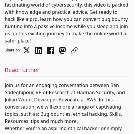
fascinating world of cybersecurity, this video is packed
with knowledge and practical advice. Get ready to
hack like a pro, learn how you can convert bug bounty
hunting into a passive income while you sleep and join
us on this exciting journey to make the online world a
safer place!
Share on:
Read further
Join us for an engaging conversation between Ben
Sadeghipour, VP of Research at Hadrian Security, and
Julian Wood, Developer Advocate at AWS. In this
conversation, we will explore a range of captivating
topics, such as: Bug bounties, ethical hacking, Skills,
Resources, tips and much more.
Whether you're an aspiring ethical hacker or simply