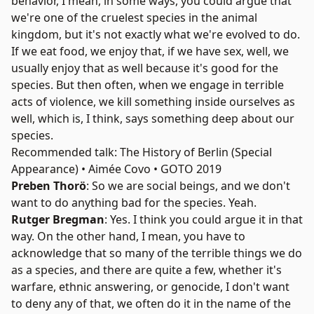
behavior, I mean, in some ways, you could argue that
we're one of the cruelest species in the animal
kingdom, but it's not exactly what we're evolved to do.
If we eat food, we enjoy that, if we have sex, well, we
usually enjoy that as well because it's good for the
species. But then often, when we engage in terrible
acts of violence, we kill something inside ourselves as
well, which is, I think, says something deep about our
species.
Recommended talk: The History of Berlin (Special
Appearance) • Aimée Covo • GOTO 2019
Preben Thorö
: So we are social beings, and we don't
want to do anything bad for the species. Yeah.
Rutger Bregman
: Yes. I think you could argue it in that
way. On the other hand, I mean, you have to
acknowledge that so many of the terrible things we do
as a species, and there are quite a few, whether it's
warfare, ethnic answering, or genocide, I don't want
to deny any of that, we often do it in the name of the