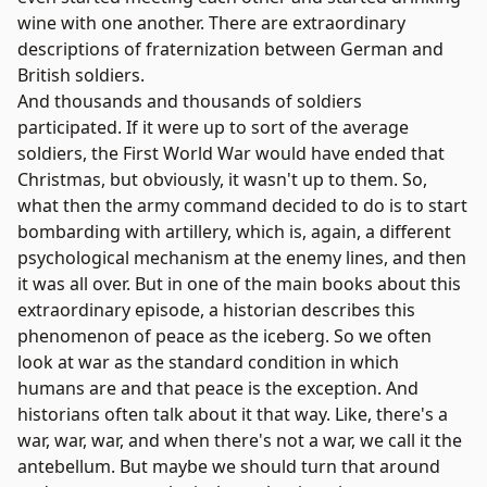
wine with one another. There are extraordinary
descriptions of fraternization between German and
British soldiers.
And thousands and thousands of soldiers
participated. If it were up to sort of the average
soldiers, the First World War would have ended that
Christmas, but obviously, it wasn't up to them. So,
what then the army command decided to do is to start
bombarding with artillery, which is, again, a different
psychological mechanism at the enemy lines, and then
it was all over. But in one of the main books about this
extraordinary episode, a historian describes this
phenomenon of peace as the iceberg. So we often
look at war as the standard condition in which
humans are and that peace is the exception. And
historians often talk about it that way. Like, there's a
war, war, war, and when there's not a war, we call it the
antebellum. But maybe we should turn that around