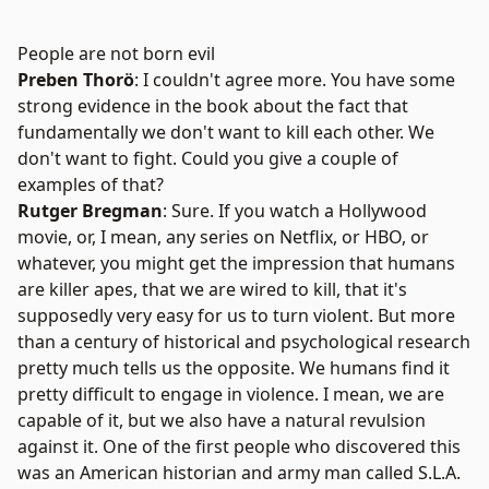
People are not born evil
Preben Thorö
: I couldn't agree more. You have some
strong evidence in the book about the fact that
fundamentally we don't want to kill each other. We
don't want to fight. Could you give a couple of
examples of that?
Rutger Bregman
: Sure. If you watch a Hollywood
movie, or, I mean, any series on Netflix, or HBO, or
whatever, you might get the impression that humans
are killer apes, that we are wired to kill, that it's
supposedly very easy for us to turn violent. But more
than a century of historical and psychological research
pretty much tells us the opposite. We humans find it
pretty difficult to engage in violence. I mean, we are
capable of it, but we also have a natural revulsion
against it. One of the first people who discovered this
was an American historian and army man called S.L.A.