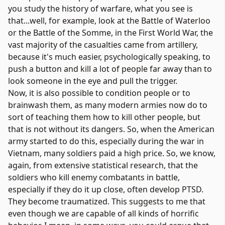
you study the history of warfare, what you see is
that...well, for example, look at the Battle of Waterloo
or the Battle of the Somme, in the First World War, the
vast majority of the casualties came from artillery,
because it's much easier, psychologically speaking, to
push a button and kill a lot of people far away than to
look someone in the eye and pull the trigger.
Now, it is also possible to condition people or to
brainwash them, as many modern armies now do to
sort of teaching them how to kill other people, but
that is not without its dangers. So, when the American
army started to do this, especially during the war in
Vietnam, many soldiers paid a high price. So, we know,
again, from extensive statistical research, that the
soldiers who kill enemy combatants in battle,
especially if they do it up close, often develop PTSD.
They become traumatized. This suggests to me that
even though we are capable of all kinds of horrific