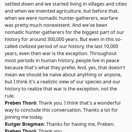
settled down and we started living in villages and cities
and when we invented agriculture, but before that,
when we were nomadic hunter-gatherers, warfare
was pretty much nonexistent. And we've been
nomadic hunter-gatherers for the biggest part of our
history for around 300,000 years. But even in this so-
called civilized period of our history, the last 10,000
years, even then war is the exception. Throughout
most periods in human history, people live in peace
because that's what they prefer. And, yes, that doesn't
mean we should be naive about anything or anyone,
but I think it's a realistic view of our species and our
history to realize that war is the exception, not the
rule.
Preben Thorö
: Thank you. I think that's a wonderful
way to conclude this conversation. Thanks a lot for
joining me today.
Rutger Bregman
: Thanks for having me, Preben.
Preben Thorö
: Thank you.