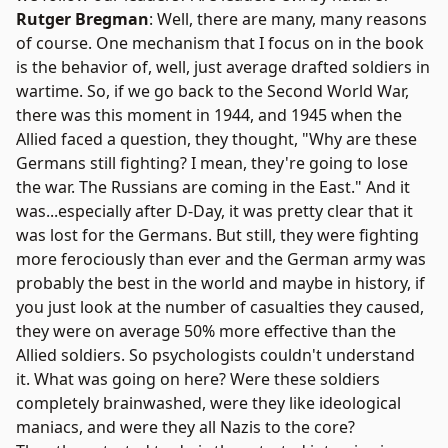
Rutger Bregman
: Well, there are many, many reasons
of course. One mechanism that I focus on in the book
is the behavior of, well, just average drafted soldiers in
wartime. So, if we go back to the Second World War,
there was this moment in 1944, and 1945 when the
Allied faced a question, they thought, "Why are these
Germans still fighting? I mean, they're going to lose
the war. The Russians are coming in the East." And it
was...especially after D-Day, it was pretty clear that it
was lost for the Germans. But still, they were fighting
more ferociously than ever and the German army was
probably the best in the world and maybe in history, if
you just look at the number of casualties they caused,
they were on average 50% more effective than the
Allied soldiers. So psychologists couldn't understand
it. What was going on here? Were these soldiers
completely brainwashed, were they like ideological
maniacs, and were they all Nazis to the core?