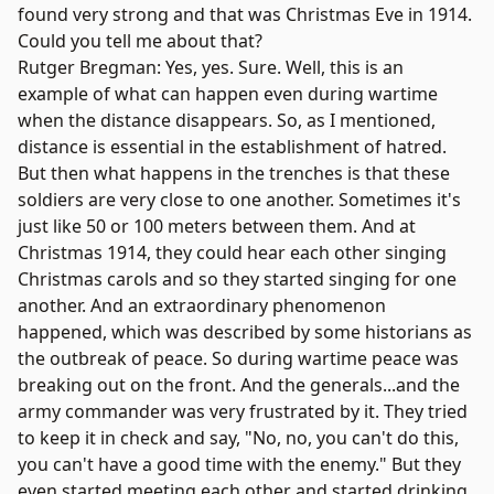
found very strong and that was Christmas Eve in 1914.
Could you tell me about that?
Rutger Bregman: Yes, yes. Sure. Well, this is an
example of what can happen even during wartime
when the distance disappears. So, as I mentioned,
distance is essential in the establishment of hatred.
But then what happens in the trenches is that these
soldiers are very close to one another. Sometimes it's
just like 50 or 100 meters between them. And at
Christmas 1914, they could hear each other singing
Christmas carols and so they started singing for one
another. And an extraordinary phenomenon
happened, which was described by some historians as
the outbreak of peace. So during wartime peace was
breaking out on the front. And the generals...and the
army commander was very frustrated by it. They tried
to keep it in check and say, "No, no, you can't do this,
you can't have a good time with the enemy." But they
even started meeting each other and started drinking