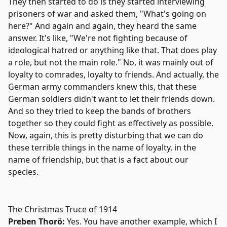
They then started to do is they started interviewing
prisoners of war and asked them, "What's going on
here?" And again and again, they heard the same
answer. It's like, "We're not fighting because of
ideological hatred or anything like that. That does play
a role, but not the main role." No, it was mainly out of
loyalty to comrades, loyalty to friends. And actually, the
German army commanders knew this, that these
German soldiers didn't want to let their friends down.
And so they tried to keep the bands of brothers
together so they could fight as effectively as possible.
Now, again, this is pretty disturbing that we can do
these terrible things in the name of loyalty, in the
name of friendship, but that is a fact about our
species.
The Christmas Truce of 1914
Preben Thorö:
Yes. You have another example, which I