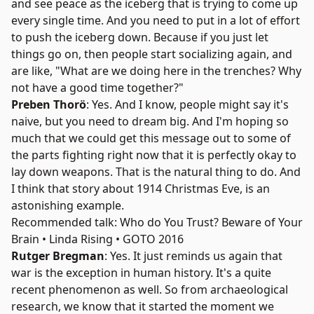
and see peace as the iceberg that is trying to come up
every single time. And you need to put in a lot of effort
to push the iceberg down. Because if you just let
things go on, then people start socializing again, and
are like, "What are we doing here in the trenches? Why
not have a good time together?"
Preben Thorö
: Yes. And I know, people might say it's
naive, but you need to dream big. And I'm hoping so
much that we could get this message out to some of
the parts fighting right now that it is perfectly okay to
lay down weapons. That is the natural thing to do. And
I think that story about 1914 Christmas Eve, is an
astonishing example.
Recommended talk: Who do You Trust? Beware of Your
Brain • Linda Rising • GOTO 2016
Rutger Bregman
: Yes. It just reminds us again that
war is the exception in human history. It's a quite
recent phenomenon as well. So from archaeological
research, we know that it started the moment we