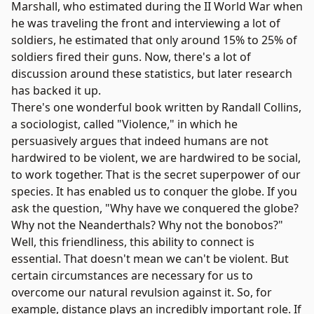
Marshall, who estimated during the II World War when
he was traveling the front and interviewing a lot of
soldiers, he estimated that only around 15% to 25% of
soldiers fired their guns. Now, there's a lot of
discussion around these statistics, but later research
has backed it up.
There's one wonderful book written by Randall Collins,
a sociologist, called "
Violence
," in which he
persuasively argues that indeed humans are not
hardwired to be violent, we are hardwired to be social,
to work together. That is the secret superpower of our
species. It has enabled us to conquer the globe. If you
ask the question, "Why have we conquered the globe?
Why not the Neanderthals? Why not the bonobos?"
Well, this friendliness, this ability to connect is
essential. That doesn't mean we can't be violent. But
certain circumstances are necessary for us to
overcome our natural revulsion against it. So, for
example, distance plays an incredibly important role. If