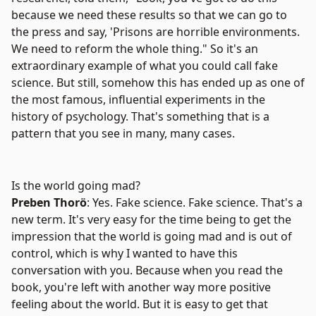
because we need these results so that we can go to
the press and say, 'Prisons are horrible environments.
We need to reform the whole thing." So it's an
extraordinary example of what you could call fake
science. But still, somehow this has ended up as one of
the most famous, influential experiments in the
history of psychology. That's something that is a
pattern that you see in many, many cases.
Is the world going mad?
Preben Thorö
: Yes. Fake science. Fake science. That's a
new term. It's very easy for the time being to get the
impression that the world is going mad and is out of
control, which is why I wanted to have this
conversation with you. Because when you read the
book, you're left with another way more positive
feeling about the world. But it is easy to get that