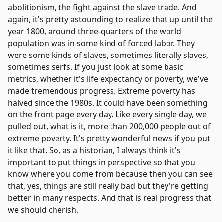
abolitionism, the fight against the slave trade. And
again, it's pretty astounding to realize that up until the
year 1800, around three-quarters of the world
population was in some kind of forced labor. They
were some kinds of slaves, sometimes literally slaves,
sometimes serfs. If you just look at some basic
metrics, whether it's life expectancy or poverty, we've
made tremendous progress. Extreme poverty has
halved since the 1980s. It could have been something
on the front page every day. Like every single day, we
pulled out, what is it, more than 200,000 people out of
extreme poverty. It's pretty wonderful news if you put
it like that. So, as a historian, I always think it's
important to put things in perspective so that you
know where you come from because then you can see
that, yes, things are still really bad but they're getting
better in many respects. And that is real progress that
we should cherish.