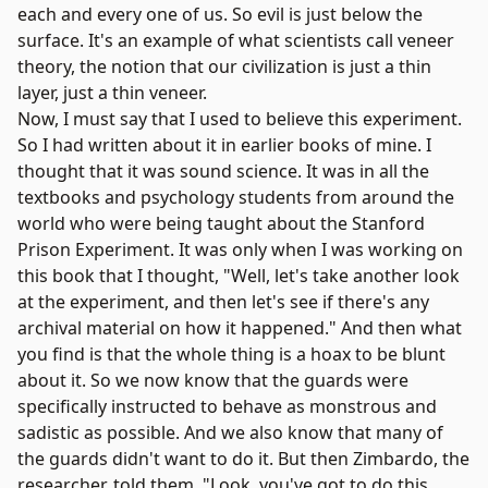
each and every one of us. So evil is just below the
surface. It's an example of what scientists call veneer
theory, the notion that our civilization is just a thin
layer, just a thin veneer.
Now, I must say that I used to believe this experiment.
So I had written about it in earlier books of mine. I
thought that it was sound science. It was in all the
textbooks and psychology students from around the
world who were being taught about the Stanford
Prison Experiment. It was only when I was working on
this book that I thought, "Well, let's take another look
at the experiment, and then let's see if there's any
archival material on how it happened." And then what
you find is that the whole thing is a hoax to be blunt
about it. So we now know that the guards were
specifically instructed to behave as monstrous and
sadistic as possible. And we also know that many of
the guards didn't want to do it. But then Zimbardo, the
researcher, told them, "Look, you've got to do this