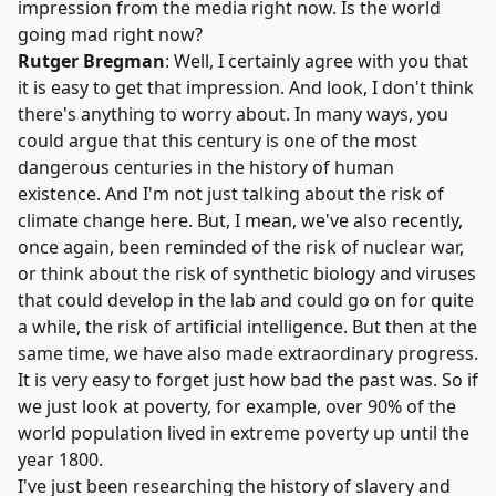
impression from the media right now. Is the world
going mad right now?
Rutger Bregman
: Well, I certainly agree with you that
it is easy to get that impression. And look, I don't think
there's anything to worry about. In many ways, you
could argue that this century is one of the most
dangerous centuries in the history of human
existence. And I'm not just talking about the risk of
climate change here. But, I mean, we've also recently,
once again, been reminded of the risk of nuclear war,
or think about the risk of synthetic biology and viruses
that could develop in the lab and could go on for quite
a while, the risk of artificial intelligence. But then at the
same time, we have also made extraordinary progress.
It is very easy to forget just how bad the past was. So if
we just look at poverty, for example, over 90% of the
world population lived in extreme poverty up until the
year 1800.
I've just been researching the history of slavery and