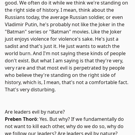
good. We often do it while we think we're standing on
the right side of history. I mean, think about the
Russians today, the average Russian soldier, or even
Vladimir Putin, he's probably not like the Joker in the
"Batman" series or "Batman" movies. Like the Joker
just enjoys violence for violence's sake. He's just a
sadist and that's just it. He just wants to watch the
world burn. And I'm not saying these kinds of people
don't exist. But what I am saying is that they're very,
very rare and that most evil is perpetrated by people
who believe they're standing on the right side of
history, which is, I mean, that's not a comfortable fact.
That's very disturbing.
Are leaders evil by nature?
Preben Thorö
: Yes. But why? If we fundamentally do
not want to kill each other, why do we do so, why do
we follow our leaders? Are leaders evil by nature?