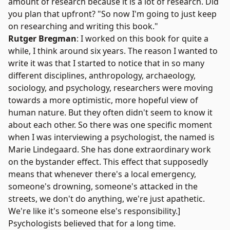
amount of research because it is a lot of research. Did
you plan that upfront? "So now I'm going to just keep
on researching and writing this book."
Rutger Bregman
: I worked on this book for quite a
while, I think around six years. The reason I wanted to
write it was that I started to notice that in so many
different disciplines, anthropology, archaeology,
sociology, and psychology, researchers were moving
towards a more optimistic, more hopeful view of
human nature. But they often didn't seem to know it
about each other. So there was one specific moment
when I was interviewing a psychologist, the named is
Marie Lindegaard
. She has done extraordinary work
on the
bystander effect
. This effect that supposedly
means that whenever there's a local emergency,
someone's drowning, someone's attacked in the
streets, we don't do anything, we're just apathetic.
We're like it's someone else's responsibility.]
Psychologists believed that for a long time.