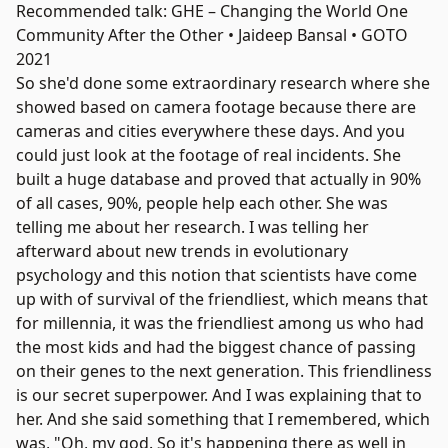
Recommended talk: GHE – Changing the World One
Community After the Other • Jaideep Bansal • GOTO
2021
So she'd done some extraordinary research where she
showed based on camera footage because there are
cameras and cities everywhere these days. And you
could just look at the footage of real incidents. She
built a huge database and proved that actually in 90%
of all cases, 90%, people help each other. She was
telling me about her research. I was telling her
afterward about new trends in evolutionary
psychology and this notion that scientists have come
up with of survival of the friendliest, which means that
for millennia, it was the friendliest among us who had
the most kids and had the biggest chance of passing
on their genes to the next generation. This friendliness
is our secret superpower. And I was explaining that to
her. And she said something that I remembered, which
was, "Oh, my god. So it's happening there as well in