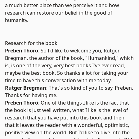
a much better place than we perceive it and how
research can restore our belief in the good of
humanity.
Research for the book
Preben Thorö
: So I'd like to welcome you,
Rutger
Bregman
, the author of the book, "
Humankind
," which
is, is one of the very, very best books I've ever read,
maybe the best book. So thanks a lot for taking your
time to have this conversation with me today.
Rutger Bregman
: That's so kind of you to say, Preben.
Thanks for having me.
Preben Thorö
: One of the things I like is the fact that
the book is just well written, what I like is the level of
research that you have put into this book and then
that it leaves the reader with a wonderful, optimistic,
positive view on the world. But I'd like to dive into the