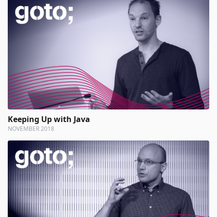
Keeping Up with Java
NOVEMBER 2018