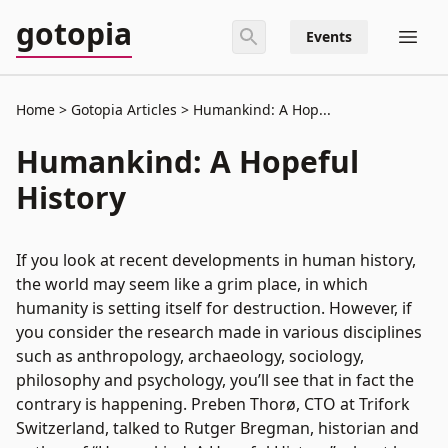
gotopia
Events
Home
Gotopia Articles
Humankind: A Hop...
Humankind: A Hopeful
History
If you look at recent developments in human history,
the world may seem like a grim place, in which
humanity is setting itself for destruction. However, if
you consider the research made in various disciplines
such as anthropology, archaeology, sociology,
philosophy and psychology, you’ll see that in fact the
contrary is happening. Preben Thorø, CTO at Trifork
Switzerland, talked to Rutger Bregman, historian and