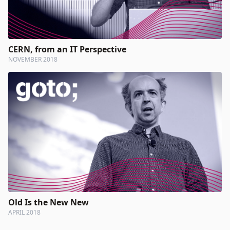
CERN, from an IT Perspective
NOVEMBER 2018
Old Is the New New
APRIL 2018