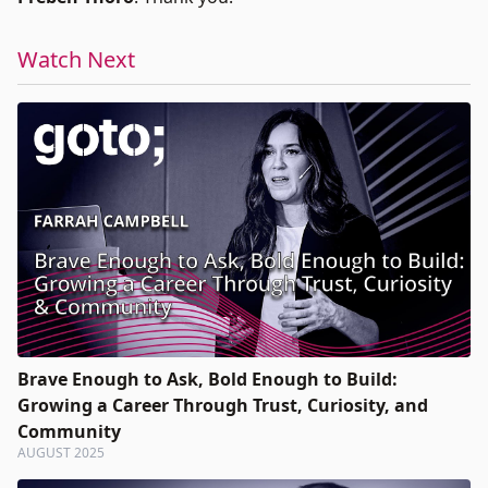
Watch Next
Brave Enough to Ask, Bold Enough to Build:
Growing a Career Through Trust, Curiosity, and
Community
AUGUST 2025