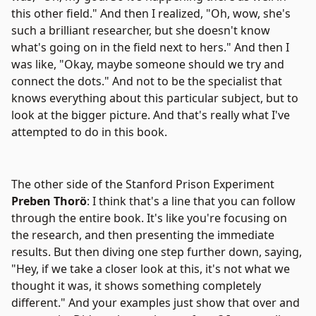
this other field." And then I realized, "Oh, wow, she's
such a brilliant researcher, but she doesn't know
what's going on in the field next to hers." And then I
was like, "Okay, maybe someone should we try and
connect the dots." And not to be the specialist that
knows everything about this particular subject, but to
look at the bigger picture. And that's really what I've
attempted to do in this book.
The other side of the Stanford Prison Experiment
Preben Thorö
: I think that's a line that you can follow
through the entire book. It's like you're focusing on
the research, and then presenting the immediate
results. But then diving one step further down, saying,
"Hey, if we take a closer look at this, it's not what we
thought it was, it shows something completely
different." And your examples just show that over and