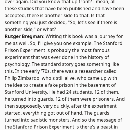
over again. Did you know that up front? I mean, all
these studies that have been published and have been
accepted, there is another side to that. Is that
something you just decided, "So, let's see if there is
another side," or what?
Rutger Bregman
: Writing this book was a journey for
me as well. So, I'll give you one example. The
Stanford
Prison Experiment
is probably the most famous
experiment that was ever done in the history of
psychology. The standard story goes something like
this. In the early '70s, there was a researcher called
Philip Zimbardo
, who's still alive, who came up with
the idea to create a fake prison in the basement of
Stanford University. He had 24 students, 12 of them,
he turned into guards. 12 of them were prisoners. And
then supposedly, very quickly, after the experiment
started, everything got out of hand. The guards
turned into sadistic monsters. And so the message of
the Stanford Prison Experiment is there's a beast in