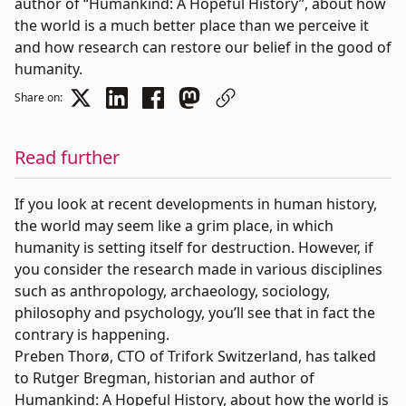
author of “Humankind: A Hopeful History”, about how
the world is a much better place than we perceive it
and how research can restore our belief in the good of
humanity.
Share on:
Read further
If you look at recent developments in human history,
the world may seem like a grim place, in which
humanity is setting itself for destruction. However, if
you consider the research made in various disciplines
such as anthropology, archaeology, sociology,
philosophy and psychology, you’ll see that in fact the
contrary is happening.
Preben Thorø
, CTO of Trifork Switzerland, has talked
to
Rutger Bregman
, historian and author of
Humankind: A Hopeful History
, about how the world is