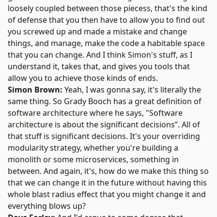
loosely coupled between those piecess, that's the kind
of defense that you then have to allow you to find out
you screwed up and made a mistake and change
things, and manage, make the code a habitable space
that you can change. And I think Simon's stuff, as I
understand it, takes that, and gives you tools that
allow you to achieve those kinds of ends.
Simon Brown:
Yeah, I was gonna say, it's literally the
same thing. So
Grady Booch
has a great definition of
software architecture where he says, "Software
architecture is about the significant decisions”. All of
that stuff is significant decisions. It's your overriding
modularity strategy, whether you're building a
monolith or some microservices, something in
between. And again, it's, how do we make this thing so
that we can change it in the future without having this
whole blast radius effect that you might change it and
everything blows up?