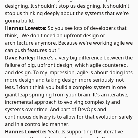
designing. It shouldn't stop us designing. It shouldn't
stop us thinking deeply about the systems that we're
gonna build.
Hannes Lowette:
So you see lots of developers that
think, "We don't need an upfront design or
architecture anymore. Because we're working agile we
can push features out."
Dave Farley:
There's a very big difference between the
failure of big, upfront design, which agile countered,
and design. To my impression, agile is about doing lots
more design and taking design more seriously, not
less. I don't think you build a complex system in one
giant leap springing from your brain. It's an iterative,
incremental approach to evolving complexity and
systems over time. And part of DevOps and
continuous delivery is to allow for that evolution safely
and in a controlled manner.
Hannes Lowette:
Yeah. Is supporting this iterative