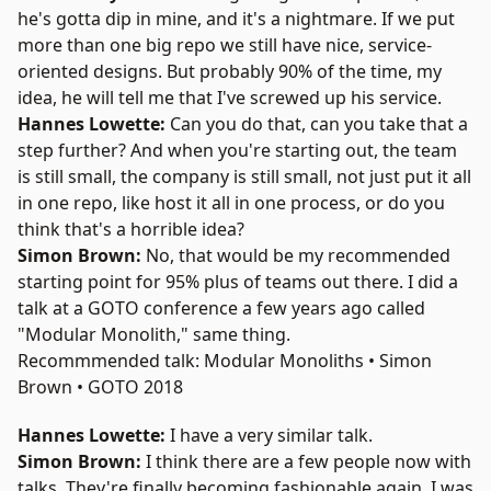
he's gotta dip in mine, and it's a nightmare. If we put
more than one big repo we still have nice, service-
oriented designs. But probably 90% of the time, my
idea, he will tell me that I've screwed up his service.
Hannes Lowette:
Can you do that, can you take that a
step further? And when you're starting out, the team
is still small, the company is still small, not just put it all
in one repo, like host it all in one process, or do you
think that's a horrible idea?
Simon Brown:
No, that would be my recommended
starting point for 95% plus of teams out there. I did a
talk at a GOTO conference a few years ago called
"
Modular Monolith
," same thing.
Recommmended talk: Modular Monoliths • Simon
Brown • GOTO 2018
Hannes Lowette:
I have a very similar talk.
Simon Brown:
I think there are a few people now with
talks. They're finally becoming fashionable again. I was