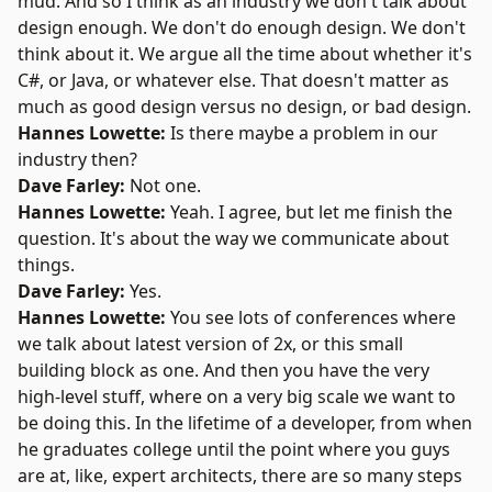
mud. And so I think as an industry we don't talk about
design enough. We don't do enough design. We don't
think about it. We argue all the time about whether it's
C#, or Java, or whatever else. That doesn't matter as
much as good design versus no design, or bad design.
Hannes Lowette:
Is there maybe a problem in our
industry then?
Dave Farley:
Not one.
Hannes Lowette:
Yeah. I agree, but let me finish the
question. It's about the way we communicate about
things.
Dave Farley:
Yes.
Hannes Lowette:
You see lots of conferences where
we talk about latest version of 2x, or this small
building block as one. And then you have the very
high-level stuff, where on a very big scale we want to
be doing this. In the lifetime of a developer, from when
he graduates college until the point where you guys
are at, like, expert architects, there are so many steps