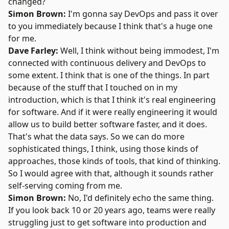
changed?
Simon Brown:
I'm gonna say DevOps and pass it over
to you immediately because I think that's a huge one
for me.
Dave Farley:
Well, I think without being immodest, I'm
connected with continuous delivery and DevOps to
some extent. I think that is one of the things. In part
because of the stuff that I touched on in my
introduction, which is that I think it's real engineering
for software. And if it were really engineering it would
allow us to build better software faster, and it does.
That's what the data says. So we can do more
sophisticated things, I think, using those kinds of
approaches, those kinds of tools, that kind of thinking.
So I would agree with that, although it sounds rather
self-serving coming from me.
Simon Brown:
No, I'd definitely echo the same thing.
If you look back 10 or 20 years ago, teams were really
struggling just to get software into production and