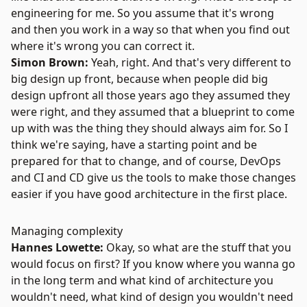
engineering for me. So you assume that it's wrong
and then you work in a way so that when you find out
where it's wrong you can correct it.
Simon Brown:
Yeah, right. And that's very different to
big design up front, because when people did big
design upfront all those years ago they assumed they
were right, and they assumed that a blueprint to come
up with was the thing they should always aim for. So I
think we're saying, have a starting point and be
prepared for that to change, and of course, DevOps
and CI and CD give us the tools to make those changes
easier if you have good architecture in the first place.
Managing complexity
Hannes Lowette:
Okay, so what are the stuff that you
would focus on first? If you know where you wanna go
in the long term and what kind of architecture you
wouldn't need, what kind of design you wouldn't need