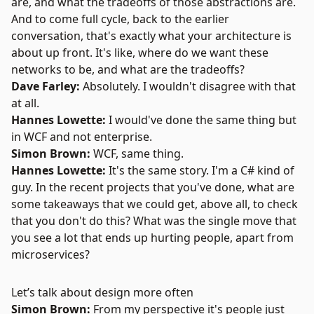
are, and what the tradeoffs of those abstractions are.
And to come full cycle, back to the earlier
conversation, that's exactly what your architecture is
about up front. It's like, where do we want these
networks to be, and what are the tradeoffs?
Dave Farley:
Absolutely. I wouldn't disagree with that
at all.
Hannes Lowette:
I would've done the same thing but
in
WCF
and not enterprise.
Simon Brown:
WCF, same thing.
Hannes Lowette:
It's the same story. I'm a C# kind of
guy. In the recent projects that you've done, what are
some takeaways that we could get, above all, to check
that you don't do this? What was the single move that
you see a lot that ends up hurting people, apart from
microservices?
Let’s talk about design more often
Simon Brown:
From my perspective it's people just