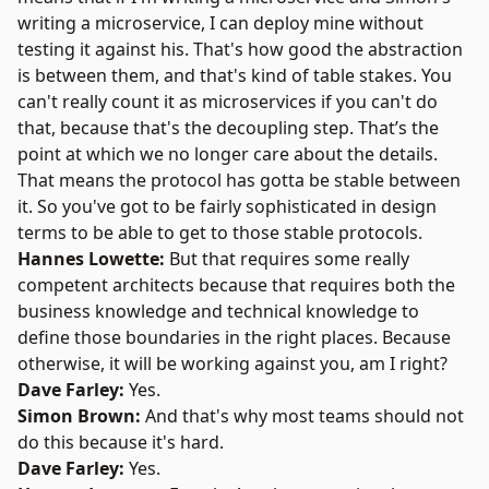
writing a microservice, I can deploy mine without
testing it against his. That's how good the abstraction
is between them, and that's kind of table stakes. You
can't really count it as microservices if you can't do
that, because that's the decoupling step. That’s the
point at which we no longer care about the details.
That means the protocol has gotta be stable between
it. So you've got to be fairly sophisticated in design
terms to be able to get to those stable protocols.
Hannes Lowette:
But that requires some really
competent architects because that requires both the
business knowledge and technical knowledge to
define those boundaries in the right places. Because
otherwise, it will be working against you, am I right?
Dave Farley:
Yes.
Simon Brown:
And that's why most teams should not
do this because it's hard.
Dave Farley:
Yes.