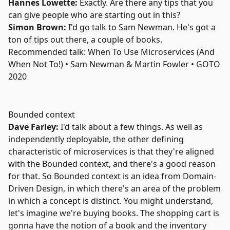
Hannes Lowette:
Exactly. Are there any tips that you
can give people who are starting out in this?
Simon Brown:
I'd go talk to
Sam Newman
. He's got a
ton of tips out there, a couple of
books
.
Recommended talk: When To Use Microservices (And
When Not To!) • Sam Newman & Martin Fowler • GOTO
2020
Bounded context
Dave Farley:
I'd talk about a few things. As well as
independently deployable, the other defining
characteristic of microservices is that they're aligned
with the Bounded context, and there's a good reason
for that. So Bounded context is an idea from Domain-
Driven Design, in which there's an area of the problem
in which a concept is distinct. You might understand,
let's imagine we're buying books. The shopping cart is
gonna have the notion of a book and the inventory