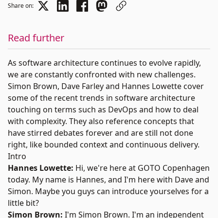
Share on:
Read further
As software architecture continues to evolve rapidly,
we are constantly confronted with new challenges.
Simon Brown, Dave Farley and Hannes Lowette cover
some of the recent trends in software architecture
touching on terms such as DevOps and how to deal
with complexity. They also reference concepts that
have stirred debates forever and are still not done
right, like bounded context and continuous delivery.
Intro
Hannes Lowette:
Hi, we're here at
GOTO Copenhagen
today. My name is
Hannes
, and I'm here with
Dave
and
Simon
. Maybe you guys can introduce yourselves for a
little bit?
Simon Brown:
I'm Simon Brown. I'm an independent