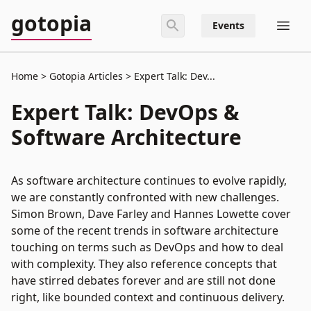
gotopia
Events
Home
Gotopia Articles
Expert Talk: Dev...
Expert Talk: DevOps &
Software Architecture
As software architecture continues to evolve rapidly,
we are constantly confronted with new challenges.
Simon Brown, Dave Farley and Hannes Lowette cover
some of the recent trends in software architecture
touching on terms such as DevOps and how to deal
with complexity. They also reference concepts that
have stirred debates forever and are still not done
right, like bounded context and continuous delivery.