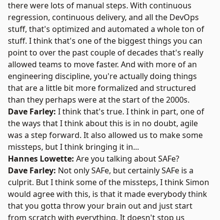
there were lots of manual steps. With continuous
regression, continuous delivery, and all the DevOps
stuff, that's optimized and automated a whole ton of
stuff. I think that's one of the biggest things you can
point to over the past couple of decades that's really
allowed teams to move faster. And with more of an
engineering discipline, you're actually doing things
that are a little bit more formalized and structured
than they perhaps were at the start of the 2000s.
Dave Farley:
I think that's true. I think in part, one of
the ways that I think about this is in no doubt, agile
was a step forward. It also allowed us to make some
missteps, but I think bringing it in...
Hannes Lowette:
Are you talking about
SAFe
?
Dave Farley:
Not only SAFe, but certainly SAFe is a
culprit. But I think some of the missteps, I think Simon
would agree with this, is that it made everybody think
that you gotta throw your brain out and just start
from scratch with everything. It doesn't stop us