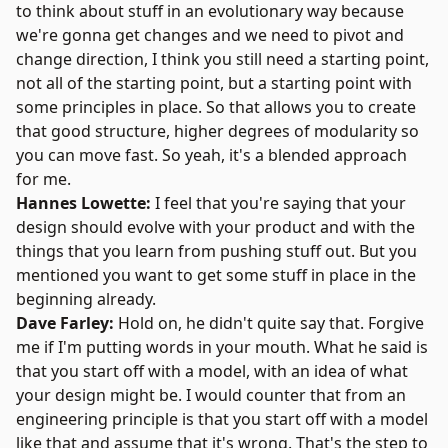
to think about stuff in an evolutionary way because
we're gonna get changes and we need to pivot and
change direction, I think you still need a starting point,
not all of the starting point, but a starting point with
some principles in place. So that allows you to create
that good structure, higher degrees of modularity so
you can move fast. So yeah, it's a blended approach
for me.
Hannes Lowette:
I feel that you're saying that your
design should evolve with your product and with the
things that you learn from pushing stuff out. But you
mentioned you want to get some stuff in place in the
beginning already.
Dave Farley:
Hold on, he didn't quite say that. Forgive
me if I'm putting words in your mouth. What he said is
that you start off with a model, with an idea of what
your design might be. I would counter that from an
engineering principle is that you start off with a model
like that and assume that it's wrong. That's the step to