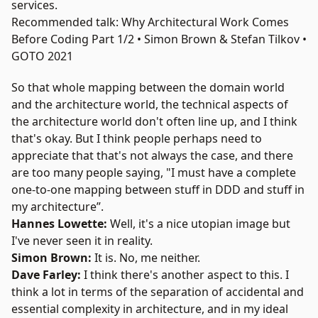
services.
Recommended talk: Why Architectural Work Comes
Before Coding Part 1/2 • Simon Brown & Stefan Tilkov •
GOTO 2021
So that whole mapping between the domain world
and the architecture world, the technical aspects of
the architecture world don't often line up, and I think
that's okay. But I think people perhaps need to
appreciate that that's not always the case, and there
are too many people saying, "I must have a complete
one-to-one mapping between stuff in DDD and stuff in
my architecture”.
Hannes Lowette:
Well, it's a nice utopian image but
I've never seen it in reality.
Simon Brown:
It is. No, me neither.
Dave Farley:
I think there's another aspect to this. I
think a lot in terms of the separation of accidental and
essential complexity in architecture, and in my ideal