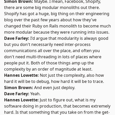
Simon Brown:
Maybe. I mean, Facebook, Shopify,
there are some big modular monoliths out there.
Shopify has got a huge, big thing on their engineering
blog over the past few years about how they've
changed their Ruby on Rails monolith to become much
more modular because they were running into issues.
Dave Farley:
I'd argue that modularity is always good
but you don't necessarily need inter-process
communications all over the place, and often you
don't need multi-threading in lots of places where
people put it. Both of those things amp up the
complexity by an order of magnitude at least.
Hannes Lowette:
Not just the complexity, also how
hard it will be to debug, how hard it will be to trace.
Simon Brown:
And even just deploy.
Dave Farley:
Yeah.
Hannes Lowette:
Just to figure out, what is my
software doing in production, that becomes extremely
hard. Is that something that you take on from the get-