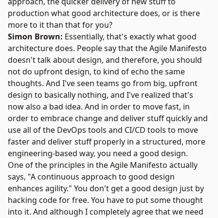
approach, the quicker delivery of new stuff to
production what good architecture does, or is there
more to it than that for you?
Simon Brown:
Essentially, that's exactly what good
architecture does. People say that the
Agile Manifesto
doesn't talk about design, and therefore, you should
not do upfront design, to kind of echo the same
thoughts. And I've seen teams go from big, upfront
design to basically nothing, and I've realized that's
now also a bad idea. And in order to move fast, in
order to embrace change and deliver stuff quickly and
use all of the DevOps tools and CI/CD tools to move
faster and deliver stuff properly in a structured, more
engineering-based way, you need a good design.
One of the principles in the Agile Manifesto actually
says, "A continuous approach to good design
enhances agility." You don't get a good design just by
hacking code for free. You have to put some thought
into it. And although I completely agree that we need