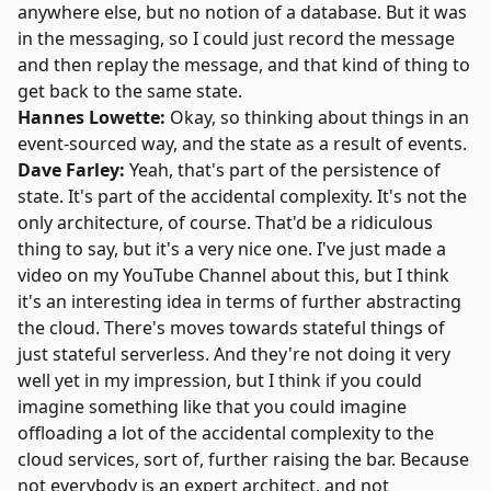
anywhere else, but no notion of a database. But it was
in the messaging, so I could just record the message
and then replay the message, and that kind of thing to
get back to the same state.
Hannes Lowette:
Okay, so thinking about things in an
event-sourced way, and the state as a result of events.
Dave Farley:
Yeah, that's part of the persistence of
state. It's part of the accidental complexity. It's not the
only architecture, of course. That'd be a ridiculous
thing to say, but it's a very nice one. I've just made a
video on
my YouTube Channel
about this, but I think
it's an interesting idea in terms of further abstracting
the cloud. There's moves towards stateful things of
just stateful serverless. And they're not doing it very
well yet in my impression, but I think if you could
imagine something like that you could imagine
offloading a lot of the accidental complexity to the
cloud services, sort of, further raising the bar. Because
not everybody is an expert architect, and not