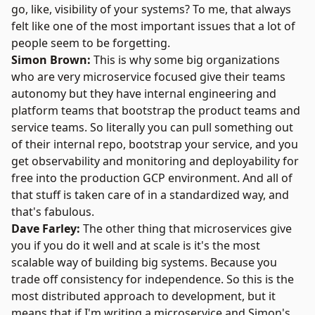
go, like, visibility of your systems? To me, that always
felt like one of the most important issues that a lot of
people seem to be forgetting.
Simon Brown:
This is why some big organizations
who are very microservice focused give their teams
autonomy but they have internal engineering and
platform teams that bootstrap the product teams and
service teams. So literally you can pull something out
of their internal repo, bootstrap your service, and you
get observability and monitoring and deployability for
free into the production GCP environment. And all of
that stuff is taken care of in a standardized way, and
that's fabulous.
Dave Farley:
The other thing that microservices give
you if you do it well and at scale is it's the most
scalable way of building big systems. Because you
trade off consistency for independence. So this is the
most distributed approach to development, but it
means that if I'm writing a microservice and Simon's