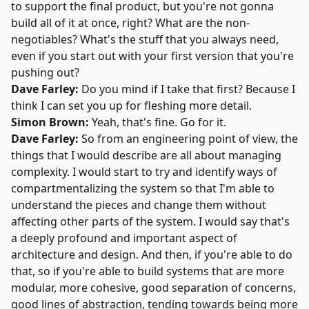
to support the final product, but you're not gonna
build all of it at once, right? What are the non-
negotiables? What's the stuff that you always need,
even if you start out with your first version that you're
pushing out?
Dave Farley:
Do you mind if I take that first? Because I
think I can set you up for fleshing more detail.
Simon Brown:
Yeah, that's fine. Go for it.
Dave Farley:
So from an engineering point of view, the
things that I would describe are all about managing
complexity. I would start to try and identify ways of
compartmentalizing the system so that I'm able to
understand the pieces and change them without
affecting other parts of the system. I would say that's
a deeply profound and important aspect of
architecture and design. And then, if you're able to do
that, so if you're able to build systems that are more
modular, more cohesive, good separation of concerns,
good lines of abstraction, tending towards being more