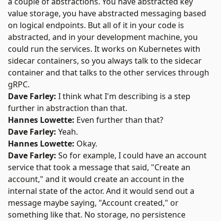
a couple of abstractions. You have abstracted key
value storage, you have abstracted messaging based
on logical endpoints. But all of it in your code is
abstracted, and in your development machine, you
could run the services. It works on Kubernetes with
sidecar containers, so you always talk to the sidecar
container and that talks to the other services through
gRPC.
Dave Farley:
I think what I'm describing is a step
further in abstraction than that.
Hannes Lowette:
Even further than that?
Dave Farley:
Yeah.
Hannes Lowette:
Okay.
Dave Farley:
So for example, I could have an account
service that took a message that said, "Create an
account," and it would create an account in the
internal state of the actor. And it would send out a
message maybe saying, "Account created," or
something like that. No storage, no persistence