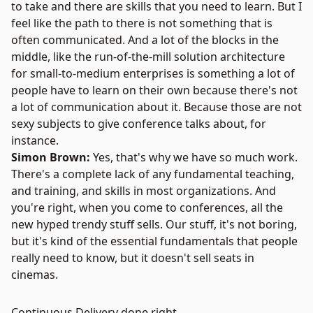
to take and there are skills that you need to learn. But I
feel like the path to there is not something that is
often communicated. And a lot of the blocks in the
middle, like the run-of-the-mill solution architecture
for small-to-medium enterprises is something a lot of
people have to learn on their own because there's not
a lot of communication about it. Because those are not
sexy subjects to give conference talks about, for
instance.
Simon Brown:
Yes, that's why we have so much work.
There's a complete lack of any fundamental teaching,
and training, and skills in most organizations. And
you're right, when you come to conferences, all the
new hyped trendy stuff sells. Our stuff, it's not boring,
but it's kind of the essential fundamentals that people
really need to know, but it doesn't sell seats in
cinemas.
Continuous Delivery done right