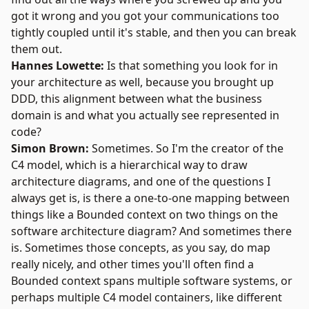
got it wrong and you got your communications too
tightly coupled until it's stable, and then you can break
them out.
Hannes Lowette:
Is that something you look for in
your architecture as well, because you brought up
DDD, this alignment between what the business
domain is and what you actually see represented in
code?
Simon Brown:
Sometimes. So I'm the creator of the
C4 model
, which is a hierarchical way to draw
architecture diagrams, and one of the questions I
always get is, is there a one-to-one mapping between
things like a Bounded context on two things on the
software architecture diagram? And sometimes there
is. Sometimes those concepts, as you say, do map
really nicely, and other times you'll often find a
Bounded context spans multiple software systems, or
perhaps multiple C4 model containers, like different