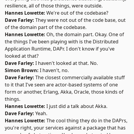
resilience, all of those things, were outside.
Hannes Lowette:
We're out of the codebase?
Dave Farley:
They were not out of the code base, out
of the domain part of the codebase.
Hannes Lowette:
Oh, the domain part. Okay. One of
the things I've been playing with is the Distributed
Application Runtime,
DAPr
. I don't know if you've
looked at that?
Dave Farley:
I haven't looked at that. No.
Simon Brown:
I haven't, no.
Dave Farley:
The closest commercially available stuff
to it that I've seen are actor-based systems of one
form or another,
Erlang
,
Akka
,
Oracle
, those kinds of
things.
Hannes Lowette:
I just did a
talk
about Akka.
Dave Farley:
Yeah.
Hannes Lowette:
The cool thing they do in the DAPrs,
you're right, your services against a package that has