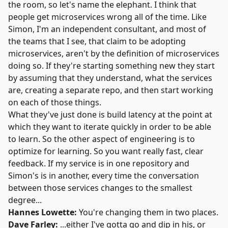
the room, so let's name the elephant. I think that
people get microservices wrong all of the time. Like
Simon, I'm an independent consultant, and most of
the teams that I see, that claim to be adopting
microservices, aren't by the definition of microservices
doing so. If they're starting something new they start
by assuming that they understand, what the services
are, creating a separate repo, and then start working
on each of those things.
What they've just done is build latency at the point at
which they want to iterate quickly in order to be able
to learn. So the other aspect of engineering is to
optimize for learning. So you want really fast, clear
feedback. If my service is in one repository and
Simon's is in another, every time the conversation
between those services changes to the smallest
degree...
Hannes Lowette:
You're changing them in two places.
Dave Farley:
...either I've gotta go and dip in his, or