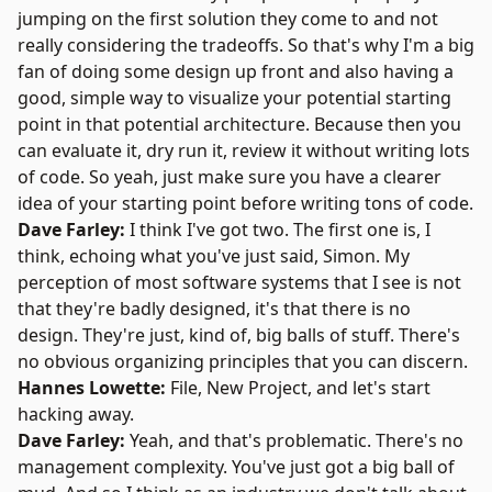
jumping on the first solution they come to and not
really considering the tradeoffs. So that's why I'm a big
fan of doing some design up front and also having a
good, simple way to visualize your potential starting
point in that potential architecture. Because then you
can evaluate it, dry run it, review it without writing lots
of code. So yeah, just make sure you have a clearer
idea of your starting point before writing tons of code.
Dave Farley:
I think I've got two. The first one is, I
think, echoing what you've just said, Simon. My
perception of most software systems that I see is not
that they're badly designed, it's that there is no
design. They're just, kind of, big balls of stuff. There's
no obvious organizing principles that you can discern.
Hannes Lowette:
File, New Project, and let's start
hacking away.
Dave Farley:
Yeah, and that's problematic. There's no
management complexity. You've just got a big ball of