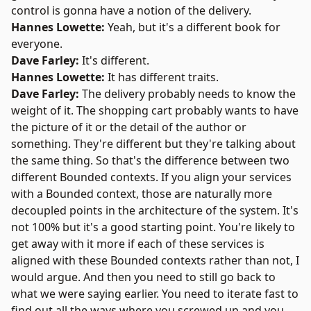
control is gonna have a notion of the delivery.
Hannes Lowette:
Yeah, but it's a different book for
everyone.
Dave Farley:
It's different.
Hannes Lowette:
It has different traits.
Dave Farley:
The delivery probably needs to know the
weight of it. The shopping cart probably wants to have
the picture of it or the detail of the author or
something. They're different but they're talking about
the same thing. So that's the difference between two
different Bounded contexts. If you align your services
with a Bounded context, those are naturally more
decoupled points in the architecture of the system. It's
not 100% but it's a good starting point. You're likely to
get away with it more if each of these services is
aligned with these Bounded contexts rather than not, I
would argue. And then you need to still go back to
what we were saying earlier. You need to iterate fast to
find out all the ways where you screwed up and you