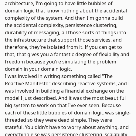
architecture, I'm going to have little bubbles of
domain logic that know nothing about the accidental
complexity of the system. And then I'm gonna build
the accidental complexity, persistence clustering,
durability of messaging, all those sorts of things into
the infrastructure that support those services, and
therefore, they're isolated from it. If you can get to
that, that gives you a fantastic degree of flexibility and
freedom because you're simulating the problem
domain in your domain logic.
I was involved in writing something called "The
Reactive Manifesto" describing reactive systems, and I
was involved in building a financial exchange on the
model I just described. And it was the most beautiful
big system to work on that I've ever seen. Because
each of these little bubbles of domain logic was single-
threaded so they were dead simple. They were
stateful. You didn't have to worry about anything, and
everything else was persistence clustering, scalability,