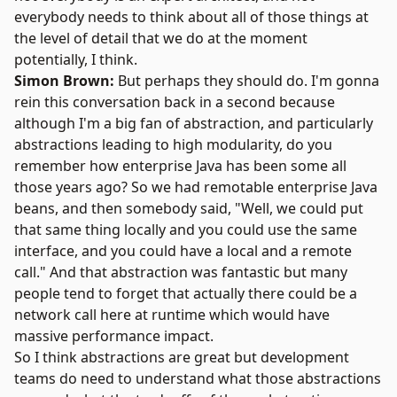
everybody needs to think about all of those things at
the level of detail that we do at the moment
potentially, I think.
Simon Brown:
But perhaps they should do. I'm gonna
rein this conversation back in a second because
although I'm a big fan of abstraction, and particularly
abstractions leading to high modularity, do you
remember how enterprise Java has been some all
those years ago? So we had remotable enterprise Java
beans, and then somebody said, "Well, we could put
that same thing locally and you could use the same
interface, and you could have a local and a remote
call." And that abstraction was fantastic but many
people tend to forget that actually there could be a
network call here at runtime which would have
massive performance impact.
So I think abstractions are great but development
teams do need to understand what those abstractions