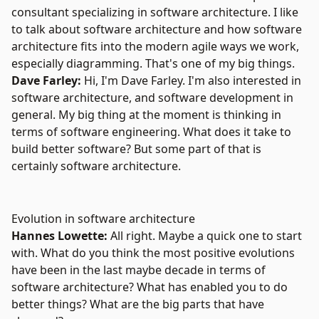
consultant specializing in software architecture. I like
to talk about software architecture and how software
architecture fits into the modern agile ways we work,
especially diagramming. That's one of my big things.
Dave Farley:
Hi, I'm Dave Farley. I'm also interested in
software architecture, and software development in
general. My big thing at the moment is thinking in
terms of software engineering. What does it take to
build better software? But some part of that is
certainly software architecture.
Evolution in software architecture
Hannes Lowette:
All right. Maybe a quick one to start
with. What do you think the most positive evolutions
have been in the last maybe decade in terms of
software architecture? What has enabled you to do
better things? What are the big parts that have