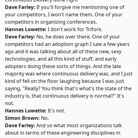
Dave Farley:
If you'll forgive me mentioning one of
your competitors, I won't name them. One of your
competitors in organizing conferences.
Hannes Lowette:
I don't work for Trifork.
Dave Farley:
No, he does over there. One of your
competitors had an adoption graph I saw a few years
ago and it was talking about all of these new, sexy
technologies, and all this kind of stuff, and early
adopters doing these sorts of things. And the late
majority was where continuous delivery was, and I just
kind of fell on the floor laughing because I was just
saying, "Really? You think that's what's the state of the
industry is, that continuous delivery is normal?" It's
not.
Hannes Lowette:
It's not.
Simon Brown:
No.
Dave Farley:
And so what most organizations talk
about in terms of these engineering disciplines in