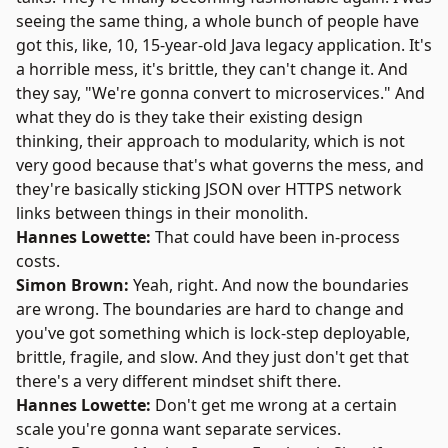
seeing the same thing, a whole bunch of people have
got this, like, 10, 15-year-old Java legacy application. It's
a horrible mess, it's brittle, they can't change it. And
they say, "We're gonna convert to microservices." And
what they do is they take their existing design
thinking, their approach to modularity, which is not
very good because that's what governs the mess, and
they're basically sticking JSON over HTTPS network
links between things in their monolith.
Hannes Lowette:
That could have been in-process
costs.
Simon Brown:
Yeah, right. And now the boundaries
are wrong. The boundaries are hard to change and
you've got something which is lock-step deployable,
brittle, fragile, and slow. And they just don't get that
there's a very different mindset shift there.
Hannes Lowette:
Don't get me wrong at a certain
scale you're gonna want separate services.