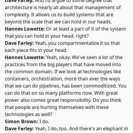
Dave Farley:
And I'd argue to some degree that
architecture is nearly all about that management of
complexity. It allows us to build systems that are
beyond the scale that we can hold in our heads.
Hannes Lowette:
Or at least a part of it of the system
that you can hold in your head, right?
Dave Farley:
Yeah, you compartmentalize it so that
each piece fits in your head.
Hannes Lowette:
Yeah, okay. We've seen a lot of the
practices from the big players that have moved into
the common domain. If we look at technologies like
containers, orchestration, more than ever the ways
that we can do pipelines, has been commoditized. You
can do that on so many platforms now. With great
power also comes great responsibility. Do you think
that people are hurting themselves with these
technologies as well?
Simon Brown:
I do.
Dave Farley
:
Yeah, I do, too. And there's an elephant in