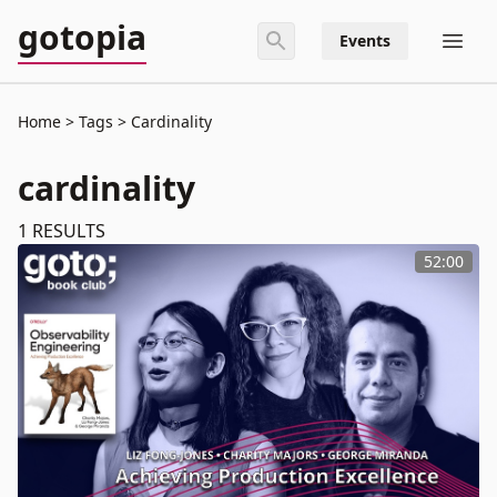
gotopia
Events
Home
Tags
Cardinality
cardinality
1
RESULTS
52:00