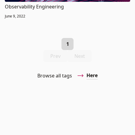
Observability Engineering
June 9, 2022
1
Prev
Next
Here
Browse all tags