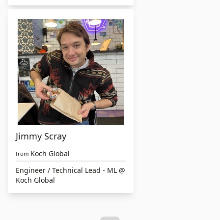
Jimmy Scray
Koch Global
from
Engineer / Technical Lead - ML @
Koch Global