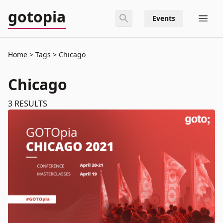
gotopia
Events
Home
Tags
Chicago
Chicago
3
RESULTS