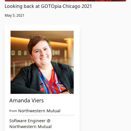
Looking back at GOTOpia Chicago 2021
May 5, 2021
Amanda Viers
Northwestern Mutual
from
Software Engineer @
Northwestern Mutual