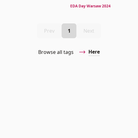
EDA Day Warsaw 2024
Prev
1
Next
Here
Browse all tags