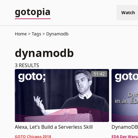
gotopia
Watch
Home
Tags
Dynamodb
dynamodb
3
RESULTS
51:42
DynamoDB 
Alexa, Let’s Build a Serverless Skill
EDA Day Wars
GOTO Chicago 2018