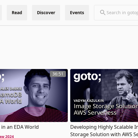
Read
Discover
Events
36:51
in an EDA World
Developing Highly Scalable 
Storage Solution with AWS S
aw 2024