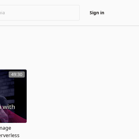
Sign in
49:30
Image
erverless