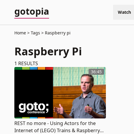
gotopia
Watch
Home
Tags
Raspberry pi
Raspberry Pi
1
RESULTS
36:45
REST no more - Using Actors for the
Internet of (LEGO) Trains & Raspberry