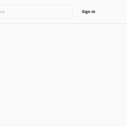
Sign in