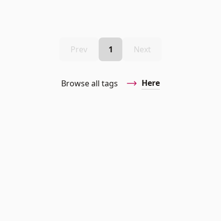
Prev
1
Next
Here
Browse all tags