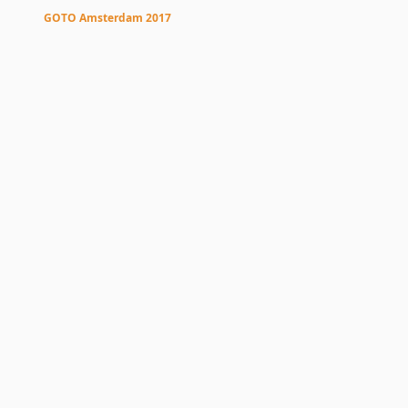
Pis
GOTO Amsterdam 2017