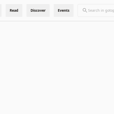
Read
Discover
Events