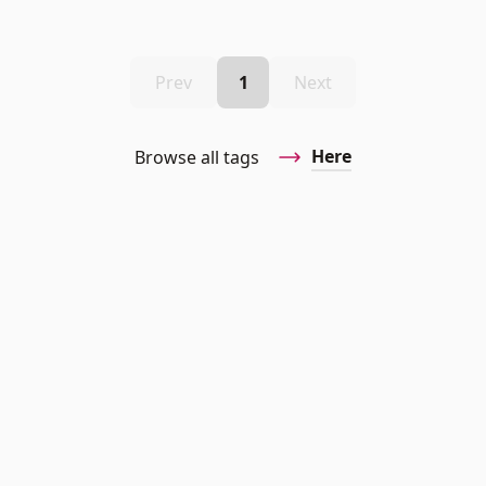
Prev
1
Next
Here
Browse all tags