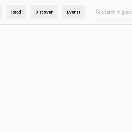
Read
Discover
Events