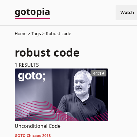
gotopia
Watch
Home
Tags
Robust code
robust code
1
RESULTS
44:19
Unconditional Code
GOTO Chicago 2018