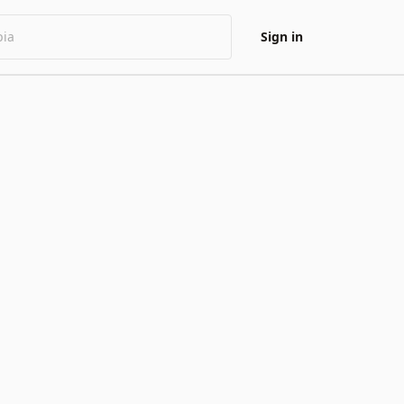
Sign in