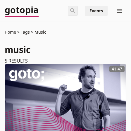
gotopia
Events
Home
Tags
Music
music
5
RESULTS
41:47