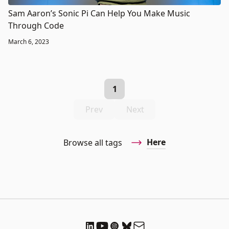
Sam Aaron’s Sonic Pi Can Help You Make Music
Through Code
March 6, 2023
1
Prev
Next
Here
Browse all tags