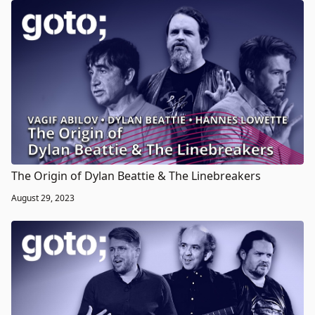
The Origin of Dylan Beattie & The Linebreakers
August 29, 2023