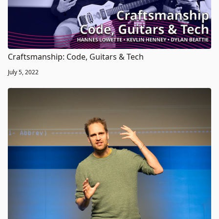
Craftsmanship: Code, Guitars & Tech
July 5, 2022