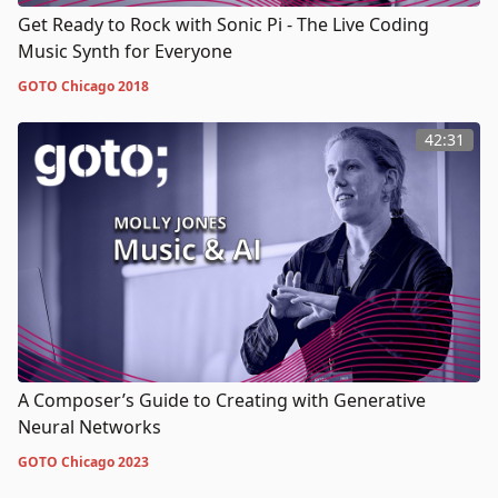
Get Ready to Rock with Sonic Pi - The Live Coding
Music Synth for Everyone
GOTO Chicago 2018
42:31
A Composer’s Guide to Creating with Generative
Neural Networks
GOTO Chicago 2023