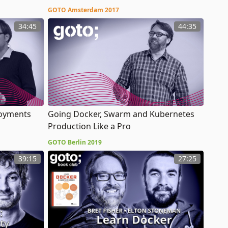
GOTO Amsterdam 2017
34:45
44:35
loyments
Going Docker, Swarm and Kubernetes
Production Like a Pro
GOTO Berlin 2019
39:15
27:25