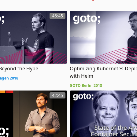
46:45
 Beyond the Hype
Optimizing Kubernetes Dep
with Helm
agen 2018
GOTO Berlin 2018
42:45