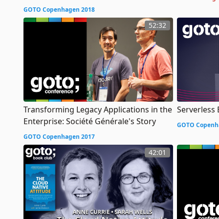
GOTO Copenhagen 2018
52:32
Transforming Legacy Applications in the
Serverless
Enterprise: Société Générale's Story
GOTO Copenh
GOTO Copenhagen 2017
42:01