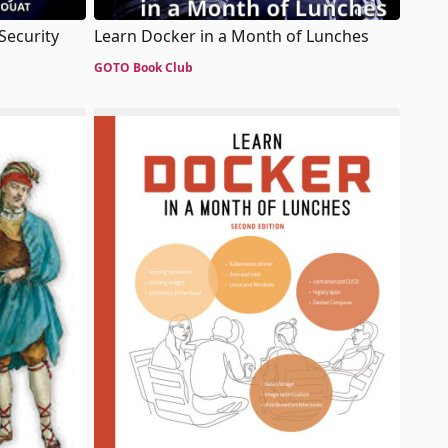
 Security
Learn Docker in a Month of Lunches
GOTO Book Club