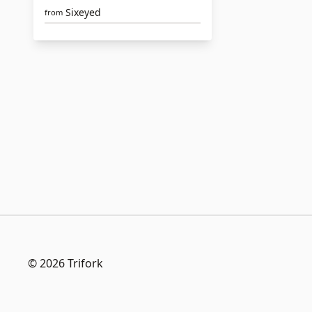
Sixeyed
from
© 2026 Trifork