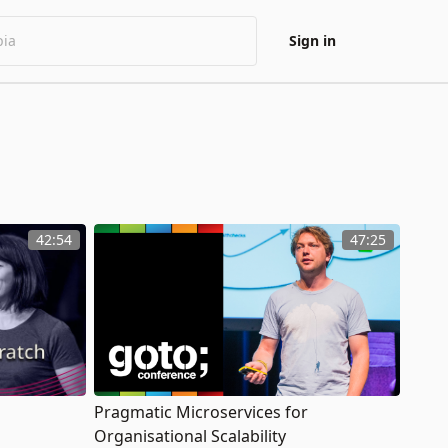
Sign in
42:54
47:25
Pragmatic Microservices for
Organisational Scalability