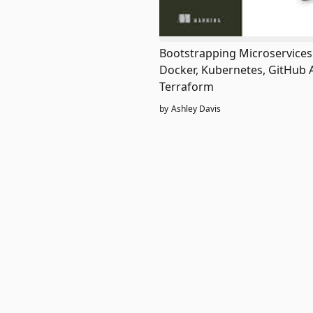
Bootstrapping Microservices
Docker, Kubernetes, GitHub 
Terraform
by
Ashley Davis