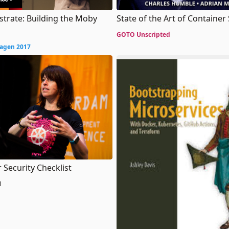
strate: Building the Moby
State of the Art of Container
GOTO Unscripted
agen 2017
 Security Checklist
1