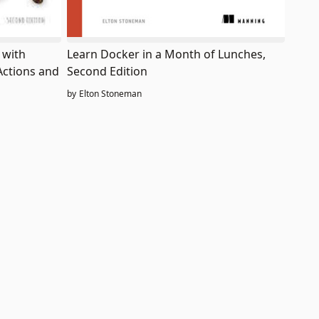
Learn Docker in a Month of Lunches,
 with
Second Edition
Actions and
by
Elton Stoneman