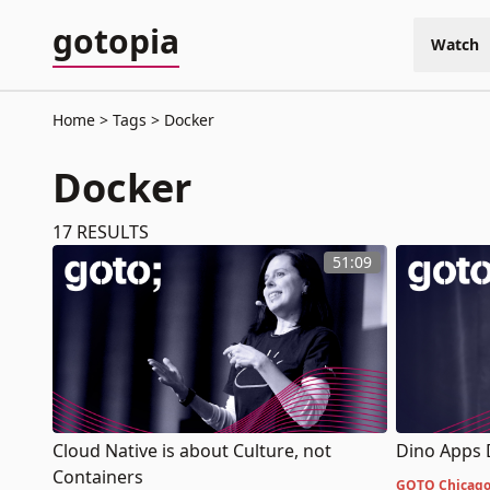
gotopia
Watch
Home
Tags
Docker
Docker
17
RESULTS
51:09
Cloud Native is about Culture, not
Dino Apps 
Containers
GOTO Chicago