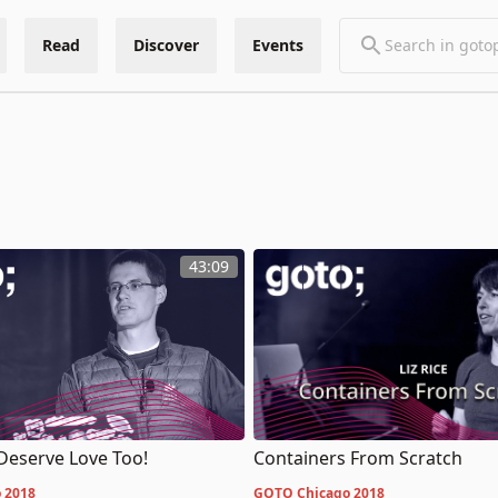
Read
Discover
Events
43:09
Deserve Love Too!
Containers From Scratch
 2018
GOTO Chicago 2018