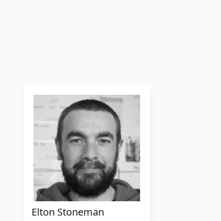
Elton Stoneman