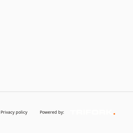
Privacy policy
Powered by: