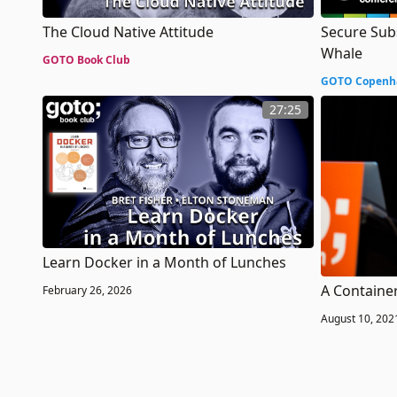
The Cloud Native Attitude
Secure Sub
Whale
GOTO Book Club
GOTO Copenh
27:25
Learn Docker in a Month of Lunches
A Container
February 26, 2026
August 10, 202