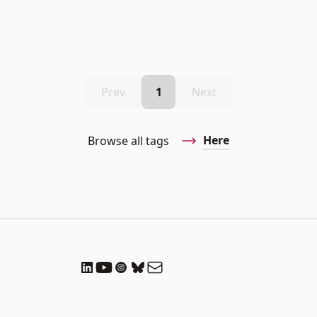
Prev
1
Next
Here
Browse all tags