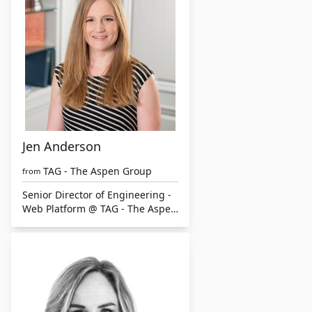
Jen Anderson
TAG - The Aspen Group
from
Senior Director of Engineering -
Web Platform @ TAG - The Aspen
Group