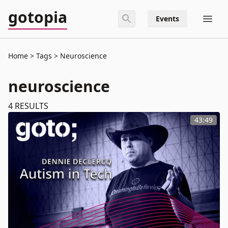
gotopia
Events
Home
Tags
Neuroscience
neuroscience
4
RESULTS
43:49