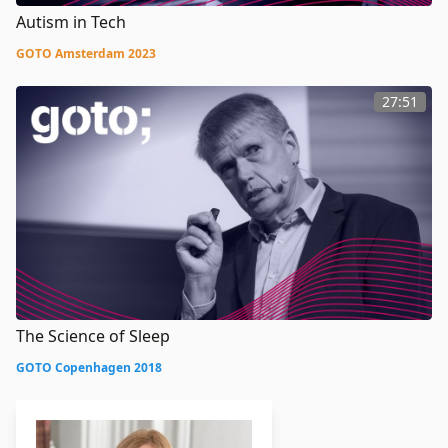
Autism in Tech
GOTO Amsterdam 2023
27:51
The Science of Sleep
GOTO Copenhagen 2018