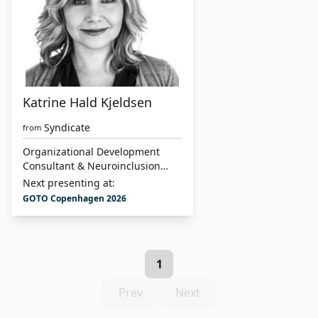
Katrine Hald Kjeldsen
Syndicate
from
Organizational Development
Consultant & Neuroinclusion
Specialist
Next presenting at:
GOTO Copenhagen 2026
1
Prev
Next