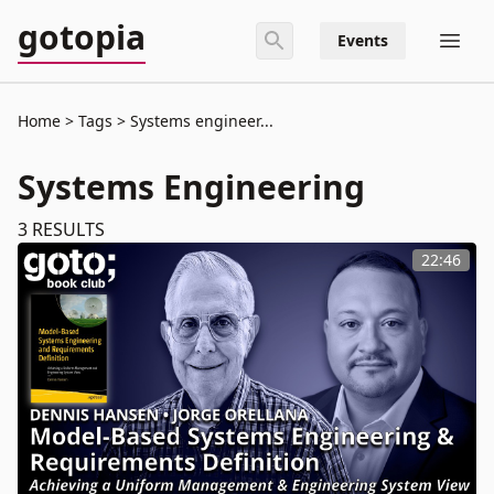
gotopia
Events
Home
Tags
Systems engineer...
Systems Engineering
3
RESULTS
22:46