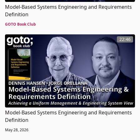
Model-Based Systems Engineering and Requirements
Definition
GOTO Book Club
22:46
Model-Based Systems Engineering and Requirements
Definition
May 28, 2026