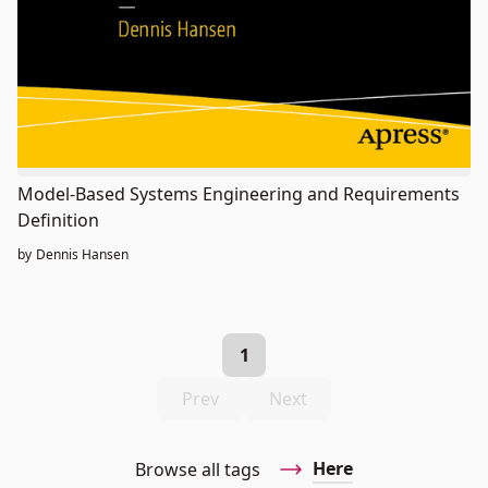
Model-Based Systems Engineering and Requirements
Definition
by
Dennis Hansen
1
Prev
Next
Here
Browse all tags