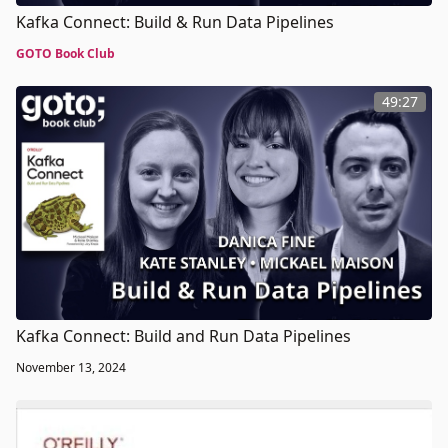
Kafka Connect: Build & Run Data Pipelines
GOTO Book Club
49:27
Kafka Connect: Build and Run Data Pipelines
November 13, 2024