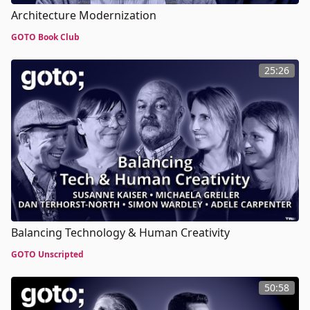
Architecture Modernization
GOTO Book Club
25:26
Balancing Technology & Human Creativity
GOTO Unscripted
50:58