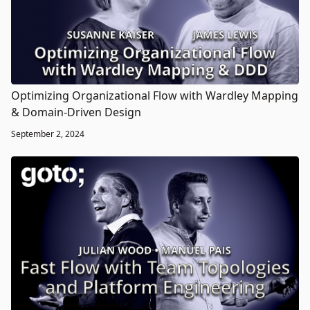
Optimizing Organizational Flow with Wardley Mapping
& Domain-Driven Design
September 2, 2024