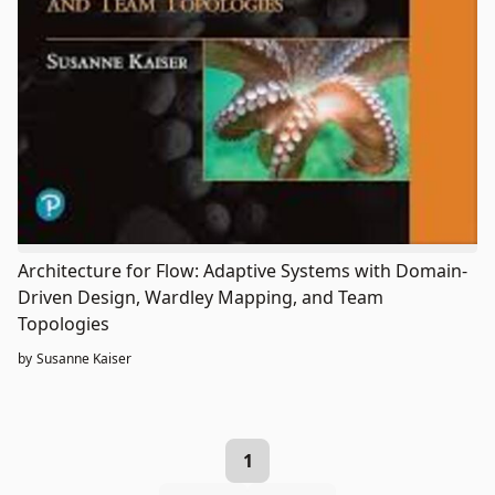
Architecture for Flow: Adaptive Systems with Domain-
Driven Design, Wardley Mapping, and Team
Topologies
by
Susanne Kaiser
1