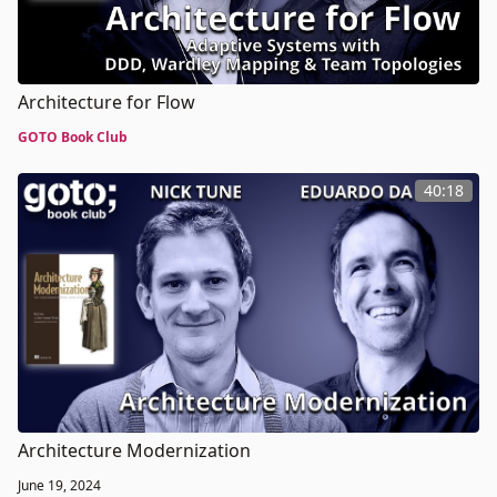
Architecture for Flow
GOTO Book Club
40:18
Architecture Modernization
June 19, 2024