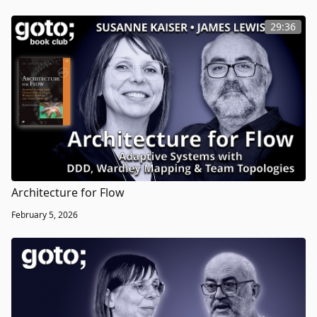
29:36
Architecture for Flow
February 5, 2026