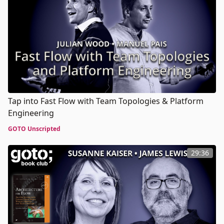
Tap into Fast Flow with Team Topologies & Platform
Engineering
GOTO Unscripted
29:36