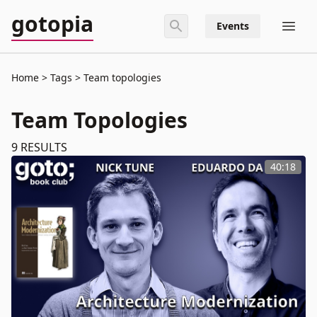
gotopia
Events
Home
Tags
Team topologies
Team Topologies
9
RESULTS
40:18