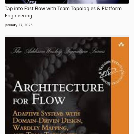
Tap into Fast Flow with Team Topologies & Platform
Engineering
January 27, 2025