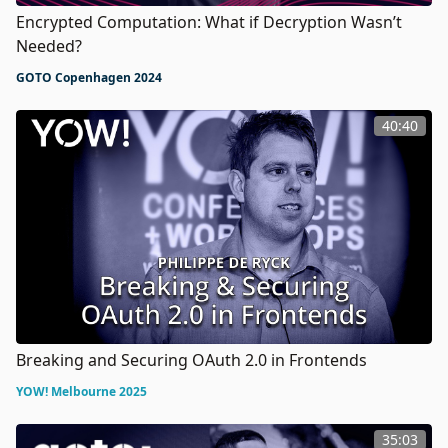
Encrypted Computation: What if Decryption Wasn’t
Needed?
GOTO Copenhagen 2024
40:40
Breaking and Securing OAuth 2.0 in Frontends
YOW! Melbourne 2025
35:03