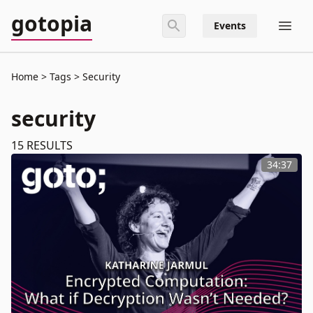
gotopia
Events
Home
Tags
Security
security
15
RESULTS
34:37