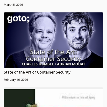
March 5, 2026
State of the Art of Container Security
February 16, 2026