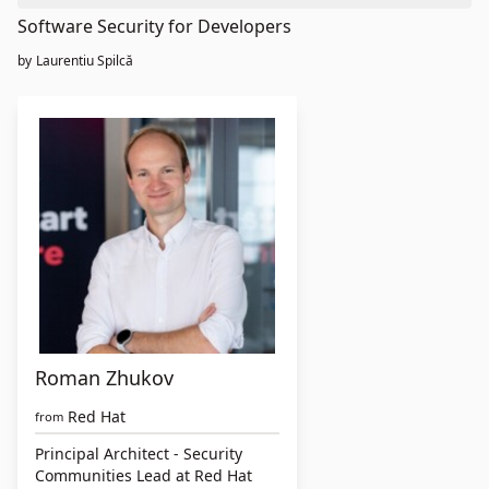
Software Security for Developers
by
Laurentiu Spilcă
Roman Zhukov
Red Hat
from
Principal Architect - Security
Communities Lead at Red Hat