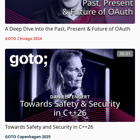
A Deep Dive into the Past, Present & Future of OAuth
GOTO Chicago 2024
36:01
Towards Safety and Security in C++26
GOTO Copenhagen 2025