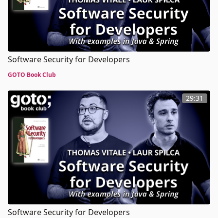
Software Security for Developers
GOTO Book Club
29:31
Software Security for Developers