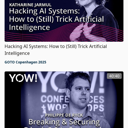
Hacking AI Systems: How to (Still) Trick Artificial
Intelligence
GOTO Copenhagen 2025
40:40