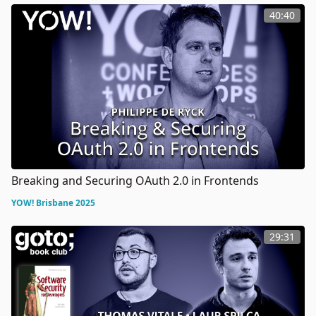
40:40
Breaking and Securing OAuth 2.0 in Frontends
YOW! Brisbane 2025
29:31