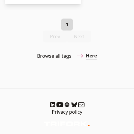
1
Prev
Next
Here
Browse all tags
Privacy policy