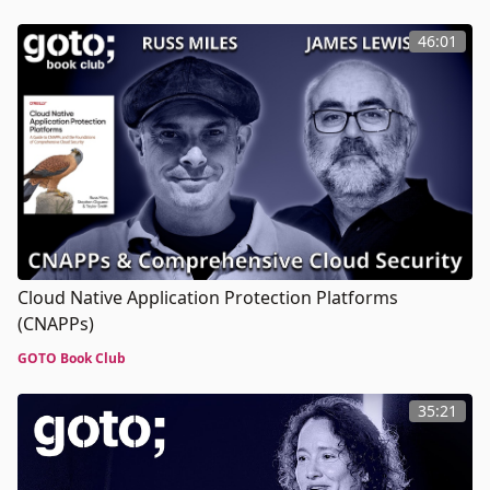
46:01
Cloud Native Application Protection Platforms
(CNAPPs)
GOTO Book Club
35:21