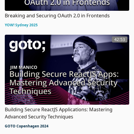
Breaking and Securing OAuth 2.0 in Frontends
YOW! Sydney 2025
42:53
Building Secure ReactJS Applications: Mastering
Advanced Security Techniques
GOTO Copenhagen 2024