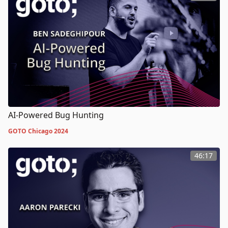
AI-Powered Bug Hunting
GOTO Chicago 2024
46:17