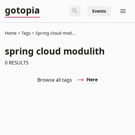
gotopia
Events
Home
Tags
Spring cloud mod...
spring cloud modulith
0
RESULTS
Here
Browse all tags