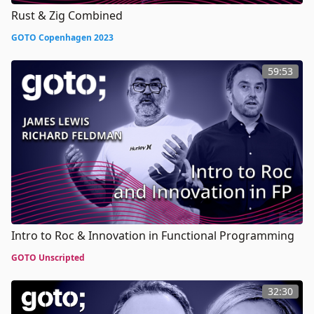
Rust & Zig Combined
GOTO Copenhagen 2023
59:53
Intro to Roc & Innovation in Functional Programming
GOTO Unscripted
32:30