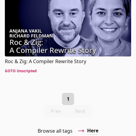
Roc & Zig: A Compiler Rewrite Story
GOTO Unscripted
1
Prev
Next
Here
Browse all tags