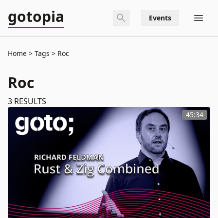
gotopia
Events
Home
Tags
Roc
Roc
3
RESULTS
45:34