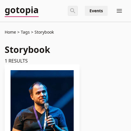
gotopia
Events
Home
Tags
Storybook
Storybook
1
RESULTS