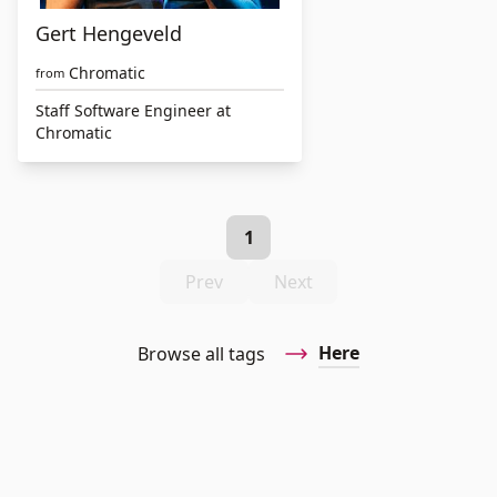
Gert Hengeveld
Chromatic
from
Staff Software Engineer at
Chromatic
1
Prev
Next
Here
Browse all tags