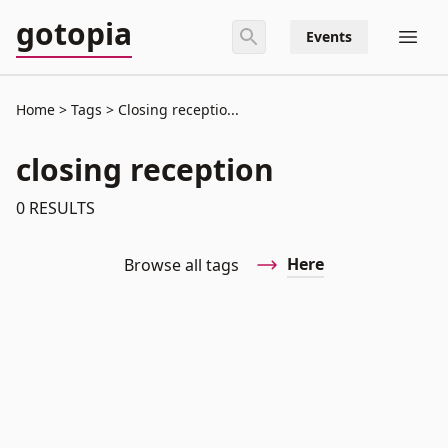
gotopia
Events
Home
Tags
Closing receptio...
closing reception
0
RESULTS
Here
Browse all tags