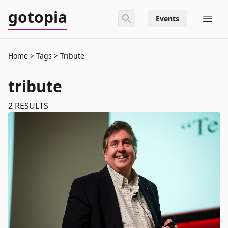
gotopia
Events
Home
Tags
Tribute
tribute
2
RESULTS