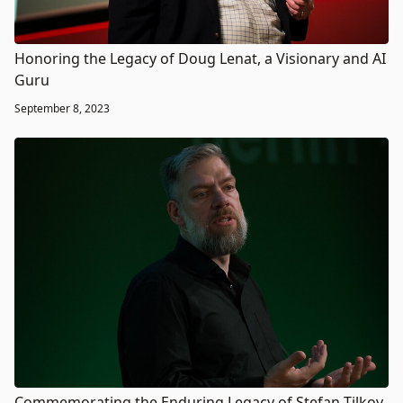
Honoring the Legacy of Doug Lenat, a Visionary and AI
Guru
September 8, 2023
Commemorating the Enduring Legacy of Stefan Tilkov