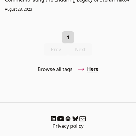
August 28, 2023
1
Prev
Next
Here
Browse all tags
Privacy policy