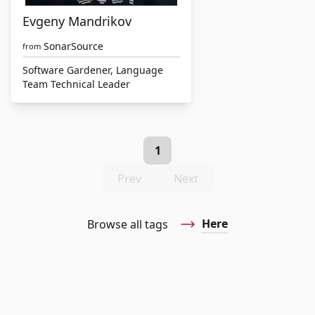
Evgeny Mandrikov
SonarSource
from
Software Gardener, Language
Team Technical Leader
1
Prev
Next
Here
Browse all tags