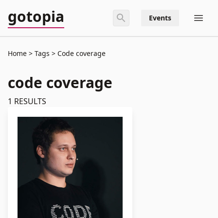
gotopia
Events
Home
Tags
Code coverage
code coverage
1
RESULTS