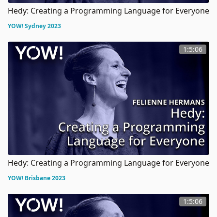
Hedy: Creating a Programming Language for Everyone
YOW! Sydney 2023
1:5:06
Hedy: Creating a Programming Language for Everyone
YOW! Brisbane 2023
1:5:06