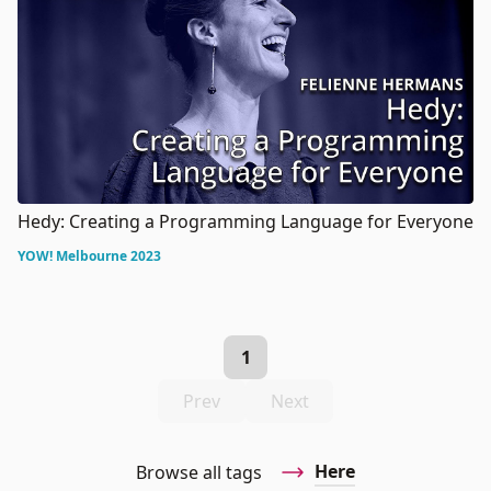
Hedy: Creating a Programming Language for Everyone
YOW! Melbourne 2023
1
Prev
Next
Here
Browse all tags