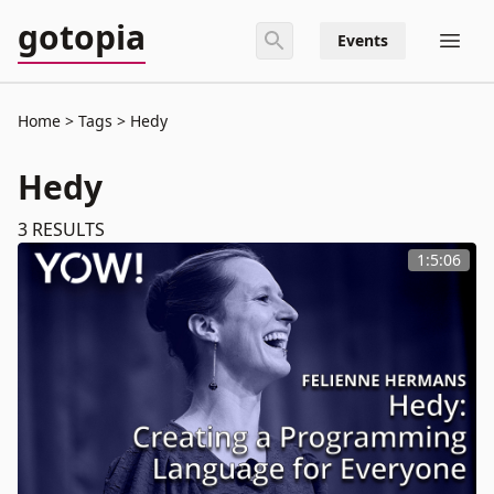
gotopia
Events
Home
Tags
Hedy
Hedy
3
RESULTS
1:5:06