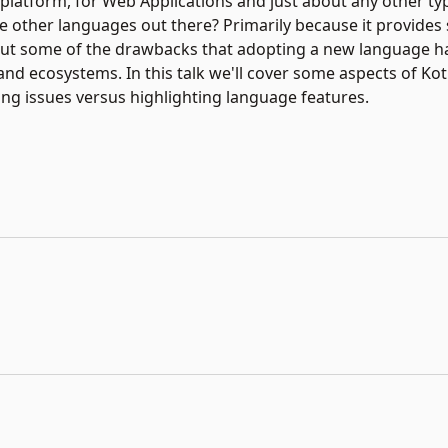
platform, for Web Applications and just about any other typ
e other languages out there? Primarily because it provides 
thout some of the drawbacks that adopting a new language h
and ecosystems. In this talk we'll cover some aspects of Kotl
ing issues versus highlighting language features.