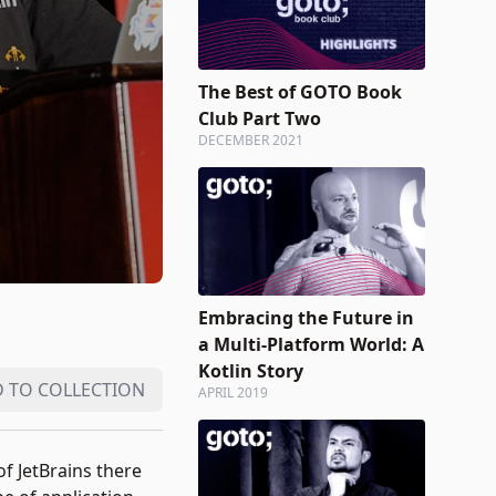
The Best of GOTO Book
Club Part Two
DECEMBER 2021
Embracing the Future in
a Multi-Platform World: A
Kotlin Story
 TO COLLECTION
APRIL 2019
f JetBrains there