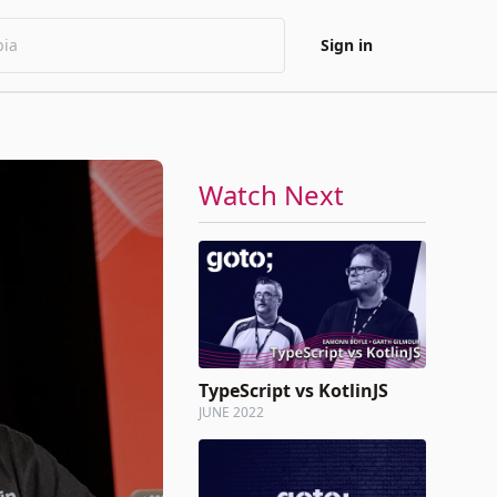
Sign in
Watch Next
TypeScript vs KotlinJS
JUNE 2022