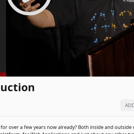
duction
ADD
 for over a few years now already? Both inside and outside o