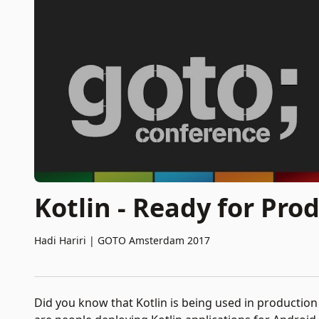
Kotlin - Ready for Pro
Hadi Hariri
|
GOTO Amsterdam 2017
Did you know that Kotlin is being used in production