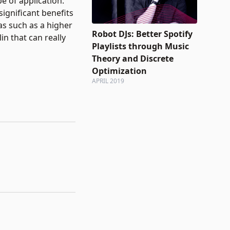
e of application.
significant benefits
as such as a higher
Robot DJs: Better Spotify
in that can really
Playlists through Music
Theory and Discrete
Optimization
APRIL 2019