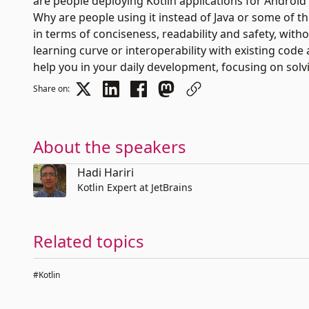
are people deploying Kotlin applications for Android 
Why are people using it instead of Java or some of th
in terms of conciseness, readability and safety, wi
learning curve or interoperability with existing code 
help you in your daily development, focusing on solv
Share on:
About the speakers
Hadi Hariri
Kotlin Expert at JetBrains
Related topics
#Kotlin