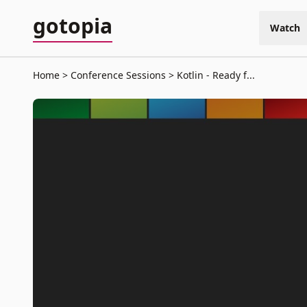
gotopia
Watch
Home
Conference Sessions
Kotlin - Ready f...