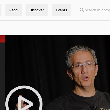
Read
Discover
Events