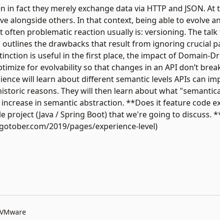
en in fact they merely exchange data via HTTP and JSON. At 
e alongside others. In that context, being able to evolve 
ut often problematic reaction usually is: versioning. The talk
d outlines the drawbacks that result from ignoring crucial pa
tinction is useful in the first place, the impact of Domain-
ptimize for evolvability so that changes in an API don’t brea
dience will learn about different semantic levels APIs can 
storic reasons. They will then learn about what "semantical
increase in semantic abstraction. **Does it feature code e
project (Java / Spring Boot) that we're going to discuss. *
//gotober.com/2019/pages/experience-level)
t VMware