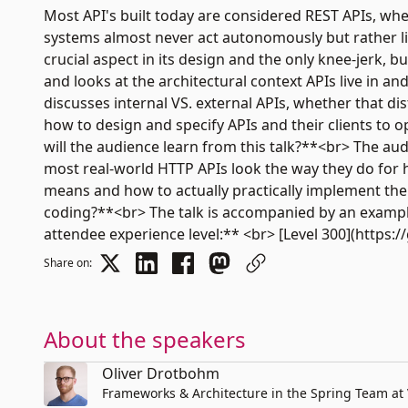
Most API's built today are considered REST APIs, wh
systems almost never act autonomously but rather liv
crucial aspect in its design and the only knee-jerk, b
and looks at the architectural context APIs live in an
discusses internal VS. external APIs, whether that dis
how to design and specify APIs and their clients to o
will the audience learn from this talk?**<br> The au
most real-world HTTP APIs look the way they do for hi
means and how to actually practically implement the 
coding?**<br> The talk is accompanied by an example 
attendee experience level:** <br> [Level 300](https:
Share on:
About the speakers
Oliver Drotbohm
Frameworks & Architecture in the Spring Team a