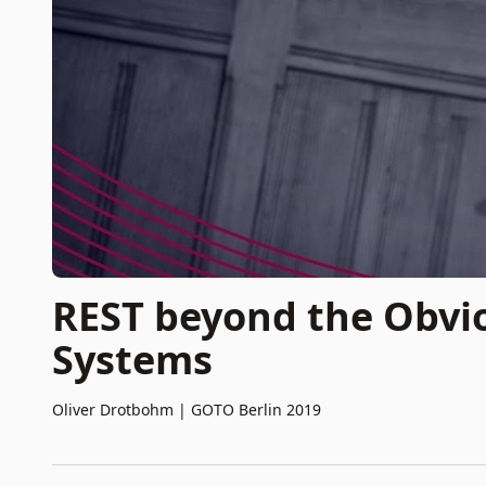
REST beyond the Obvio
Systems
Oliver Drotbohm
|
GOTO Berlin 2019