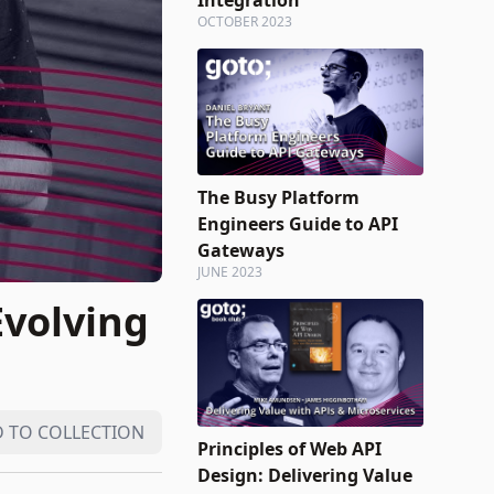
Integration
OCTOBER 2023
The Busy Platform
Engineers Guide to API
Gateways
JUNE 2023
Evolving
 TO COLLECTION
Principles of Web API
Design: Delivering Value