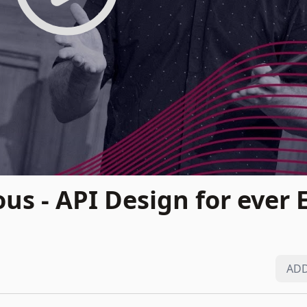
us - API Design for ever 
ADD