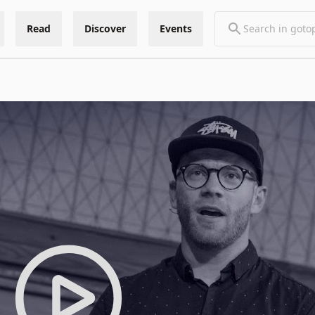
Read
Discover
Events