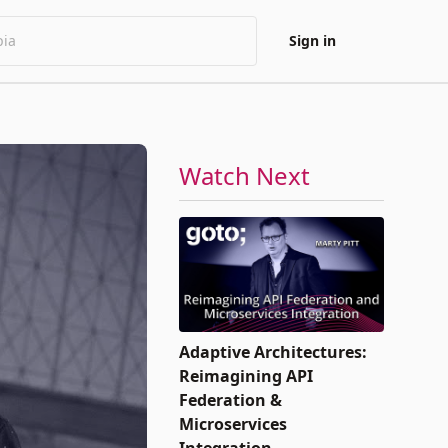
Sign in
Watch Next
Adaptive Architectures:
Reimagining API
Federation &
Microservices