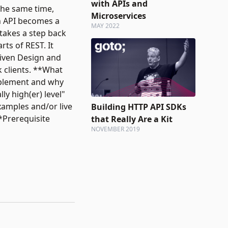
with APIs and
the same time,
Microservices
an API becomes a
MAY 2022
 takes a step back
rts of REST. It
Driven Design and
k clients. **What
implement and why
ly high(er) level"
xamples and/or live
Building HTTP API SDKs
*Prerequisite
that Really Are a Kit
NOVEMBER 2019