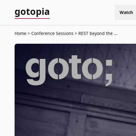
gotopia
Watch
Home
Conference Sessions
REST beyond the ...