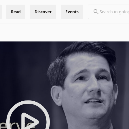
Read
Discover
Events