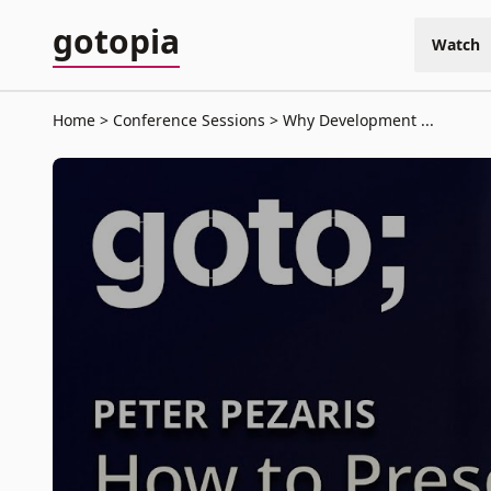
gotopia
Watch
Home
Conference Sessions
Why Development ...