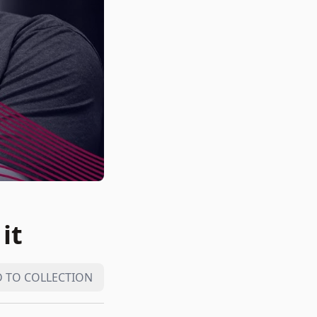
it
 TO COLLECTION