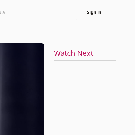
Sign in
Watch Next