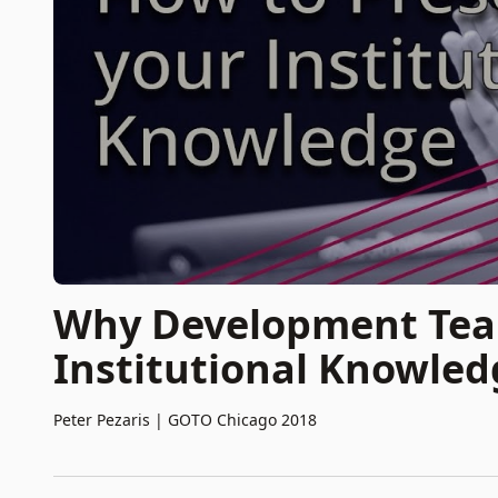
Why Development Tea
Institutional Knowledg
Peter Pezaris
|
GOTO Chicago 2018