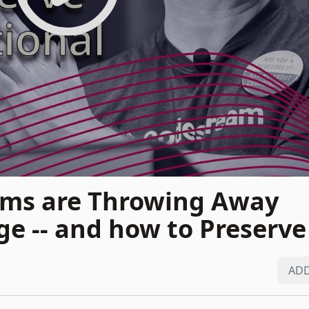
ms are Throwing Away
e -- and how to Preserve 
ADD