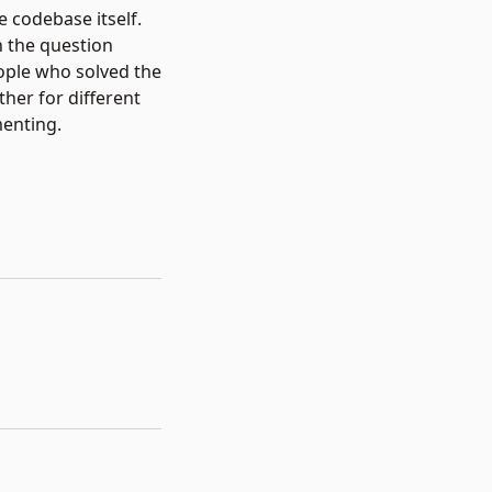
 codebase itself.
h the question
eople who solved the
her for different
menting.