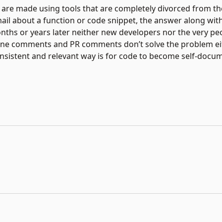
are made using tools that are completely divorced from the
mail about a function or code snippet, the answer along wit
Months or years later neither new developers nor the very p
line comments and PR comments don’t solve the problem eit
nsistent and relevant way is for code to become self-docu