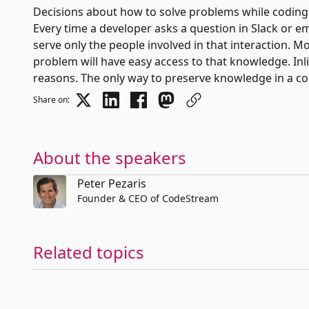
Decisions about how to solve problems while coding 
Every time a developer asks a question in Slack or e
serve only the people involved in that interaction. 
problem will have easy access to that knowledge. In
reasons. The only way to preserve knowledge in a co
Share on:
About the speakers
Peter Pezaris
Founder & CEO of CodeStream
Related topics