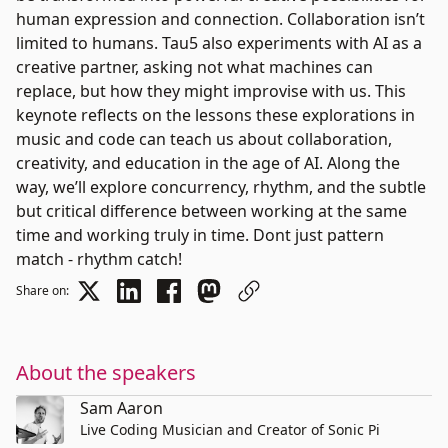
human expression and connection. Collaboration isn’t
limited to humans. Tau5 also experiments with AI as a
creative partner, asking not what machines can
replace, but how they might improvise with us. This
keynote reflects on the lessons these explorations in
music and code can teach us about collaboration,
creativity, and education in the age of AI. Along the
way, we’ll explore concurrency, rhythm, and the subtle
but critical difference between working at the same
time and working truly in time. Dont just pattern
match - rhythm catch!
Share on:
About the speakers
Sam Aaron
Live Coding Musician and Creator of Sonic Pi