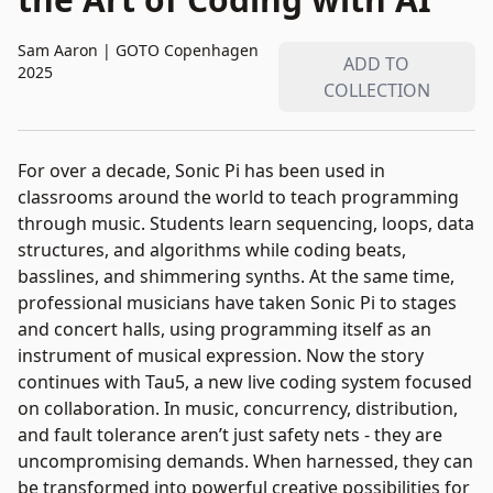
Sam Aaron
|
GOTO Copenhagen
ADD TO
2025
COLLECTION
For over a decade, Sonic Pi has been used in
classrooms around the world to teach programming
through music. Students learn sequencing, loops, data
structures, and algorithms while coding beats,
basslines, and shimmering synths. At the same time,
professional musicians have taken Sonic Pi to stages
and concert halls, using programming itself as an
instrument of musical expression. Now the story
continues with Tau5, a new live coding system focused
on collaboration. In music, concurrency, distribution,
and fault tolerance aren’t just safety nets - they are
uncompromising demands. When harnessed, they can
be transformed into powerful creative possibilities for