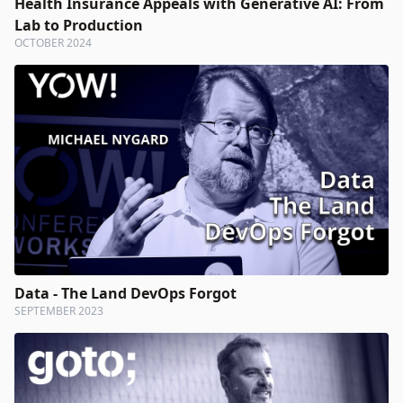
Health Insurance Appeals with Generative AI: From
Lab to Production
OCTOBER 2024
Data - The Land DevOps Forgot
SEPTEMBER 2023