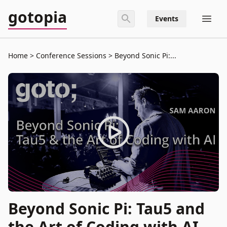
gotopia
Events
Home
Conference Sessions
Beyond Sonic Pi:...
Beyond Sonic Pi: Tau5 and
the Art of Coding with AI