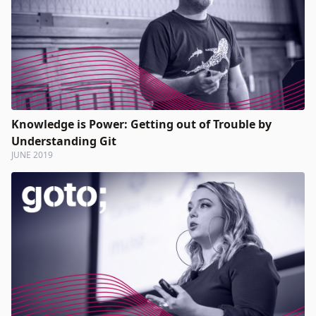
Knowledge is Power: Getting out of Trouble by
Understanding Git
JUNE 2019