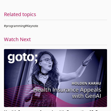
Related topics
#programming
#Keynote
Watch Next