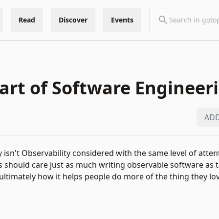
Read
Discover
Events
y available only for
GOTO Copenhagen 2025
attendees.
 art of Software Engineer
Click to enter password.
ADD
 Why isn't Observability considered with the same level of atte
s should care just as much writing observable software as 
 ultimately how it helps people do more of the thing they lov