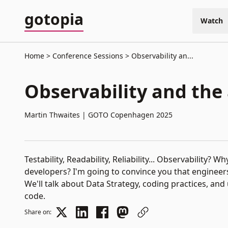
gotopia
Watch
Home
Conference Sessions
Observability an...
This video is currentl
Observability and the
Martin Thwaites
|
GOTO Copenhagen 2025
Testability, Readability, Reliability... Observability?
developers? I'm going to convince you that engineer
We'll talk about Data Strategy, coding practices, and
code.
Share on: