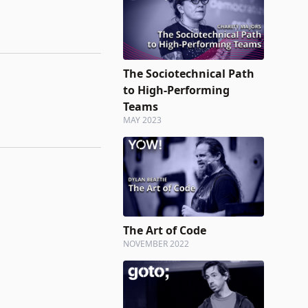
The Sociotechnical Path
to High-Performing
Teams
MAY 2023
The Art of Code
NOVEMBER 2022