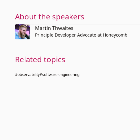
About the speakers
Martin Thwaites
Principle Developer Advocate at Honeycomb
Related topics
#observability
#software engineering