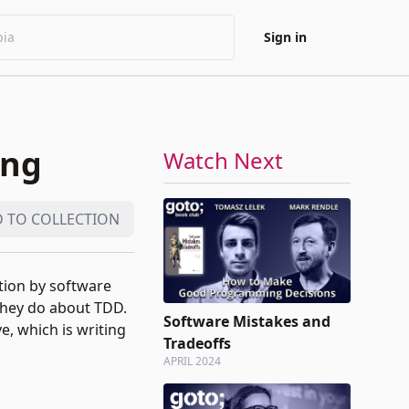
Sign in
ing
Watch Next
 TO COLLECTION
ntion by software
they do about TDD.
Software Mistakes and
e, which is writing
Tradeoffs
APRIL 2024