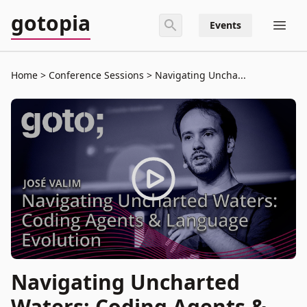
gotopia
Events
Home
Conference Sessions
Navigating Uncha...
Navigating Uncharted
Waters: Coding Agents &