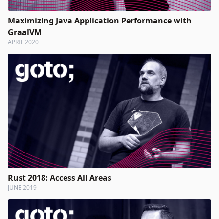
Maximizing Java Application Performance with
GraalVM
APRIL 2020
Rust 2018: Access All Areas
JUNE 2019