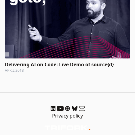
Delivering AI on Code: Live Demo of source{d}
APRIL 2018
Privacy policy