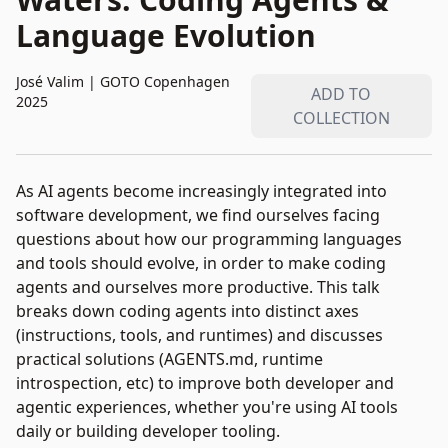
Language Evolution
José Valim
|
GOTO Copenhagen
ADD TO
2025
COLLECTION
As AI agents become increasingly integrated into
software development, we find ourselves facing
questions about how our programming languages
and tools should evolve, in order to make coding
agents and ourselves more productive. This talk
breaks down coding agents into distinct axes
(instructions, tools, and runtimes) and discusses
practical solutions (AGENTS.md, runtime
introspection, etc) to improve both developer and
agentic experiences, whether you're using AI tools
daily or building developer tooling.