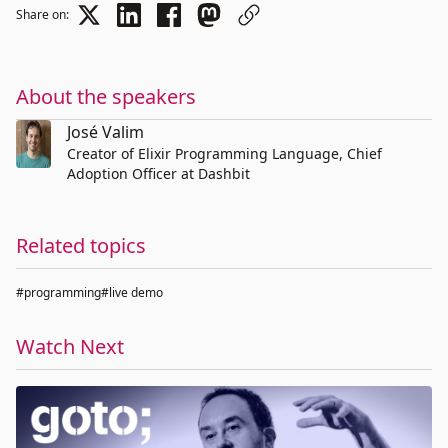
Share on:
About the speakers
José Valim
Creator of Elixir Programming Language, Chief
Adoption Officer at Dashbit
Related topics
#programming
#live demo
Watch Next