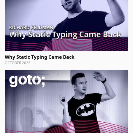
Why Static Typing Came Back
OCTOBER 2022