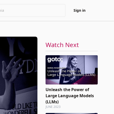
Sign in
Watch Next
Unleash the Power of
Large Language Models
(LLMs)
JUNE 2023