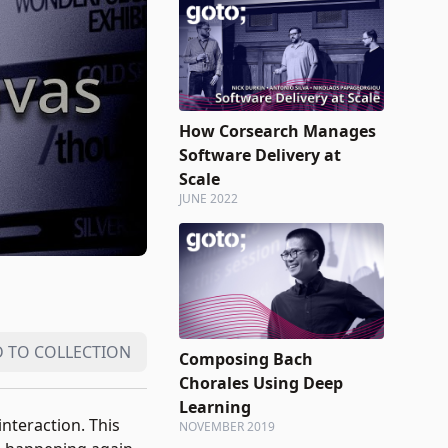
How Corsearch Manages
Software Delivery at
Scale
JUNE 2022
 TO COLLECTION
Composing Bach
Chorales Using Deep
Learning
nteraction. This
NOVEMBER 2019