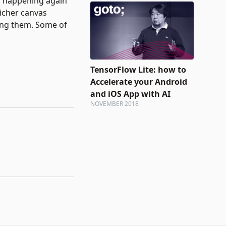
s happening again
richer canvas
ming them. Some of
TensorFlow Lite: how to
Accelerate your Android
and iOS App with AI
NOVEMBER 2018