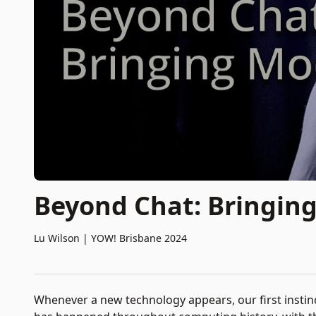
Beyond Chat: Bringing
Lu Wilson
|
YOW! Brisbane 2024
Whenever a new technology appears, our first instinct