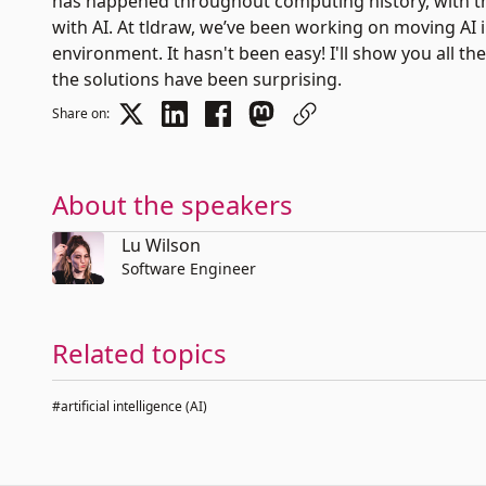
has happened throughout computing history, with th
with AI. At tldraw, we’ve been working on moving AI 
environment. It hasn't been easy! I'll show you all 
the solutions have been surprising.
Share on:
About the speakers
Lu Wilson
Software Engineer
Related topics
#artificial intelligence (AI)