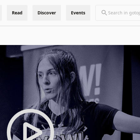
Read
Discover
Events