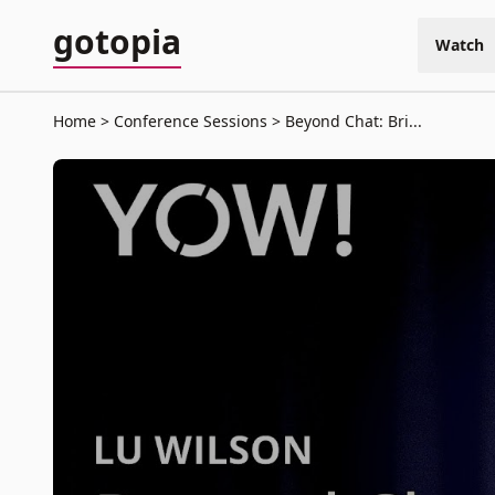
gotopia
Watch
Home
Conference Sessions
Beyond Chat: Bri...