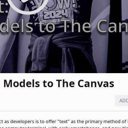
 Models to The Canvas
ADD
 as developers is to offer "text" as the primary method of i