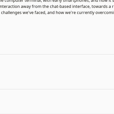
e computer terminal, with early smartphones, and now it'
interaction away from the chat-based interface, towards a 
the challenges we've faced, and how we're currently overco