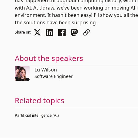
has happened throughout computing history, with th
with AI. At tldraw, we’ve been working on moving AI 
environment. It hasn't been easy! I'll show you all 
the solutions have been surprising.
Share on:
About the speakers
Lu Wilson
Software Engineer
Related topics
#artificial intelligence (AI)