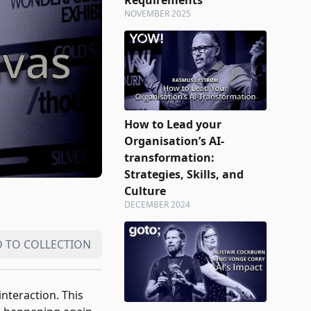
Requirements
NOVEMBER 2025
How to Lead your
Organisation’s AI-
transformation:
Strategies, Skills, and
Culture
DECEMBER 2024
 TO COLLECTION
nteraction. This