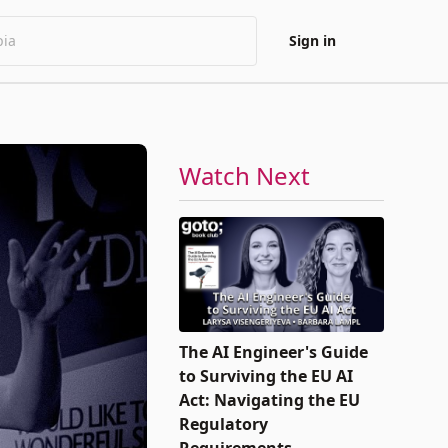
Sign in
Watch Next
The AI Engineer's Guide
to Surviving the EU AI
Act: Navigating the EU
Regulatory