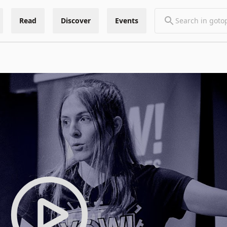
Read
Discover
Events