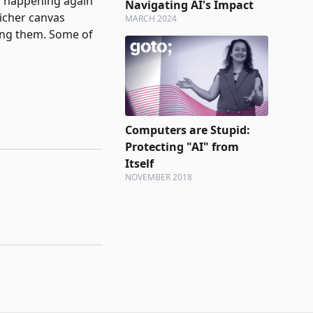
s happening again
Navigating AI's Impact
richer canvas
MARCH 2024
ming them. Some of
Computers are Stupid:
Protecting "AI" from
Itself
NOVEMBER 2018