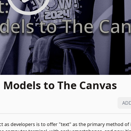
 Models to The Canvas
ADD
 as developers is to offer "text" as the primary method of i