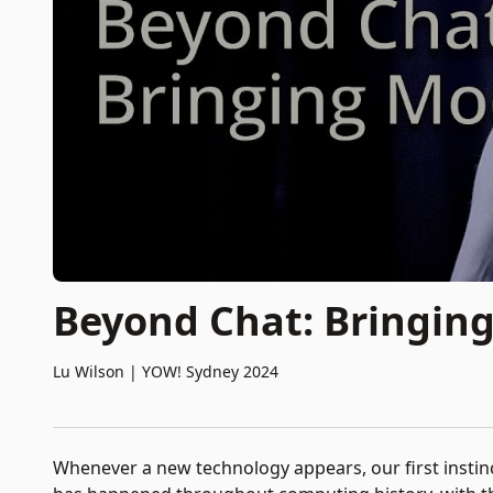
Beyond Chat: Bringing
Lu Wilson
|
YOW! Sydney 2024
Whenever a new technology appears, our first instinct