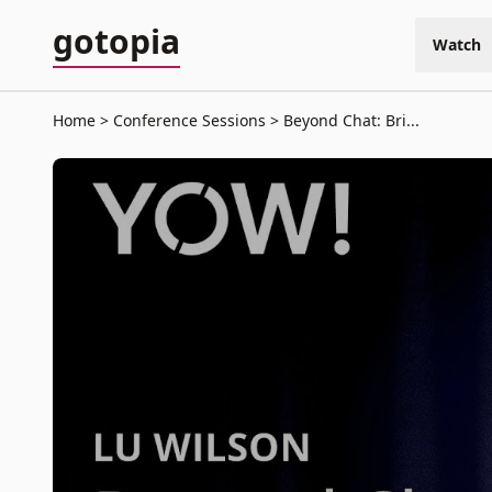
gotopia
Watch
Home
Conference Sessions
Beyond Chat: Bri...