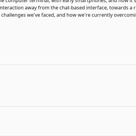
e computer terminal, with early smartphones, and now it'
interaction away from the chat-based interface, towards a 
the challenges we've faced, and how we're currently overco